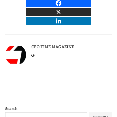
CEO TIME MAGAZINE
Search