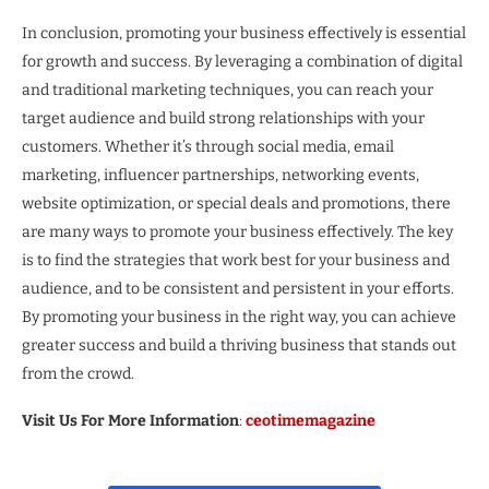
In conclusion, promoting your business effectively is essential
for growth and success. By leveraging a combination of digital
and traditional marketing techniques, you can reach your
target audience and build strong relationships with your
customers. Whether it’s through social media, email
marketing, influencer partnerships, networking events,
website optimization, or special deals and promotions, there
are many ways to promote your business effectively. The key
is to find the strategies that work best for your business and
audience, and to be consistent and persistent in your efforts.
By promoting your business in the right way, you can achieve
greater success and build a thriving business that stands out
from the crowd.
Visit Us For More Information
:
ceotimemagazine