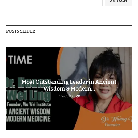
SEARCH
POSTS SLIDER
Most Outstanding Leader in Ancient
Wisdom & Modern...
2 weeks ago