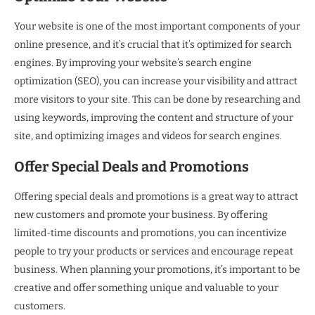
Your website is one of the most important components of your
online presence, and it’s crucial that it’s optimized for search
engines. By improving your website’s search engine
optimization (SEO), you can increase your visibility and attract
more visitors to your site. This can be done by researching and
using keywords, improving the content and structure of your
site, and optimizing images and videos for search engines.
Offer Special Deals and Promotions
Offering special deals and promotions is a great way to attract
new customers and promote your business. By offering
limited-time discounts and promotions, you can incentivize
people to try your products or services and encourage repeat
business. When planning your promotions, it’s important to be
creative and offer something unique and valuable to your
customers.