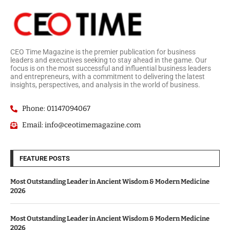
CEO Time Magazine is the premier publication for business
leaders and executives seeking to stay ahead in the game. Our
focus is on the most successful and influential business leaders
and entrepreneurs, with a commitment to delivering the latest
insights, perspectives, and analysis in the world of business.
Phone: 01147094067
Email: info@ceotimemagazine.com
FEATURE POSTS
Most Outstanding Leader in Ancient Wisdom & Modern Medicine
2026
Most Outstanding Leader in Ancient Wisdom & Modern Medicine
2026