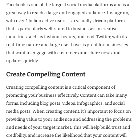
Facebook is one of the largest social media platforms and is a
great way to reach a large and engaged audience. Instagram,
with over 1 billion active users, is a visually-driven platform
that is particularly well-suited to businesses in creative
industries such as fashion, beauty, and food. Twitter, with its
real-time nature and large user base, is great for businesses
that want to engage with customers and share news and
updates quickly.
Create Compelling Content
Creating compelling content is a critical component of
promoting your business effectively. Content can take many
forms, including blog posts, videos, infographics, and social
media posts. When creating content, it’s important to focus on
providing value to your audience and addressing the problems
and needs of your target market. This will help build trust and
credibility, and increase the likelihood that your content will