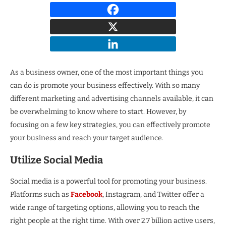
As a business owner, one of the most important things you
can do is promote your business effectively. With so many
different marketing and advertising channels available, it can
be overwhelming to know where to start. However, by
focusing on a few key strategies, you can effectively promote
your business and reach your target audience.
Utilize Social Media
Social media is a powerful tool for promoting your business.
Platforms such as
Facebook
, Instagram, and Twitter offer a
wide range of targeting options, allowing you to reach the
right people at the right time. With over 2.7 billion active users,