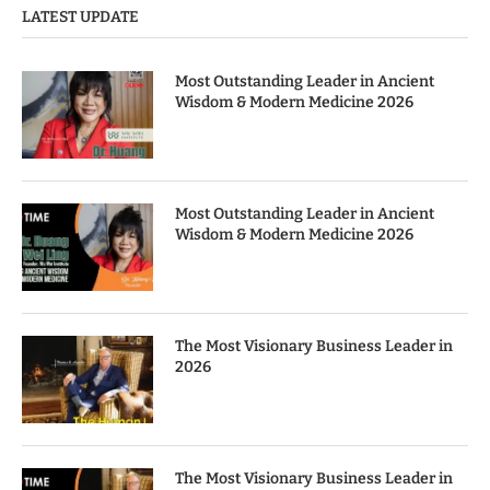
LATEST UPDATE
Most Outstanding Leader in Ancient
Wisdom & Modern Medicine 2026
Most Outstanding Leader in Ancient
Wisdom & Modern Medicine 2026
The Most Visionary Business Leader in
2026
The Most Visionary Business Leader in