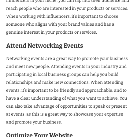
influencers in your niche, you can tap into their audience and
reach people who are interested in your products or services.
When working with influencers, it’s important to choose
someone who aligns with your brand values and has a
genuine interest in your products or services.
Attend Networking Events
Networking events are a great way to promote your business
and meet new people. Attending events in your industry and
participating in local business groups can help you build
relationships and make new connections. When attending
events, it’s important to be friendly and approachable, and to
have a clear understanding of what you want to achieve. You
can also take advantage of opportunities to speak or present
at events, as this is a great way to showcase your expertise
and promote your business.
Optimize Your Website