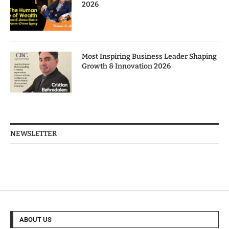
2026
Most Inspiring Business Leader Shaping
Growth & Innovation 2026
NEWSLETTER
ABOUT US