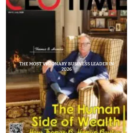
THE MOST VISIONARY BUSINESS LEADER IN
2026