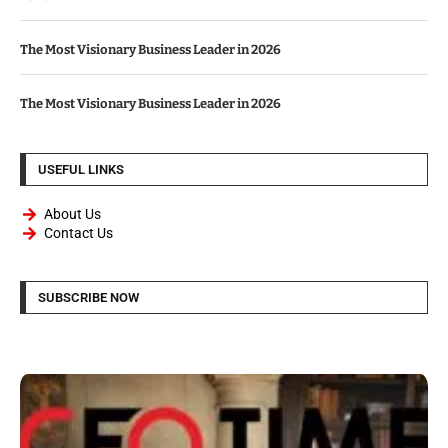
The Most Visionary Business Leader in 2026
The Most Visionary Business Leader in 2026
USEFUL LINKS
About Us
Contact Us
SUBSCRIBE NOW