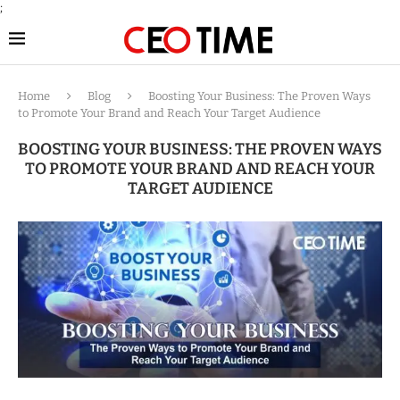
;
Home
Blog
Boosting Your Business: The Proven Ways
to Promote Your Brand and Reach Your Target Audience
BOOSTING YOUR BUSINESS: THE PROVEN WAYS
TO PROMOTE YOUR BRAND AND REACH YOUR
TARGET AUDIENCE