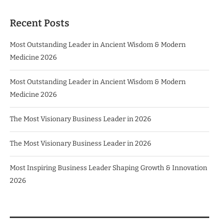
Recent Posts
Most Outstanding Leader in Ancient Wisdom & Modern
Medicine 2026
Most Outstanding Leader in Ancient Wisdom & Modern
Medicine 2026
The Most Visionary Business Leader in 2026
The Most Visionary Business Leader in 2026
Most Inspiring Business Leader Shaping Growth & Innovation
2026