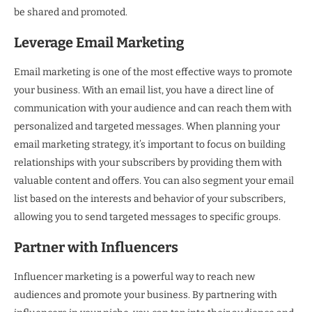
be shared and promoted.
Leverage Email Marketing
Email marketing is one of the most effective ways to promote
your business. With an email list, you have a direct line of
communication with your audience and can reach them with
personalized and targeted messages. When planning your
email marketing strategy, it’s important to focus on building
relationships with your subscribers by providing them with
valuable content and offers. You can also segment your email
list based on the interests and behavior of your subscribers,
allowing you to send targeted messages to specific groups.
Partner with Influencers
Influencer marketing is a powerful way to reach new
audiences and promote your business. By partnering with