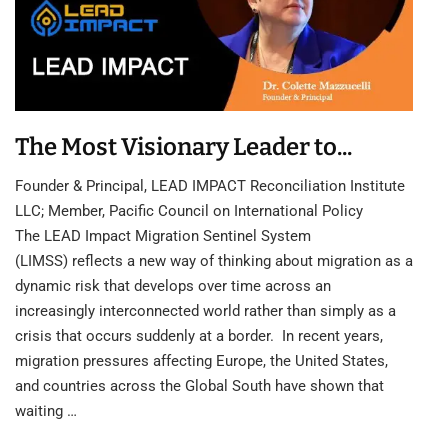
The Most Visionary Leader to...
Founder & Principal, LEAD IMPACT Reconciliation Institute
LLC; Member, Pacific Council on International Policy
The LEAD Impact Migration Sentinel System
(LIMSS) reflects a new way of thinking about migration as a
dynamic risk that develops over time across an
increasingly interconnected world rather than simply as a
crisis that occurs suddenly at a border. In recent years,
migration pressures affecting Europe, the United States,
and countries across the Global South have shown that
waiting …