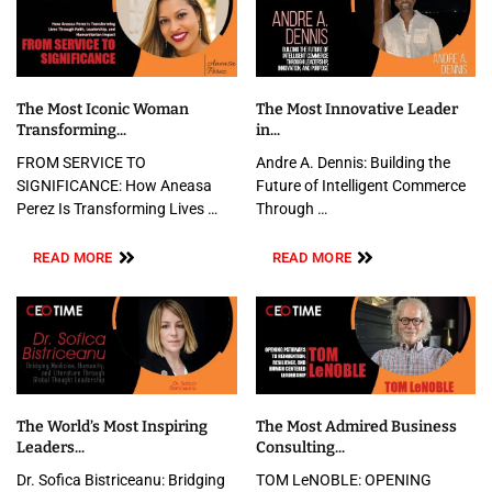
The Most Iconic Woman
The Most Innovative Leader
Transforming...
in...
FROM SERVICE TO
Andre A. Dennis: Building the
SIGNIFICANCE: How Aneasa
Future of Intelligent Commerce
Perez Is Transforming Lives …
Through …
READ MORE
READ MORE
The World’s Most Inspiring
The Most Admired Business
Leaders...
Consulting...
Dr. Sofica Bistriceanu: Bridging
TOM LeNOBLE: OPENING