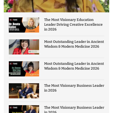
The Most Visionary Education
Leader Driving Creative Excellence
in 2026
Most Outstanding Leader in Ancient
Wisdom & Modern Medicine 2026
Most Outstanding Leader in Ancient
Wisdom & Modern Medicine 2026
The Most Visionary Business Leader
in 2026
The Most Visionary Business Leader
in 2026