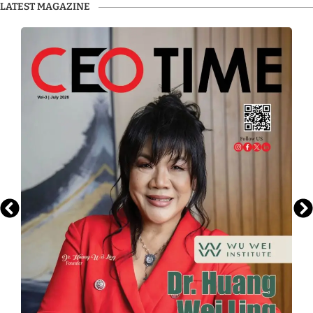
LATEST MAGAZINE