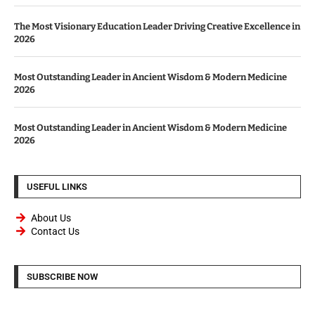
The Most Visionary Education Leader Driving Creative Excellence in
2026
Most Outstanding Leader in Ancient Wisdom & Modern Medicine
2026
Most Outstanding Leader in Ancient Wisdom & Modern Medicine
2026
USEFUL LINKS
About Us
Contact Us
SUBSCRIBE NOW