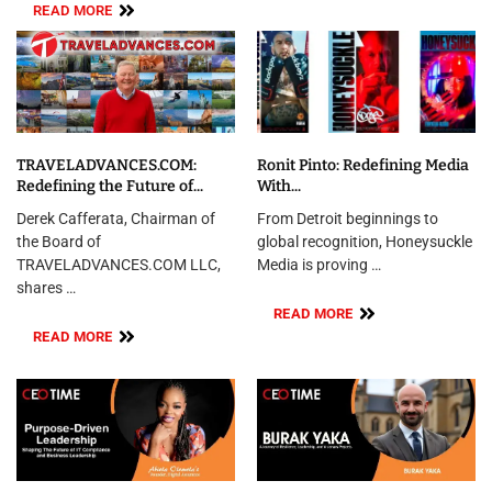
READ MORE
TRAVELADVANCES.COM:
Ronit Pinto: Redefining Media
Redefining the Future of...
With...
Derek Cafferata, Chairman of
From Detroit beginnings to
the Board of
global recognition, Honeysuckle
TRAVELADVANCES.COM LLC,
Media is proving …
shares …
READ MORE
READ MORE