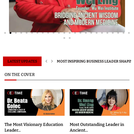
IN 2026
LATEST UPDATES
MOST INSPIRING BUSINESS LEADER SHAPING
ON THE COVER
The Most Visionary Education
Most Outstanding Leader in
Leader...
Ancient...