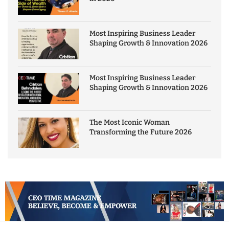
Most Inspiring Business Leader
Shaping Growth & Innovation 2026
Most Inspiring Business Leader
Shaping Growth & Innovation 2026
The Most Iconic Woman
Transforming the Future 2026