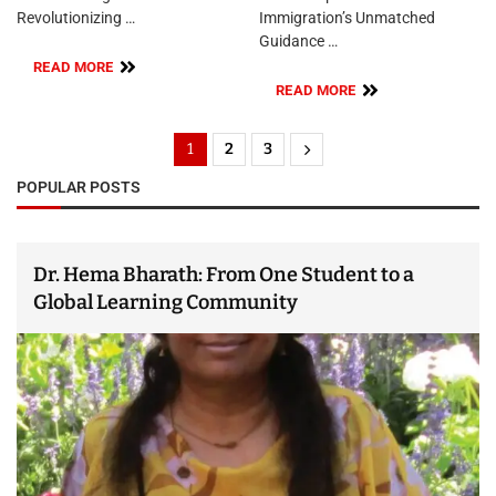
Revolutionizing …
Immigration’s Unmatched
Guidance …
READ MORE
READ MORE
1
2
3
POPULAR POSTS
Dr. Hema Bharath: From One Student to a
Global Learning Community