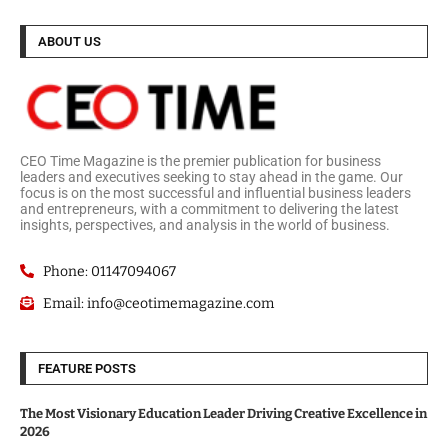
ABOUT US
CEO Time Magazine is the premier publication for business
leaders and executives seeking to stay ahead in the game. Our
focus is on the most successful and influential business leaders
and entrepreneurs, with a commitment to delivering the latest
insights, perspectives, and analysis in the world of business.
Phone: 01147094067
Email: info@ceotimemagazine.com
FEATURE POSTS
The Most Visionary Education Leader Driving Creative Excellence in
2026