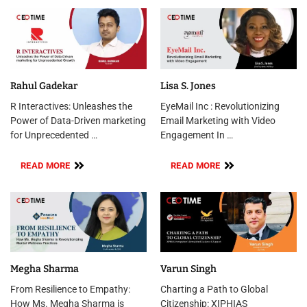
Rahul Gadekar
Lisa S. Jones
R Interactives: Unleashes the
EyeMail Inc : Revolutionizing
Power of Data-Driven marketing
Email Marketing with Video
for Unprecedented …
Engagement In …
READ MORE
READ MORE
Megha Sharma
Varun Singh
From Resilience to Empathy:
Charting a Path to Global
How Ms. Megha Sharma is
Citizenship: XIPHIAS