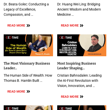
Dr. Beata Golec: Conducting a
Dr. Huang Wei Ling: Bridging
Legacy of Excellence,
Ancient Wisdom and Modern
Compassion, and …
Medicine …
READ MORE
READ MORE
The Most Visionary Business
Most Inspiring Business
Leader...
Leader Shaping...
The Human Side of Wealth: How
Cristian Bøhnsdalen: Leading
Thomas B. Hamlin Built …
the AI-First Revolution with
Vision, Innovation, and …
READ MORE
READ MORE