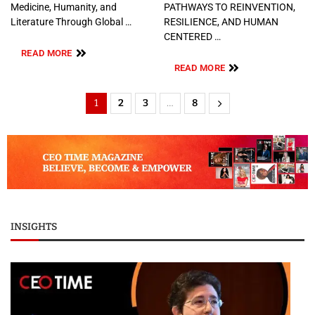
Medicine, Humanity, and
PATHWAYS TO REINVENTION,
Literature Through Global …
RESILIENCE, AND HUMAN
CENTERED …
READ MORE
READ MORE
1
2
3
…
8
INSIGHTS