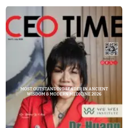
MOST OUTSTANDING LEADER IN ANCIENT
WISDOM & MODERN MEDICINE 2026