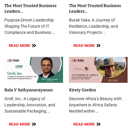
The Most Trusted Business
The Most Trusted Business
Leaders...
Leaders...
Purpose-Driven Leadership:
Burak Yaka: A Journey of
Shaping The Future of IT
Resilience, Leadership, and
Compliance and Business …
Visionary Projects …
READ MORE
READ MORE
Bala V Sathyanarayanan
Kirsty Gordon
Greif, Inc.: A Legacy of
Discover Africa’s Beauty with
Leadership, Innovation, and
Anywhere in Africa Safaris
Sustainable Packaging …
Nestled within …
READ MORE
READ MORE