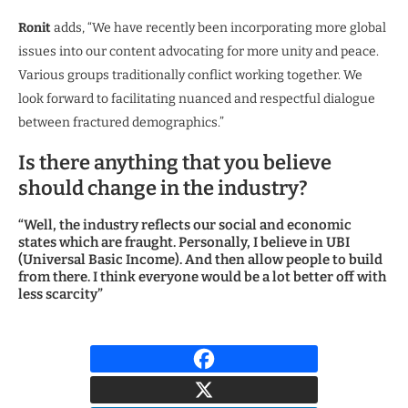
Ronit
adds, “We have recently been incorporating more global
issues into our content advocating for more unity and peace.
Various groups traditionally conflict working together. We
look forward to facilitating nuanced and respectful dialogue
between fractured demographics.”
Is there anything that you believe
should change in the industry?
“Well, the industry reflects our social and economic
states which are fraught. Personally, I believe in UBI
(Universal Basic Income). And then allow people to build
from there. I think everyone would be a lot better off with
less scarcity”