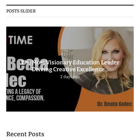
POSTS SLIDER
The Most Visionary Education Leader
Driving Creative Excellence...
2 days ago
Recent Posts