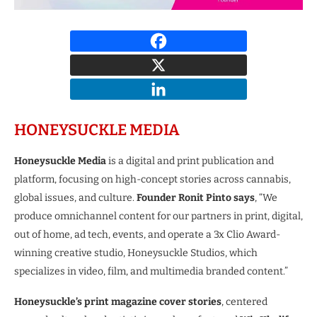
HONEYSUCKLE MEDIA
Honeysuckle Media
is a digital and print publication and
platform, focusing on high-concept stories across cannabis,
global issues, and culture.
Founder Ronit Pinto says
, “We
produce omnichannel content for our partners in print, digital,
out of home, ad tech, events, and operate a 3x Clio Award-
winning creative studio, Honeysuckle Studios, which
specializes in video, film, and multimedia branded content.”
Honeysuckle’s print magazine cover stories
, centered