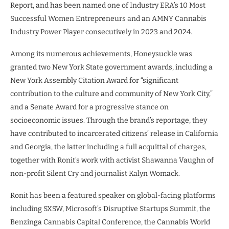
Report, and has been named one of Industry ERA’s 10 Most
Successful Women Entrepreneurs and an AMNY Cannabis
Industry Power Player consecutively in 2023 and 2024.
Among its numerous achievements, Honeysuckle was
granted two New York State government awards, including a
New York Assembly Citation Award for “significant
contribution to the culture and community of New York City,”
and a Senate Award for a progressive stance on
socioeconomic issues. Through the brand’s reportage, they
have contributed to incarcerated citizens’ release in California
and Georgia, the latter including a full acquittal of charges,
together with Ronit’s work with activist Shawanna Vaughn of
non-profit Silent Cry and journalist Kalyn Womack.
Ronit has been a featured speaker on global-facing platforms
including SXSW, Microsoft’s Disruptive Startups Summit, the
Benzinga Cannabis Capital Conference, the Cannabis World