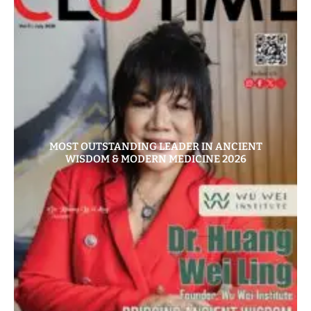
MOST OUTSTANDING LEADER IN ANCIENT
WISDOM & MODERN MEDICINE 2026