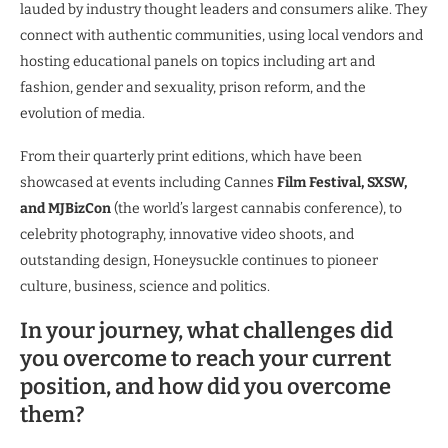
lauded by industry thought leaders and consumers alike. They
connect with authentic communities, using local vendors and
hosting educational panels on topics including art and
fashion, gender and sexuality, prison reform, and the
evolution of media.
From their quarterly print editions, which have been
showcased at events including Cannes
Film Festival, SXSW,
and MJBizCon
(the world’s largest cannabis conference), to
celebrity photography, innovative video shoots, and
outstanding design, Honeysuckle continues to pioneer
culture, business, science and politics.
In your journey, what challenges did
you overcome to reach your current
position, and how did you overcome
them?