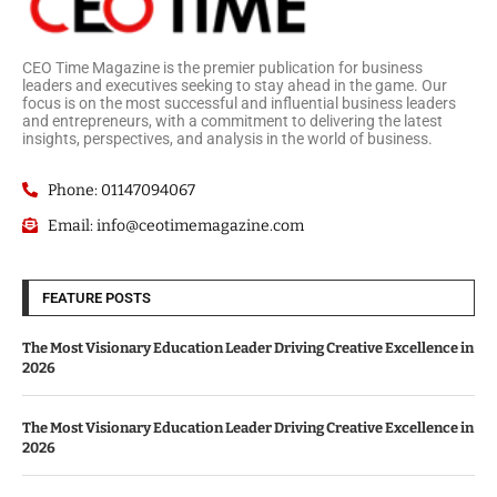
CEO Time Magazine is the premier publication for business
leaders and executives seeking to stay ahead in the game. Our
focus is on the most successful and influential business leaders
and entrepreneurs, with a commitment to delivering the latest
insights, perspectives, and analysis in the world of business.
Phone: 01147094067
Email: info@ceotimemagazine.com
FEATURE POSTS
The Most Visionary Education Leader Driving Creative Excellence in
2026
The Most Visionary Education Leader Driving Creative Excellence in
2026