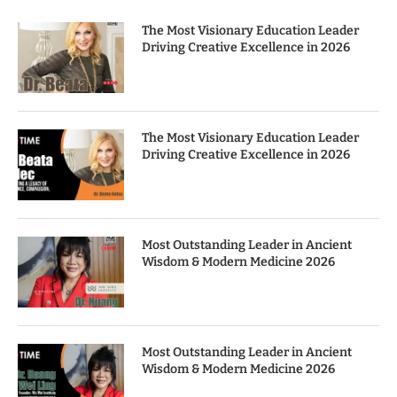
The Most Visionary Education Leader
Driving Creative Excellence in 2026
The Most Visionary Education Leader
Driving Creative Excellence in 2026
Most Outstanding Leader in Ancient
Wisdom & Modern Medicine 2026
Most Outstanding Leader in Ancient
Wisdom & Modern Medicine 2026