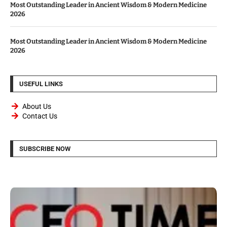
Most Outstanding Leader in Ancient Wisdom & Modern Medicine
2026
Most Outstanding Leader in Ancient Wisdom & Modern Medicine
2026
USEFUL LINKS
About Us
Contact Us
SUBSCRIBE NOW