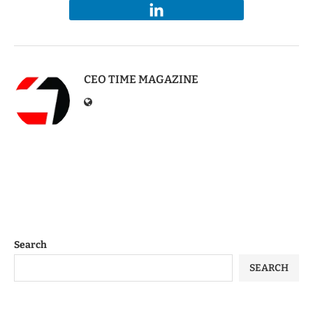
CEO TIME MAGAZINE
Search
SEARCH