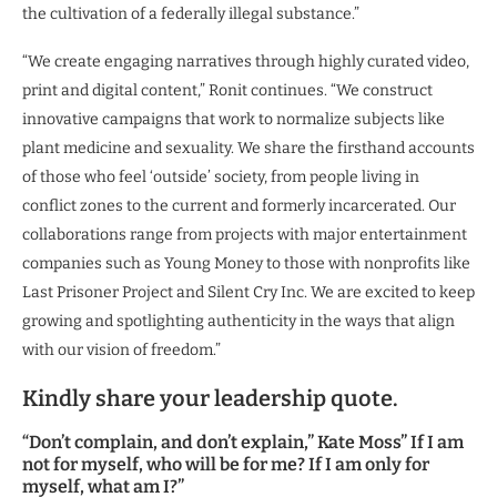
the cultivation of a federally illegal substance.”
“We create engaging narratives through highly curated video,
print and digital content,” Ronit continues. “We construct
innovative campaigns that work to normalize subjects like
plant medicine and sexuality. We share the firsthand accounts
of those who feel ‘outside’ society, from people living in
conflict zones to the current and formerly incarcerated. Our
collaborations range from projects with major entertainment
companies such as Young Money to those with nonprofits like
Last Prisoner Project and Silent Cry Inc. We are excited to keep
growing and spotlighting authenticity in the ways that align
with our vision of freedom.”
Kindly share your leadership quote.
“Don’t complain, and don’t explain,” Kate Moss” If I am
not for myself, who will be for me? If I am only for
myself, what am I?”