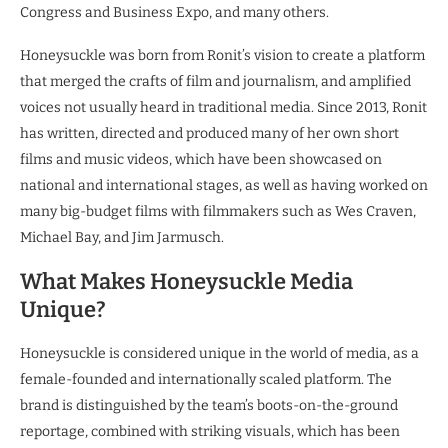
Congress and Business Expo, and many others.
Honeysuckle was born from Ronit’s vision to create a platform
that merged the crafts of film and journalism, and amplified
voices not usually heard in traditional media. Since 2013, Ronit
has written, directed and produced many of her own short
films and music videos, which have been showcased on
national and international stages, as well as having worked on
many big-budget films with filmmakers such as Wes Craven,
Michael Bay, and Jim Jarmusch.
What Makes Honeysuckle Media
Unique?
Honeysuckle is considered unique in the world of media, as a
female-founded and internationally scaled platform. The
brand is distinguished by the team’s boots-on-the-ground
reportage, combined with striking visuals, which has been