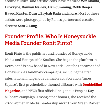
around cultural and artistic icons, have featured
Wiz Khalifa
,
Lil Wayne
,
Damian Marley, Alan Cumming, Mobb Deep’s
Havoc, Kirsten Dunst, Erykah Badu and more
. Most of these
artists were photographed by Ronit’s partner and creative
director
Sam C. Long
.
Founder Profile: Who Is Honeysuckle
Media Founder Ronit Pinto?
Ronit Pinto is the publisher and founder of Honeysuckle
Media and Honeysuckle Studios. She began the platform in
Detroit and is now based in New York. Ronit has spearheaded
Honeysuckle’s landmark campaigns, including the first
international Indigenous cannabis collaboration, Times
Square’s first psychedelics-themed billboard with
DoubleBlind
Magazine
, and NYC’s first official Indigenous Peoples Day
billboard campaign. Among other honors, she received the
2022 Women in Media Leadership Award from Green Market