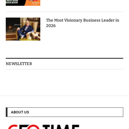
The Most Visionary Business Leader in
2026
NEWSLETTER
ABOUT US