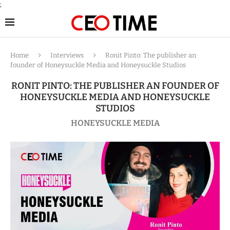
;
Home
Interviews
Ronit Pinto: The publisher an
founder of Honeysuckle Media and Honeysuckle Studios
RONIT PINTO: THE PUBLISHER AN FOUNDER OF
HONEYSUCKLE MEDIA AND HONEYSUCKLE
STUDIOS
HONEYSUCKLE MEDIA