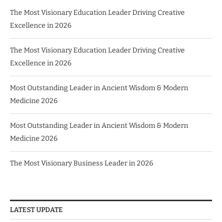
The Most Visionary Education Leader Driving Creative
Excellence in 2026
The Most Visionary Education Leader Driving Creative
Excellence in 2026
Most Outstanding Leader in Ancient Wisdom & Modern
Medicine 2026
Most Outstanding Leader in Ancient Wisdom & Modern
Medicine 2026
The Most Visionary Business Leader in 2026
LATEST UPDATE