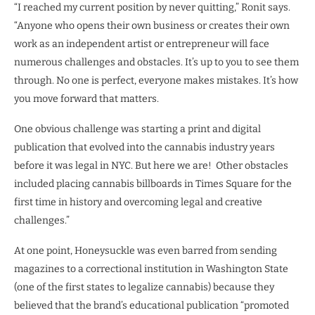
“I reached my current position by never quitting,” Ronit says.
“Anyone who opens their own business or creates their own
work as an independent artist or entrepreneur will face
numerous challenges and obstacles. It’s up to you to see them
through. No one is perfect, everyone makes mistakes. It’s how
you move forward that matters.
One obvious challenge was starting a print and digital
publication that evolved into the cannabis industry years
before it was legal in NYC. But here we are! Other obstacles
included placing cannabis billboards in Times Square for the
first time in history and overcoming legal and creative
challenges.”
At one point, Honeysuckle was even barred from sending
magazines to a correctional institution in Washington State
(one of the first states to legalize cannabis) because they
believed that the brand’s educational publication “promoted