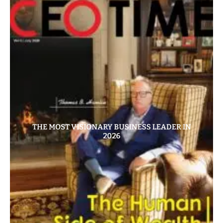
THE MOST VISIONARY BUSINESS LEADER IN
2026