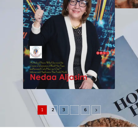
1
2
3
…
6