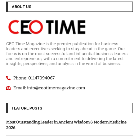
ABOUT US
CEO Time Magazine is the premier publication for business
leaders and executives seeking to stay ahead in the game. Our
focus is on the most successful and influential business leaders
and entrepreneurs, with a commitment to delivering the latest
insights, perspectives, and analysis in the world of business.
Phone: 01147094067
Email: info@ceotimemagazine.com
FEATURE POSTS
Most Outstanding Leader in Ancient Wisdom & Modern Medicine
2026