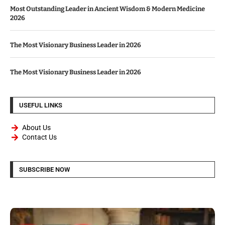
Most Outstanding Leader in Ancient Wisdom & Modern Medicine
2026
The Most Visionary Business Leader in 2026
The Most Visionary Business Leader in 2026
USEFUL LINKS
About Us
Contact Us
SUBSCRIBE NOW