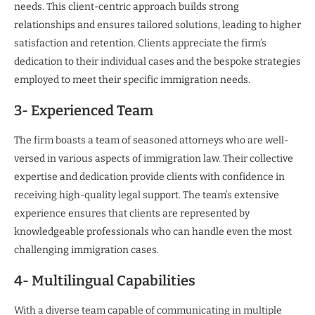
needs. This client-centric approach builds strong
relationships and ensures tailored solutions, leading to higher
satisfaction and retention. Clients appreciate the firm’s
dedication to their individual cases and the bespoke strategies
employed to meet their specific immigration needs.
3- Experienced Team
The firm boasts a team of seasoned attorneys who are well-
versed in various aspects of immigration law. Their collective
expertise and dedication provide clients with confidence in
receiving high-quality legal support. The team’s extensive
experience ensures that clients are represented by
knowledgeable professionals who can handle even the most
challenging immigration cases.
4- Multilingual Capabilities
With a diverse team capable of communicating in multiple