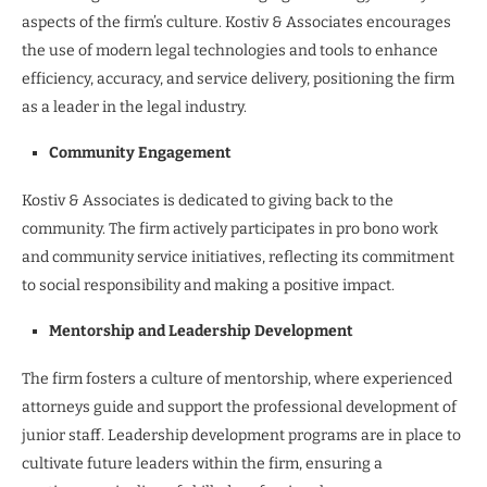
aspects of the firm’s culture. Kostiv & Associates encourages
the use of modern legal technologies and tools to enhance
efficiency, accuracy, and service delivery, positioning the firm
as a leader in the legal industry.
Community Engagement
Kostiv & Associates is dedicated to giving back to the
community. The firm actively participates in pro bono work
and community service initiatives, reflecting its commitment
to social responsibility and making a positive impact.
Mentorship and Leadership Development
The firm fosters a culture of mentorship, where experienced
attorneys guide and support the professional development of
junior staff. Leadership development programs are in place to
cultivate future leaders within the firm, ensuring a