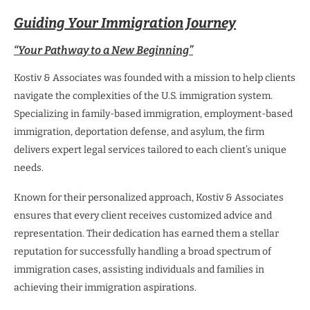
Guiding Your Immigration Journey
“Your Pathway to a New Beginning”
Kostiv & Associates was founded with a mission to help clients
navigate the complexities of the U.S. immigration system.
Specializing in family-based immigration, employment-based
immigration, deportation defense, and asylum, the firm
delivers expert legal services tailored to each client’s unique
needs.
Known for their personalized approach, Kostiv & Associates
ensures that every client receives customized advice and
representation. Their dedication has earned them a stellar
reputation for successfully handling a broad spectrum of
immigration cases, assisting individuals and families in
achieving their immigration aspirations.