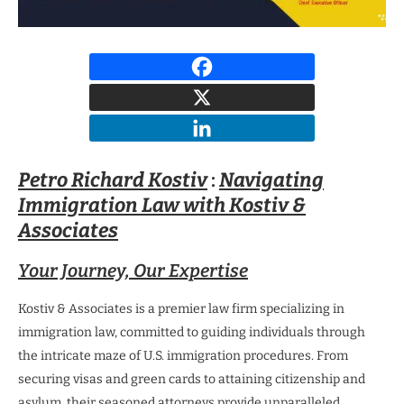
Petro Richard Kostiv
:
Navigating
Immigration Law with Kostiv &
Associates
Your Journey, Our Expertise
Kostiv & Associates is a premier law firm specializing in
immigration law, committed to guiding individuals through
the intricate maze of U.S. immigration procedures. From
securing visas and green cards to attaining citizenship and
asylum, their seasoned attorneys provide unparalleled