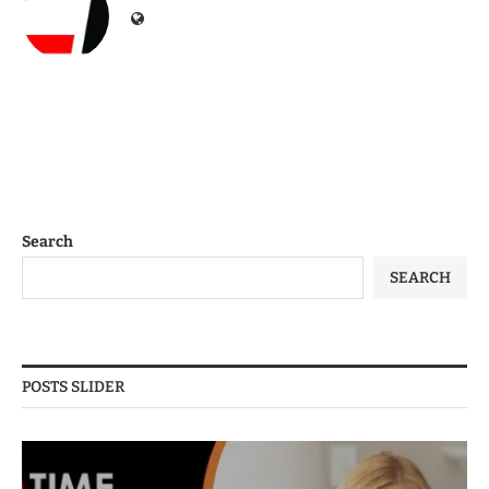
Search
SEARCH
POSTS SLIDER