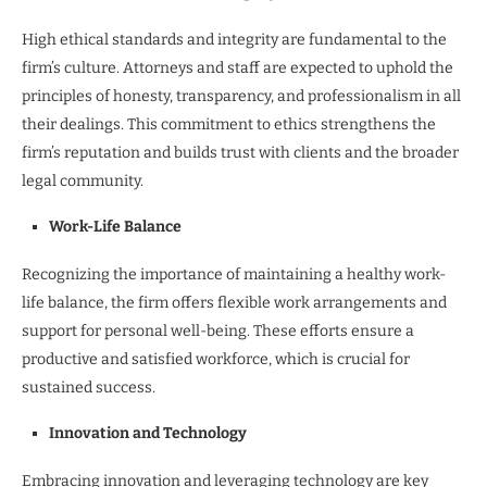
High ethical standards and integrity are fundamental to the
firm’s culture. Attorneys and staff are expected to uphold the
principles of honesty, transparency, and professionalism in all
their dealings. This commitment to ethics strengthens the
firm’s reputation and builds trust with clients and the broader
legal community.
Work-Life Balance
Recognizing the importance of maintaining a healthy work-
life balance, the firm offers flexible work arrangements and
support for personal well-being. These efforts ensure a
productive and satisfied workforce, which is crucial for
sustained success.
Innovation and Technology
Embracing innovation and leveraging technology are key