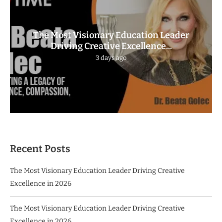
The Most Visionary Education Leader
Driving Creative Excellence...
3 days ago
Recent Posts
The Most Visionary Education Leader Driving Creative
Excellence in 2026
The Most Visionary Education Leader Driving Creative
Excellence in 2026