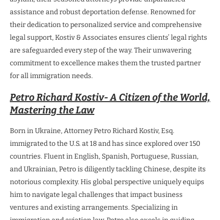
assistance and robust deportation defense. Renowned for
their dedication to personalized service and comprehensive
legal support, Kostiv & Associates ensures clients’ legal rights
are safeguarded every step of the way. Their unwavering
commitment to excellence makes them the trusted partner
for all immigration needs.
Petro Richard Kostiv- A Citizen of the World,
Mastering the Law
Born in Ukraine, Attorney Petro Richard Kostiv, Esq.
immigrated to the U.S. at 18 and has since explored over 150
countries. Fluent in English, Spanish, Portuguese, Russian,
and Ukrainian, Petro is diligently tackling Chinese, despite its
notorious complexity. His global perspective uniquely equips
him to navigate legal challenges that impact business
ventures and existing arrangements. Specializing in