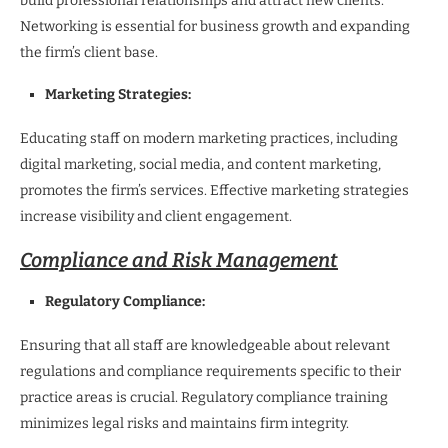
build professional relationships and attract new clients.
Networking is essential for business growth and expanding
the firm’s client base.
Marketing Strategies:
Educating staff on modern marketing practices, including
digital marketing, social media, and content marketing,
promotes the firm’s services. Effective marketing strategies
increase visibility and client engagement.
Compliance and Risk Management
Regulatory Compliance:
Ensuring that all staff are knowledgeable about relevant
regulations and compliance requirements specific to their
practice areas is crucial. Regulatory compliance training
minimizes legal risks and maintains firm integrity.