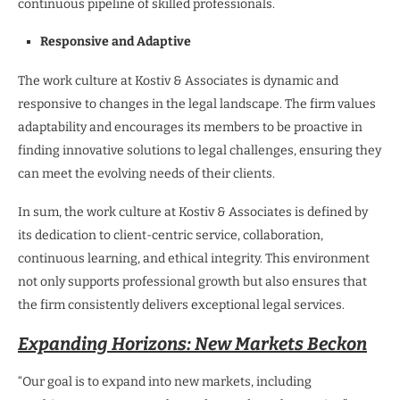
continuous pipeline of skilled professionals.
Responsive and Adaptive
The work culture at Kostiv & Associates is dynamic and
responsive to changes in the legal landscape. The firm values
adaptability and encourages its members to be proactive in
finding innovative solutions to legal challenges, ensuring they
can meet the evolving needs of their clients.
In sum, the work culture at Kostiv & Associates is defined by
its dedication to client-centric service, collaboration,
continuous learning, and ethical integrity. This environment
not only supports professional growth but also ensures that
the firm consistently delivers exceptional legal services.
Expanding Horizons: New Markets Beckon
“Our goal is to expand into new markets, including