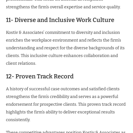
strengthens the firm’s overall expertise and service quality.
11- Diverse and Inclusive Work Culture
Kostiv & Associates’ commitment to diversity and inclusion
enriches the workplace environment and reflects the firm’s
understanding and respect for the diverse backgrounds of its
clients. This inclusive culture enhances collaboration and
client relations.
12- Proven Track Record
A history of successful case outcomes and satisfied clients
strengthens the firm’s credibility and serves as a powerful
endorsement for prospective clients. This proven track record
highlights the firm’s ability to deliver exceptional results
consistently.
These competitive advantages position Kostiv & Associates as