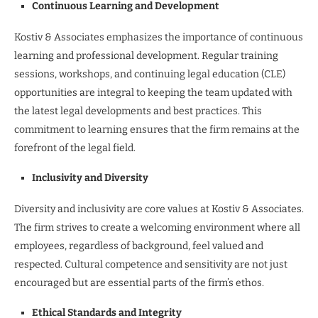
Continuous Learning and Development
Kostiv & Associates emphasizes the importance of continuous
learning and professional development. Regular training
sessions, workshops, and continuing legal education (CLE)
opportunities are integral to keeping the team updated with
the latest legal developments and best practices. This
commitment to learning ensures that the firm remains at the
forefront of the legal field.
Inclusivity and Diversity
Diversity and inclusivity are core values at Kostiv & Associates.
The firm strives to create a welcoming environment where all
employees, regardless of background, feel valued and
respected. Cultural competence and sensitivity are not just
encouraged but are essential parts of the firm’s ethos.
Ethical Standards and Integrity