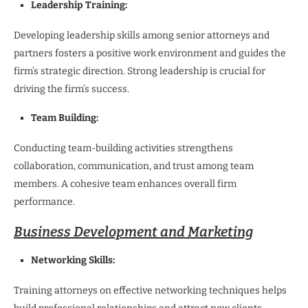
Leadership Training:
Developing leadership skills among senior attorneys and
partners fosters a positive work environment and guides the
firm’s strategic direction. Strong leadership is crucial for
driving the firm’s success.
Team Building:
Conducting team-building activities strengthens
collaboration, communication, and trust among team
members. A cohesive team enhances overall firm
performance.
Business Development and Marketing
Networking Skills:
Training attorneys on effective networking techniques helps