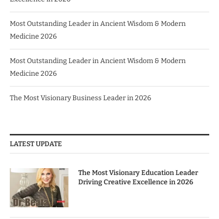
Most Outstanding Leader in Ancient Wisdom & Modern
Medicine 2026
Most Outstanding Leader in Ancient Wisdom & Modern
Medicine 2026
The Most Visionary Business Leader in 2026
LATEST UPDATE
The Most Visionary Education Leader
Driving Creative Excellence in 2026