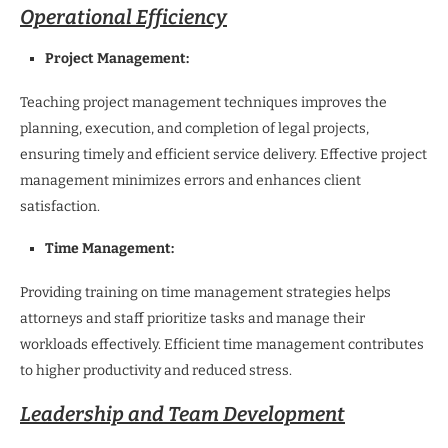
Operational Efficiency
Project Management:
Teaching project management techniques improves the
planning, execution, and completion of legal projects,
ensuring timely and efficient service delivery. Effective project
management minimizes errors and enhances client
satisfaction.
Time Management:
Providing training on time management strategies helps
attorneys and staff prioritize tasks and manage their
workloads effectively. Efficient time management contributes
to higher productivity and reduced stress.
Leadership and Team Development