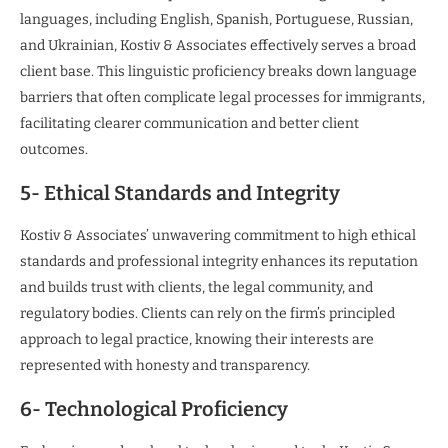
languages, including English, Spanish, Portuguese, Russian,
and Ukrainian, Kostiv & Associates effectively serves a broad
client base. This linguistic proficiency breaks down language
barriers that often complicate legal processes for immigrants,
facilitating clearer communication and better client
outcomes.
5- Ethical Standards and Integrity
Kostiv & Associates’ unwavering commitment to high ethical
standards and professional integrity enhances its reputation
and builds trust with clients, the legal community, and
regulatory bodies. Clients can rely on the firm’s principled
approach to legal practice, knowing their interests are
represented with honesty and transparency.
6- Technological Proficiency