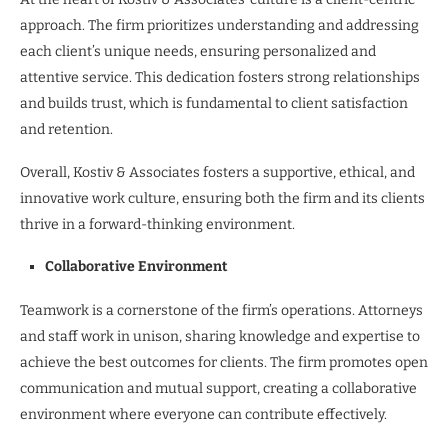
approach. The firm prioritizes understanding and addressing
each client’s unique needs, ensuring personalized and
attentive service. This dedication fosters strong relationships
and builds trust, which is fundamental to client satisfaction
and retention.
Overall, Kostiv & Associates fosters a supportive, ethical, and
innovative work culture, ensuring both the firm and its clients
thrive in a forward-thinking environment.
Collaborative Environment
Teamwork is a cornerstone of the firm’s operations. Attorneys
and staff work in unison, sharing knowledge and expertise to
achieve the best outcomes for clients. The firm promotes open
communication and mutual support, creating a collaborative
environment where everyone can contribute effectively.