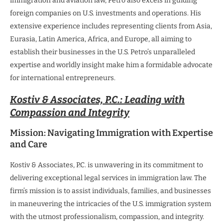
immigration and aviation law, Petro also excels in guiding
foreign companies on U.S. investments and operations. His
extensive experience includes representing clients from Asia,
Eurasia, Latin America, Africa, and Europe, all aiming to
establish their businesses in the U.S. Petro’s unparalleled
expertise and worldly insight make him a formidable advocate
for international entrepreneurs.
Kostiv & Associates, P.C.: Leading with
Compassion and Integrity
Mission: Navigating Immigration with Expertise
and Care
Kostiv & Associates, P.C. is unwavering in its commitment to
delivering exceptional legal services in immigration law. The
firm’s mission is to assist individuals, families, and businesses
in maneuvering the intricacies of the U.S. immigration system
with the utmost professionalism, compassion, and integrity.