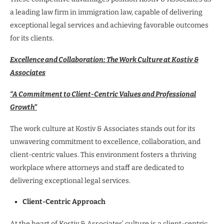
a leading law firm in immigration law, capable of delivering
exceptional legal services and achieving favorable outcomes
for its clients.
Excellence and Collaboration: The Work Culture at Kostiv &
Associates
“A Commitment to Client-Centric Values and Professional
Growth”
The work culture at Kostiv & Associates stands out for its
unwavering commitment to excellence, collaboration, and
client-centric values. This environment fosters a thriving
workplace where attorneys and staff are dedicated to
delivering exceptional legal services.
Client-Centric Approach
At the heart of Kostiv & Associates’ culture is a client-centric