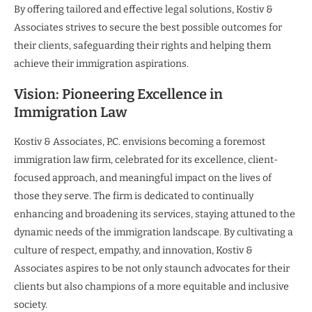
By offering tailored and effective legal solutions, Kostiv &
Associates strives to secure the best possible outcomes for
their clients, safeguarding their rights and helping them
achieve their immigration aspirations.
Vision: Pioneering Excellence in
Immigration Law
Kostiv & Associates, P.C. envisions becoming a foremost
immigration law firm, celebrated for its excellence, client-
focused approach, and meaningful impact on the lives of
those they serve. The firm is dedicated to continually
enhancing and broadening its services, staying attuned to the
dynamic needs of the immigration landscape. By cultivating a
culture of respect, empathy, and innovation, Kostiv &
Associates aspires to be not only staunch advocates for their
clients but also champions of a more equitable and inclusive
society.