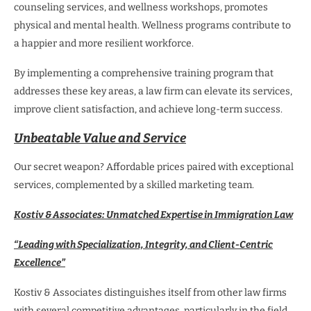
counseling services, and wellness workshops, promotes
physical and mental health. Wellness programs contribute to
a happier and more resilient workforce.
By implementing a comprehensive training program that
addresses these key areas, a law firm can elevate its services,
improve client satisfaction, and achieve long-term success.
Unbeatable Value and Service
Our secret weapon? Affordable prices paired with exceptional
services, complemented by a skilled marketing team.
Kostiv & Associates: Unmatched Expertise in Immigration Law
“Leading with Specialization, Integrity, and Client-Centric
Excellence”
Kostiv & Associates distinguishes itself from other law firms
with several competitive advantages, particularly in the field