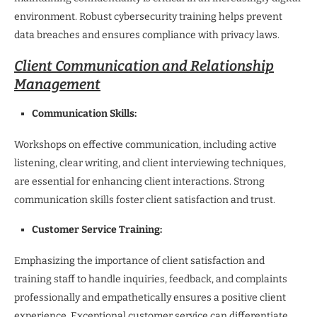
environment. Robust cybersecurity training helps prevent
data breaches and ensures compliance with privacy laws.
Client Communication and Relationship
Management
Communication Skills:
Workshops on effective communication, including active
listening, clear writing, and client interviewing techniques,
are essential for enhancing client interactions. Strong
communication skills foster client satisfaction and trust.
Customer Service Training:
Emphasizing the importance of client satisfaction and
training staff to handle inquiries, feedback, and complaints
professionally and empathetically ensures a positive client
experience. Exceptional customer service can differentiate