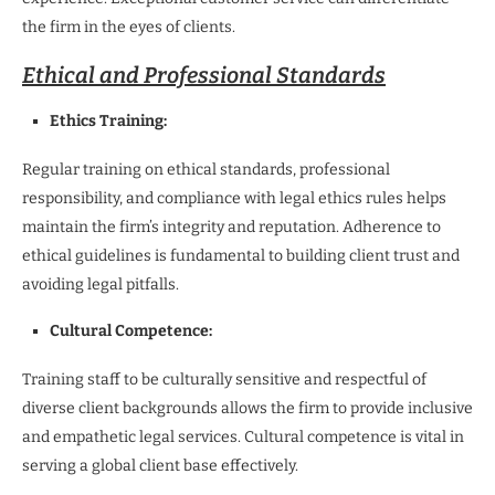
the firm in the eyes of clients.
Ethical and Professional Standards
Ethics Training:
Regular training on ethical standards, professional
responsibility, and compliance with legal ethics rules helps
maintain the firm’s integrity and reputation. Adherence to
ethical guidelines is fundamental to building client trust and
avoiding legal pitfalls.
Cultural Competence:
Training staff to be culturally sensitive and respectful of
diverse client backgrounds allows the firm to provide inclusive
and empathetic legal services. Cultural competence is vital in
serving a global client base effectively.