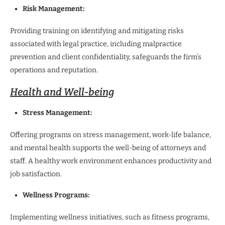
Risk Management:
Providing training on identifying and mitigating risks
associated with legal practice, including malpractice
prevention and client confidentiality, safeguards the firm’s
operations and reputation.
Health and Well-being
Stress Management:
Offering programs on stress management, work-life balance,
and mental health supports the well-being of attorneys and
staff. A healthy work environment enhances productivity and
job satisfaction.
Wellness Programs:
Implementing wellness initiatives, such as fitness programs,