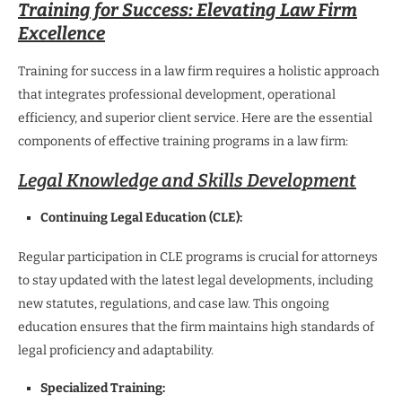
Training for Success: Elevating Law Firm
Excellence
Training for success in a law firm requires a holistic approach
that integrates professional development, operational
efficiency, and superior client service. Here are the essential
components of effective training programs in a law firm:
Legal Knowledge and Skills Development
Continuing Legal Education (CLE):
Regular participation in CLE programs is crucial for attorneys
to stay updated with the latest legal developments, including
new statutes, regulations, and case law. This ongoing
education ensures that the firm maintains high standards of
legal proficiency and adaptability.
Specialized Training: