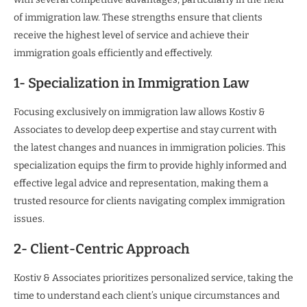
of immigration law. These strengths ensure that clients
receive the highest level of service and achieve their
immigration goals efficiently and effectively.
1- Specialization in Immigration Law
Focusing exclusively on immigration law allows Kostiv &
Associates to develop deep expertise and stay current with
the latest changes and nuances in immigration policies. This
specialization equips the firm to provide highly informed and
effective legal advice and representation, making them a
trusted resource for clients navigating complex immigration
issues.
2- Client-Centric Approach
Kostiv & Associates prioritizes personalized service, taking the
time to understand each client’s unique circumstances and