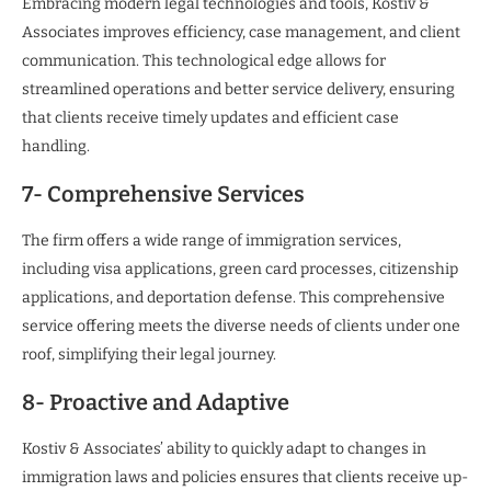
Embracing modern legal technologies and tools, Kostiv &
Associates improves efficiency, case management, and client
communication. This technological edge allows for
streamlined operations and better service delivery, ensuring
that clients receive timely updates and efficient case
handling.
7- Comprehensive Services
The firm offers a wide range of immigration services,
including visa applications, green card processes, citizenship
applications, and deportation defense. This comprehensive
service offering meets the diverse needs of clients under one
roof, simplifying their legal journey.
8- Proactive and Adaptive
Kostiv & Associates’ ability to quickly adapt to changes in
immigration laws and policies ensures that clients receive up-