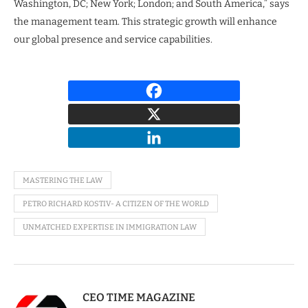
Washington, DC; New York; London; and South America,” says
the management team. This strategic growth will enhance
our global presence and service capabilities.
MASTERING THE LAW
PETRO RICHARD KOSTIV- A CITIZEN OF THE WORLD
UNMATCHED EXPERTISE IN IMMIGRATION LAW
CEO TIME MAGAZINE