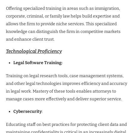
Offering specialized training in areas such as immigration,
corporate, criminal, or family law helps build expertise and
allows the firm to provide niche services. This specialized
knowledge can distinguish the firm in competitive markets
and enhance client trust.
Technological Proficiency
Legal Software Training:
Training on legal research tools, case management systems,
and other legal technologies improves efficiency and accuracy
in legal work. Mastery of these tools enables attorneys to
manage cases more effectively and deliver superior service.
Cybersecurity
:
Educating staff on best practices for protecting client data and
maintaining confidentiality is critical in an increasingly digital