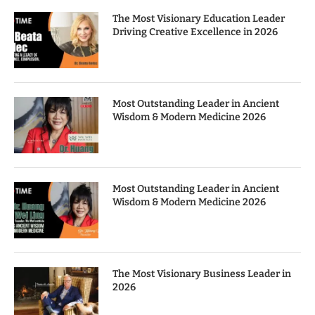
The Most Visionary Education Leader
Driving Creative Excellence in 2026
Most Outstanding Leader in Ancient
Wisdom & Modern Medicine 2026
Most Outstanding Leader in Ancient
Wisdom & Modern Medicine 2026
The Most Visionary Business Leader in
2026