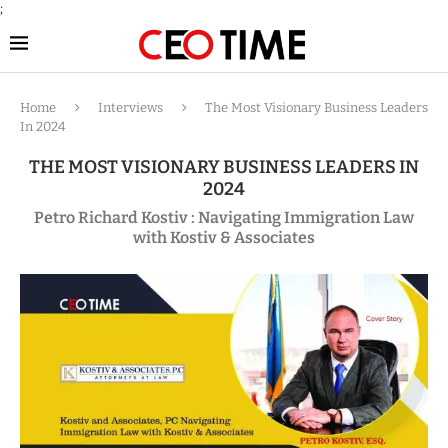
;
Home
Interviews
The Most Visionary Business Leaders
In 2024
THE MOST VISIONARY BUSINESS LEADERS IN
2024
Petro Richard Kostiv : Navigating Immigration Law
with Kostiv & Associates