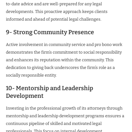
to-date advice and are well-prepared for any legal
developments. This proactive approach keeps clients
informed and ahead of potential legal challenges.
9- Strong Community Presence
Active involvement in community service and pro bono work
demonstrates the firm’s commitment to social responsibility
and enhances its reputation within the community. This
dedication to giving back underscores the firm’s role as a
socially responsible entity.
10- Mentorship and Leadership
Development
Investing in the professional growth of its attorneys through
mentorship and leadership development programs ensures a
continuous pipeline of skilled and motivated legal
professionals. This focus on internal development