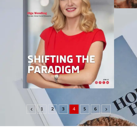
1
2
3
4
5
6