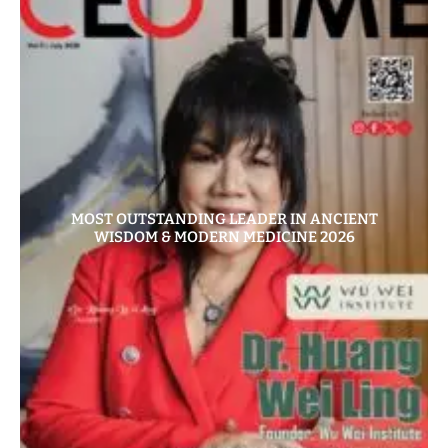
MOST OUTSTANDING LEADER IN ANCIENT
WISDOM & MODERN MEDICINE 2026