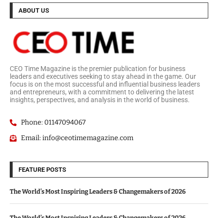
ABOUT US
CEO Time Magazine is the premier publication for business
leaders and executives seeking to stay ahead in the game. Our
focus is on the most successful and influential business leaders
and entrepreneurs, with a commitment to delivering the latest
insights, perspectives, and analysis in the world of business.
Phone: 01147094067
Email: info@ceotimemagazine.com
FEATURE POSTS
The World’s Most Inspiring Leaders & Changemakers of 2026
The World’s Most Inspiring Leaders & Changemakers of 2026