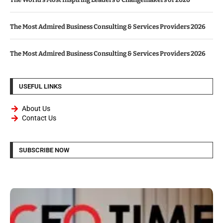
The Most Admired Business Consulting & Services Providers 2026
The Most Admired Business Consulting & Services Providers 2026
USEFUL LINKS
About Us
Contact Us
SUBSCRIBE NOW