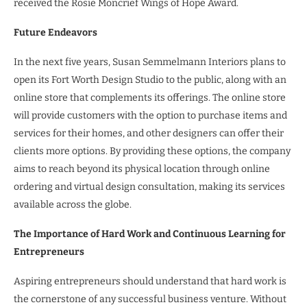
received the Rosie Moncrief Wings of Hope Award.
Future Endeavors
In the next five years, Susan Semmelmann Interiors plans to
open its Fort Worth Design Studio to the public, along with an
online store that complements its offerings. The online store
will provide customers with the option to purchase items and
services for their homes, and other designers can offer their
clients more options. By providing these options, the company
aims to reach beyond its physical location through online
ordering and virtual design consultation, making its services
available across the globe.
The Importance of Hard Work and Continuous Learning for
Entrepreneurs
Aspiring entrepreneurs should understand that hard work is
the cornerstone of any successful business venture. Without