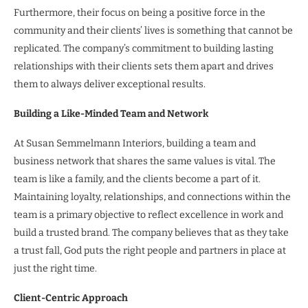
Furthermore, their focus on being a positive force in the
community and their clients’ lives is something that cannot be
replicated. The company’s commitment to building lasting
relationships with their clients sets them apart and drives
them to always deliver exceptional results.
Building a Like-Minded Team and Network
At Susan Semmelmann Interiors, building a team and
business network that shares the same values is vital. The
team is like a family, and the clients become a part of it.
Maintaining loyalty, relationships, and connections within the
team is a primary objective to reflect excellence in work and
build a trusted brand. The company believes that as they take
a trust fall, God puts the right people and partners in place at
just the right time.
Client-Centric Approach