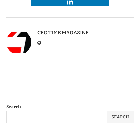
CEO TIME MAGAZINE
Search
SEARCH