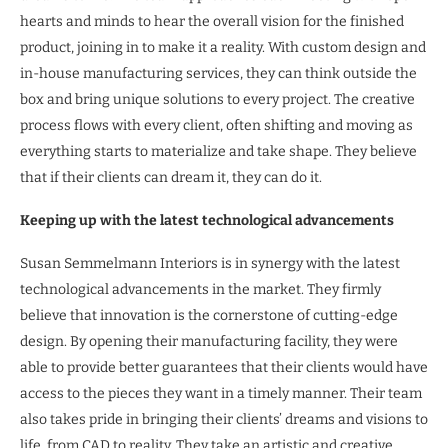
hearts and minds to hear the overall vision for the finished
product, joining in to make it a reality. With custom design and
in-house manufacturing services, they can think outside the
box and bring unique solutions to every project. The creative
process flows with every client, often shifting and moving as
everything starts to materialize and take shape. They believe
that if their clients can dream it, they can do it.
Keeping up with the latest technological advancements
Susan Semmelmann Interiors is in synergy with the latest
technological advancements in the market. They firmly
believe that innovation is the cornerstone of cutting-edge
design. By opening their manufacturing facility, they were
able to provide better guarantees that their clients would have
access to the pieces they want in a timely manner. Their team
also takes pride in bringing their clients’ dreams and visions to
life, from CAD to reality. They take an artistic and creative