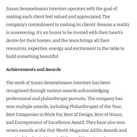
Susan Semmelmann Interiors operates with the goal of
making each client feel valued and appreciated. The
company’s commitment to making its clients’ dreams a reality
is unwavering. It’s an honor to be trusted with their heart’s
desire for their homes, and the team brings all their
resources, expertise, energy, and excitement to the table to
build something beautiful.
Achievements and Awards
The work of Susan Semmelmann Interiors has been
recognized through various awards acknowledging
professional and philanthropic pursuits. The company has
won multiple awards, including Philanthropist of the Year,
Best Companies to Work For, Best of Design, Best of Houzz,
and Entrepreneur of Excellence Award. They have also won
seven awards at the Fort Worth Magazine ASIDs Awards and