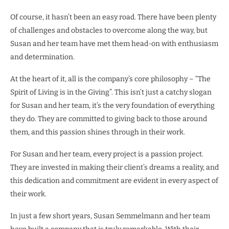
Of course, it hasn’t been an easy road. There have been plenty
of challenges and obstacles to overcome along the way, but
Susan and her team have met them head-on with enthusiasm
and determination.
At the heart of it, all is the company’s core philosophy – “The
Spirit of Living is in the Giving”. This isn’t just a catchy slogan
for Susan and her team, it’s the very foundation of everything
they do. They are committed to giving back to those around
them, and this passion shines through in their work.
For Susan and her team, every project is a passion project.
They are invested in making their client’s dreams a reality, and
this dedication and commitment are evident in every aspect of
their work.
In just a few short years, Susan Semmelmann and her team