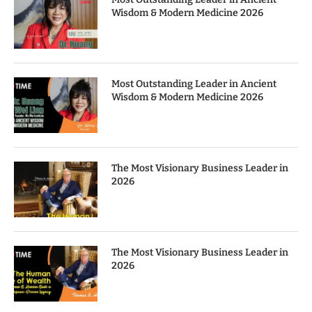
Wisdom & Modern Medicine 2026
Most Outstanding Leader in Ancient
Wisdom & Modern Medicine 2026
The Most Visionary Business Leader in
2026
The Most Visionary Business Leader in
2026