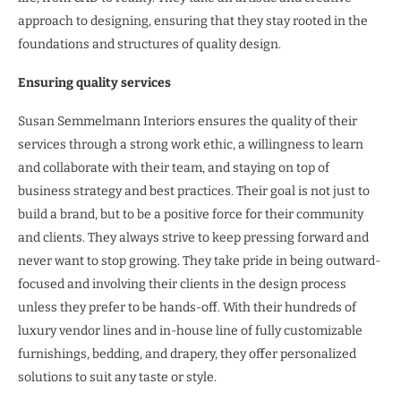
approach to designing, ensuring that they stay rooted in the
foundations and structures of quality design.
Ensuring quality services
Susan Semmelmann Interiors ensures the quality of their
services through a strong work ethic, a willingness to learn
and collaborate with their team, and staying on top of
business strategy and best practices. Their goal is not just to
build a brand, but to be a positive force for their community
and clients. They always strive to keep pressing forward and
never want to stop growing. They take pride in being outward-
focused and involving their clients in the design process
unless they prefer to be hands-off. With their hundreds of
luxury vendor lines and in-house line of fully customizable
furnishings, bedding, and drapery, they offer personalized
solutions to suit any taste or style.