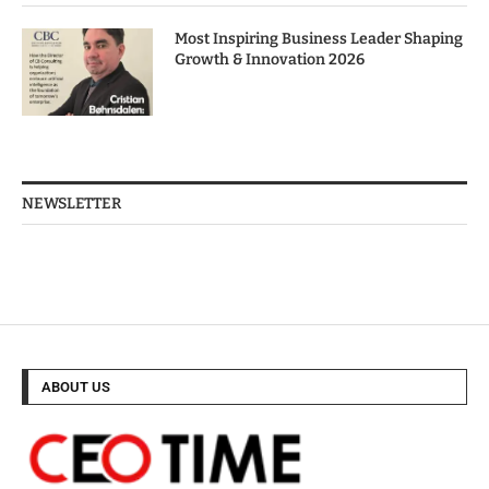
Most Inspiring Business Leader Shaping
Growth & Innovation 2026
NEWSLETTER
ABOUT US