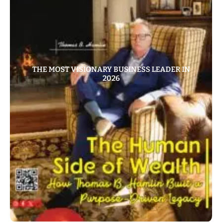
THE MOST VISIONARY BUSINESS LEADER IN
2026