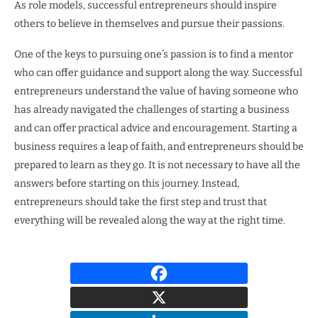
As role models, successful entrepreneurs should inspire
others to believe in themselves and pursue their passions.
One of the keys to pursuing one’s passion is to find a mentor
who can offer guidance and support along the way. Successful
entrepreneurs understand the value of having someone who
has already navigated the challenges of starting a business
and can offer practical advice and encouragement. Starting a
business requires a leap of faith, and entrepreneurs should be
prepared to learn as they go. It is not necessary to have all the
answers before starting on this journey. Instead,
entrepreneurs should take the first step and trust that
everything will be revealed along the way at the right time.