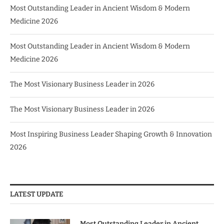
Most Outstanding Leader in Ancient Wisdom & Modern
Medicine 2026
Most Outstanding Leader in Ancient Wisdom & Modern
Medicine 2026
The Most Visionary Business Leader in 2026
The Most Visionary Business Leader in 2026
Most Inspiring Business Leader Shaping Growth & Innovation
2026
LATEST UPDATE
Most Outstanding Leader in Ancient