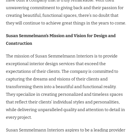
have built a company that is truly remarkable. With their
unwavering commitment to giving back and their passion for
creating beautiful, functional spaces, there’s no doubt that
they will continue to achieve great things in the years to come.
Susan Semmelmann’s Mission and Vision for Design and
Construction
The mission of Susan Semmelmann Interiors is to provide
exceptional interior design services that exceed the
expectations of their clients. The company is committed to
capturing the dreams and visions of their clients and
transforming them into a beautiful and functional reality.
They specialize in creating personalized and timeless spaces
that reflect their clients’ individual styles and personalities,
while delivering unparalleled quality and attention to detail in
every project.
Susan Semmelmann Interiors aspires to be a leading provider