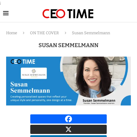
;
Home
ON THE COVER
Susan Semmelmann
SUSAN SEMMELMANN