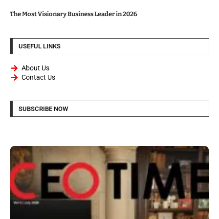
The Most Visionary Business Leader in 2026
USEFUL LINKS
About Us
Contact Us
SUBSCRIBE NOW