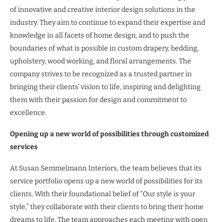
of innovative and creative interior design solutions in the
industry. They aim to continue to expand their expertise and
knowledge in all facets of home design, and to push the
boundaries of what is possible in custom drapery, bedding,
upholstery, wood working, and floral arrangements. The
company strives to be recognized as a trusted partner in
bringing their clients’ vision to life, inspiring and delighting
them with their passion for design and commitment to
excellence.
Opening up a new world of possibilities through customized
services
At Susan Semmelmann Interiors, the team believes that its
service portfolio opens up a new world of possibilities for its
clients. With their foundational belief of “Our style is your
style,” they collaborate with their clients to bring their home
dreams to life. The team approaches each meeting with open