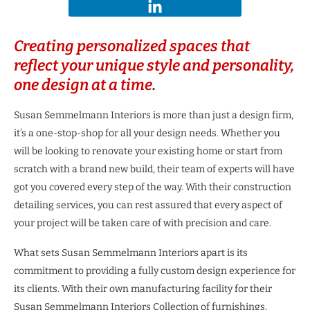
Creating personalized spaces that
reflect your unique style and personality,
one design at a time
.
Susan Semmelmann Interiors is more than just a design firm,
it’s a one-stop-shop for all your design needs. Whether you
will be looking to renovate your existing home or start from
scratch with a brand new build, their team of experts will have
got you covered every step of the way. With their construction
detailing services, you can rest assured that every aspect of
your project will be taken care of with precision and care.
What sets Susan Semmelmann Interiors apart is its
commitment to providing a fully custom design experience for
its clients. With their own manufacturing facility for their
Susan Semmelmann Interiors Collection of furnishings,