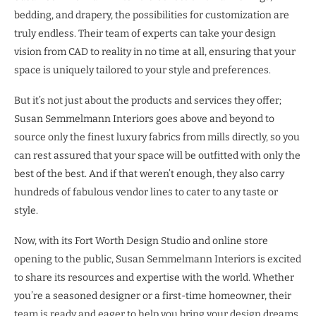
bedding, and drapery, the possibilities for customization are
truly endless. Their team of experts can take your design
vision from CAD to reality in no time at all, ensuring that your
space is uniquely tailored to your style and preferences.
But it’s not just about the products and services they offer;
Susan Semmelmann Interiors goes above and beyond to
source only the finest luxury fabrics from mills directly, so you
can rest assured that your space will be outfitted with only the
best of the best. And if that weren’t enough, they also carry
hundreds of fabulous vendor lines to cater to any taste or
style.
Now, with its Fort Worth Design Studio and online store
opening to the public, Susan Semmelmann Interiors is excited
to share its resources and expertise with the world. Whether
you’re a seasoned designer or a first-time homeowner, their
team is ready and eager to help you bring your design dreams