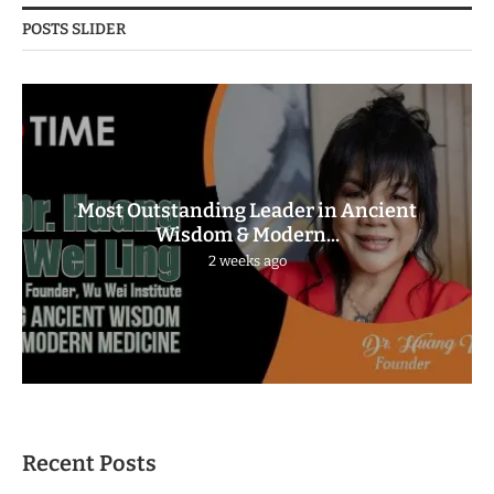
POSTS SLIDER
Most Outstanding Leader in Ancient
Wisdom & Modern...
2 weeks ago
Recent Posts