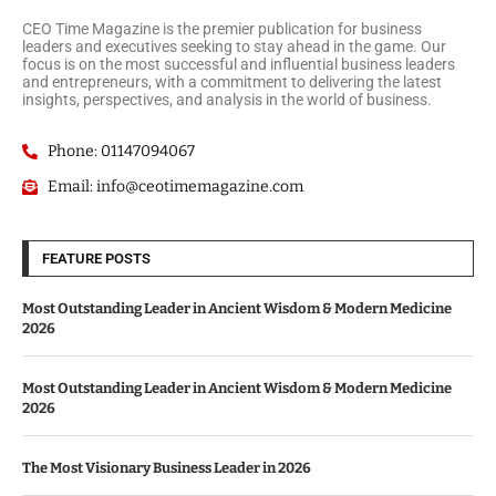
CEO Time Magazine is the premier publication for business
leaders and executives seeking to stay ahead in the game. Our
focus is on the most successful and influential business leaders
and entrepreneurs, with a commitment to delivering the latest
insights, perspectives, and analysis in the world of business.
Phone: 01147094067
Email: info@ceotimemagazine.com
FEATURE POSTS
Most Outstanding Leader in Ancient Wisdom & Modern Medicine
2026
Most Outstanding Leader in Ancient Wisdom & Modern Medicine
2026
The Most Visionary Business Leader in 2026