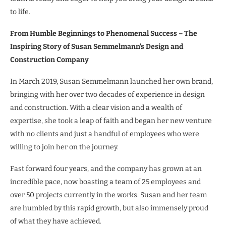
to life.
From Humble Beginnings to Phenomenal Success – The
Inspiring Story of Susan Semmelmann’s Design and
Construction Company
In March 2019, Susan Semmelmann launched her own brand,
bringing with her over two decades of experience in design
and construction. With a clear vision and a wealth of
expertise, she took a leap of faith and began her new venture
with no clients and just a handful of employees who were
willing to join her on the journey.
Fast forward four years, and the company has grown at an
incredible pace, now boasting a team of 25 employees and
over 50 projects currently in the works. Susan and her team
are humbled by this rapid growth, but also immensely proud
of what they have achieved.