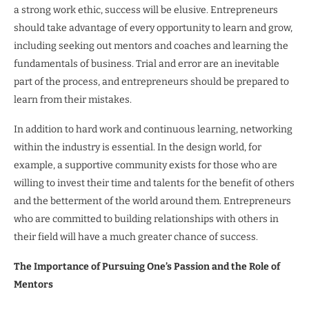
a strong work ethic, success will be elusive. Entrepreneurs
should take advantage of every opportunity to learn and grow,
including seeking out mentors and coaches and learning the
fundamentals of business. Trial and error are an inevitable
part of the process, and entrepreneurs should be prepared to
learn from their mistakes.
In addition to hard work and continuous learning, networking
within the industry is essential. In the design world, for
example, a supportive community exists for those who are
willing to invest their time and talents for the benefit of others
and the betterment of the world around them. Entrepreneurs
who are committed to building relationships with others in
their field will have a much greater chance of success.
The Importance of Pursuing One’s Passion and the Role of
Mentors