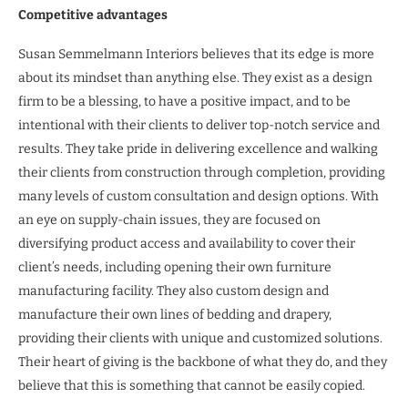
Competitive advantages
Susan Semmelmann Interiors believes that its edge is more
about its mindset than anything else. They exist as a design
firm to be a blessing, to have a positive impact, and to be
intentional with their clients to deliver top-notch service and
results. They take pride in delivering excellence and walking
their clients from construction through completion, providing
many levels of custom consultation and design options. With
an eye on supply-chain issues, they are focused on
diversifying product access and availability to cover their
client’s needs, including opening their own furniture
manufacturing facility. They also custom design and
manufacture their own lines of bedding and drapery,
providing their clients with unique and customized solutions.
Their heart of giving is the backbone of what they do, and they
believe that this is something that cannot be easily copied.