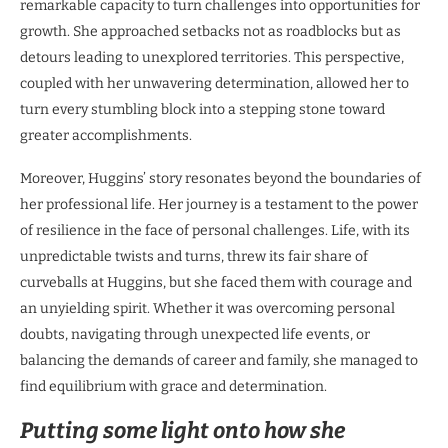
remarkable capacity to turn challenges into opportunities for
growth. She approached setbacks not as roadblocks but as
detours leading to unexplored territories. This perspective,
coupled with her unwavering determination, allowed her to
turn every stumbling block into a stepping stone toward
greater accomplishments.
Moreover, Huggins’ story resonates beyond the boundaries of
her professional life. Her journey is a testament to the power
of resilience in the face of personal challenges. Life, with its
unpredictable twists and turns, threw its fair share of
curveballs at Huggins, but she faced them with courage and
an unyielding spirit. Whether it was overcoming personal
doubts, navigating through unexpected life events, or
balancing the demands of career and family, she managed to
find equilibrium with grace and determination.
Putting some light onto how she