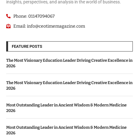
insights, perspectives, and analysis in the world of business.
Phone: 01147094067
Email: info@ceotimemagazine.com
FEATURE POSTS
The Most Visionary Education Leader Driving Creative Excellence in
2026
The Most Visionary Education Leader Driving Creative Excellence in
2026
Most Outstanding Leader in Ancient Wisdom & Modern Medicine
2026
Most Outstanding Leader in Ancient Wisdom & Modern Medicine
2026