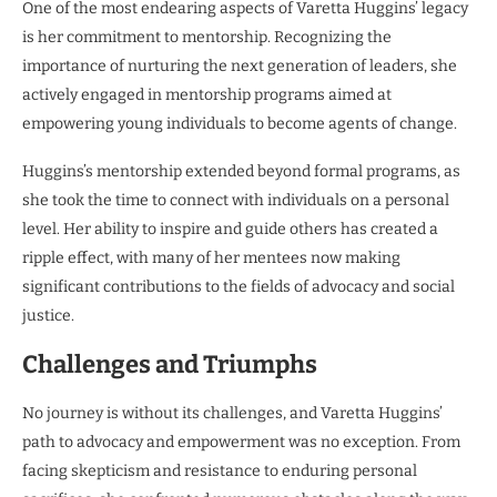
One of the most endearing aspects of Varetta Huggins’ legacy
is her commitment to mentorship. Recognizing the
importance of nurturing the next generation of leaders, she
actively engaged in mentorship programs aimed at
empowering young individuals to become agents of change.
Huggins’s mentorship extended beyond formal programs, as
she took the time to connect with individuals on a personal
level. Her ability to inspire and guide others has created a
ripple effect, with many of her mentees now making
significant contributions to the fields of advocacy and social
justice.
Challenges and Triumphs
No journey is without its challenges, and Varetta Huggins’
path to advocacy and empowerment was no exception. From
facing skepticism and resistance to enduring personal