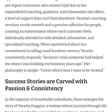
are repeat customers who remain loyal due to the
unparalleled coaching, guidance, and information she offers,
a level of support they can’t find elsewhere. Varetta’s coaching
sessions exude warmth and a genuine affection for people,
creating an environment where each customer feels
individually attended to with detailed, informative, and
specialized coaching. When questioned about her
commitment to aiding small business owners, Varetta
consistently responds, “because I wish someone had helped
me when I was building my business years ago.” Her
philosophy is simple: “I treat others how I want to be treated.”
Success Stories are Carved with
Passion & Consistency
In the tapestry of remarkable individuals, there emerges the
story of Varetta Huggins, a woman whose journey through life