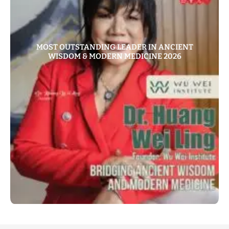
MOST OUTSTANDING LEADER IN ANCIENT
WISDOM & MODERN MEDICINE 2026