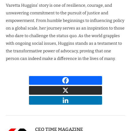
Varetta Huggins’ story is one of resilience, courage, and
unwavering commitment to the pursuit of justice and
empowerment. From humble beginnings to influencing policy
on a global scale, her journey serves as an inspiration to those
who dare to challenge the status quo. As the world grapples
with ongoing social issues, Huggins stands as a testament to
the transformative power of advocacy, proving that one
person can indeed make a difference in the lives of many.
CEO TIME MAGAZINE