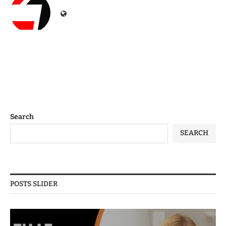
Search
SEARCH
POSTS SLIDER