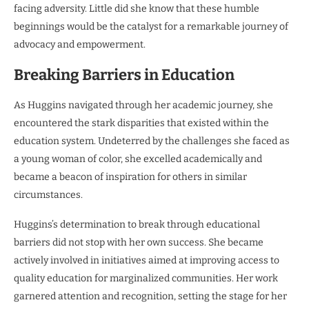
facing adversity. Little did she know that these humble
beginnings would be the catalyst for a remarkable journey of
advocacy and empowerment.
Breaking Barriers in Education
As Huggins navigated through her academic journey, she
encountered the stark disparities that existed within the
education system. Undeterred by the challenges she faced as
a young woman of color, she excelled academically and
became a beacon of inspiration for others in similar
circumstances.
Huggins’s determination to break through educational
barriers did not stop with her own success. She became
actively involved in initiatives aimed at improving access to
quality education for marginalized communities. Her work
garnered attention and recognition, setting the stage for her