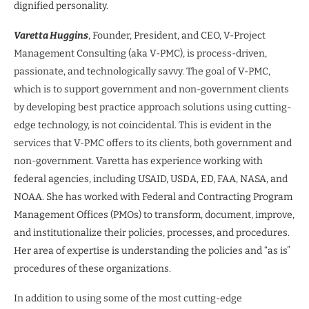
dignified personality.
Varetta Huggins
, Founder, President, and CEO, V-Project
Management Consulting (aka V-PMC), is process-driven,
passionate, and technologically savvy. The goal of V-PMC,
which is to support government and non-government clients
by developing best practice approach solutions using cutting-
edge technology, is not coincidental. This is evident in the
services that V-PMC offers to its clients, both government and
non-government. Varetta has experience working with
federal agencies, including USAID, USDA, ED, FAA, NASA, and
NOAA. She has worked with Federal and Contracting Program
Management Offices (PMOs) to transform, document, improve,
and institutionalize their policies, processes, and procedures.
Her area of expertise is understanding the policies and “as is”
procedures of these organizations.
In addition to using some of the most cutting-edge