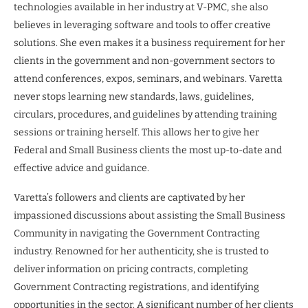
technologies available in her industry at V-PMC, she also
believes in leveraging software and tools to offer creative
solutions. She even makes it a business requirement for her
clients in the government and non-government sectors to
attend conferences, expos, seminars, and webinars. Varetta
never stops learning new standards, laws, guidelines,
circulars, procedures, and guidelines by attending training
sessions or training herself. This allows her to give her
Federal and Small Business clients the most up-to-date and
effective advice and guidance.
Varetta’s followers and clients are captivated by her
impassioned discussions about assisting the Small Business
Community in navigating the Government Contracting
industry. Renowned for her authenticity, she is trusted to
deliver information on pricing contracts, completing
Government Contracting registrations, and identifying
opportunities in the sector. A significant number of her clients