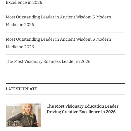
Excellence in 2026
Most Outstanding Leader in Ancient Wisdom & Modern
Medicine 2026
Most Outstanding Leader in Ancient Wisdom & Modern
Medicine 2026
The Most Visionary Business Leader in 2026
LATEST UPDATE
The Most Visionary Education Leader
Driving Creative Excellence in 2026