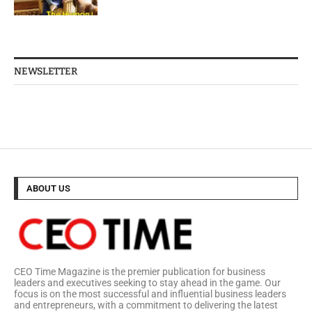
NEWSLETTER
ABOUT US
CEO Time Magazine is the premier publication for business
leaders and executives seeking to stay ahead in the game. Our
focus is on the most successful and influential business leaders
and entrepreneurs, with a commitment to delivering the latest