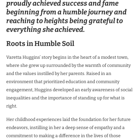
proudly achieved success and fame
beginning from a humble journey and
reaching to heights being grateful to
everything she achieved.
Roots in Humble Soil
Varetta Huggins’ story begins in the heart of a modest town,
where she grew up surrounded by the warmth of community
and the values instilled by her parents. Raised in an
environment that prioritized education and community
engagement, Huggins developed an early awareness of social
inequalities and the importance of standing up for what is
right.
Her childhood experiences laid the foundation for her future
endeavors, instilling in her a deep sense of empathy and a
commitment to making a difference in the lives of those