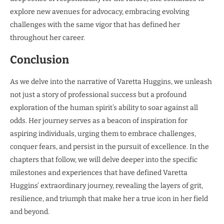
explore new avenues for advocacy, embracing evolving
challenges with the same vigor that has defined her
throughout her career.
Conclusion
As we delve into the narrative of Varetta Huggins, we unleash
not just a story of professional success but a profound
exploration of the human spirit’s ability to soar against all
odds. Her journey serves as a beacon of inspiration for
aspiring individuals, urging them to embrace challenges,
conquer fears, and persist in the pursuit of excellence. In the
chapters that follow, we will delve deeper into the specific
milestones and experiences that have defined Varetta
Huggins’ extraordinary journey, revealing the layers of grit,
resilience, and triumph that make her a true icon in her field
and beyond.