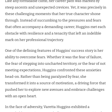
Like any formidable climb, her career path was marked by
steep ascents and unexpected crevices. Yet, it was precisely in
these challenging moments that her true character shone
through. Instead of succumbing to the pressures and fears
that often accompany a demanding career, Huggins met each
obstacle with resilience and a tenacity that left an indelible
mark on her professional trajectory.
One of the defining features of Huggins’ success story is her
ability to overcome fears. Whether it was the fear of failure,
the fear of stepping into uncharted territory, or the fear of not
meeting expectations, Huggins confronted these anxieties
head-on. Rather than being paralyzed by fear, she
transformed it into a source of motivation, a driving force that
pushed her to explore new avenues and embrace challenges
with an open heart.
In the face of adversity, Varetta Huggins exhibited a