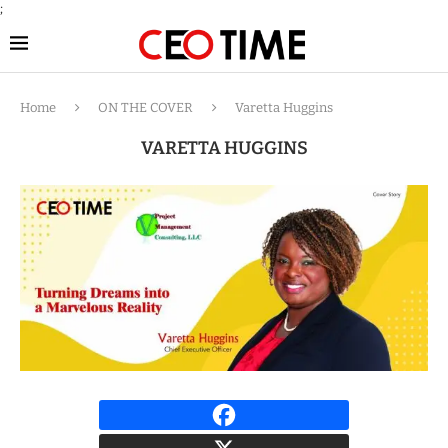
;
Home
ON THE COVER
Varetta Huggins
VARETTA HUGGINS