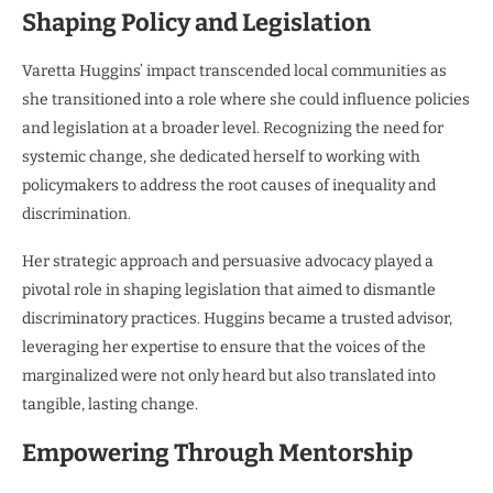
Shaping Policy and Legislation
Varetta Huggins’ impact transcended local communities as
she transitioned into a role where she could influence policies
and legislation at a broader level. Recognizing the need for
systemic change, she dedicated herself to working with
policymakers to address the root causes of inequality and
discrimination.
Her strategic approach and persuasive advocacy played a
pivotal role in shaping legislation that aimed to dismantle
discriminatory practices. Huggins became a trusted advisor,
leveraging her expertise to ensure that the voices of the
marginalized were not only heard but also translated into
tangible, lasting change.
Empowering Through Mentorship