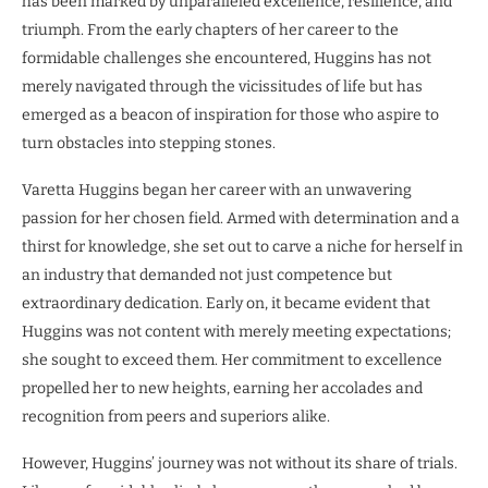
has been marked by unparalleled excellence, resilience, and
triumph. From the early chapters of her career to the
formidable challenges she encountered, Huggins has not
merely navigated through the vicissitudes of life but has
emerged as a beacon of inspiration for those who aspire to
turn obstacles into stepping stones.
Varetta Huggins began her career with an unwavering
passion for her chosen field. Armed with determination and a
thirst for knowledge, she set out to carve a niche for herself in
an industry that demanded not just competence but
extraordinary dedication. Early on, it became evident that
Huggins was not content with merely meeting expectations;
she sought to exceed them. Her commitment to excellence
propelled her to new heights, earning her accolades and
recognition from peers and superiors alike.
However, Huggins’ journey was not without its share of trials.