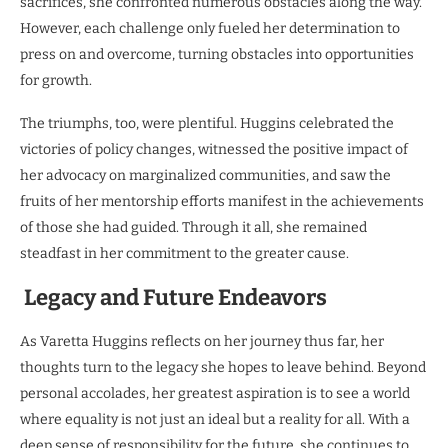
sacrifices, she confronted numerous obstacles along the way.
However, each challenge only fueled her determination to
press on and overcome, turning obstacles into opportunities
for growth.
The triumphs, too, were plentiful. Huggins celebrated the
victories of policy changes, witnessed the positive impact of
her advocacy on marginalized communities, and saw the
fruits of her mentorship efforts manifest in the achievements
of those she had guided. Through it all, she remained
steadfast in her commitment to the greater cause.
Legacy and Future Endeavors
As Varetta Huggins reflects on her journey thus far, her
thoughts turn to the legacy she hopes to leave behind. Beyond
personal accolades, her greatest aspiration is to see a world
where equality is not just an ideal but a reality for all. With a
deep sense of responsibility for the future, she continues to