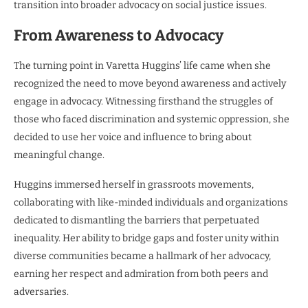
transition into broader advocacy on social justice issues.
From Awareness to Advocacy
The turning point in Varetta Huggins’ life came when she
recognized the need to move beyond awareness and actively
engage in advocacy. Witnessing firsthand the struggles of
those who faced discrimination and systemic oppression, she
decided to use her voice and influence to bring about
meaningful change.
Huggins immersed herself in grassroots movements,
collaborating with like-minded individuals and organizations
dedicated to dismantling the barriers that perpetuated
inequality. Her ability to bridge gaps and foster unity within
diverse communities became a hallmark of her advocacy,
earning her respect and admiration from both peers and
adversaries.