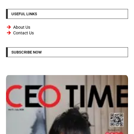
USEFUL LINKS
About Us
Contact Us
SUBSCRIBE NOW