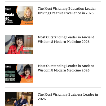
The Most Visionary Education Leader
Driving Creative Excellence in 2026
Most Outstanding Leader in Ancient
Wisdom & Modern Medicine 2026
Most Outstanding Leader in Ancient
Wisdom & Modern Medicine 2026
The Most Visionary Business Leader in
2026