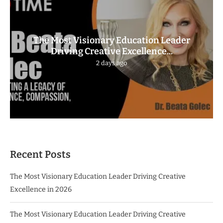
The Most Visionary Education Leader
Driving Creative Excellence...
2 days ago
Recent Posts
The Most Visionary Education Leader Driving Creative
Excellence in 2026
The Most Visionary Education Leader Driving Creative