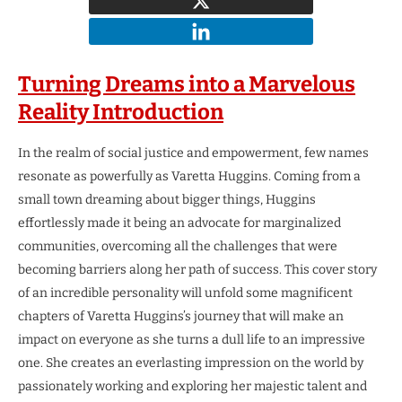
Turning Dreams into a Marvelous
Reality
Introduction
In the realm of social justice and empowerment, few names
resonate as powerfully as Varetta Huggins. Coming from a
small town dreaming about bigger things, Huggins
effortlessly made it being an advocate for marginalized
communities, overcoming all the challenges that were
becoming barriers along her path of success. This cover story
of an incredible personality will unfold some magnificent
chapters of Varetta Huggins’s journey that will make an
impact on everyone as she turns a dull life to an impressive
one. She creates an everlasting impression on the world by
passionately working and exploring her majestic talent and