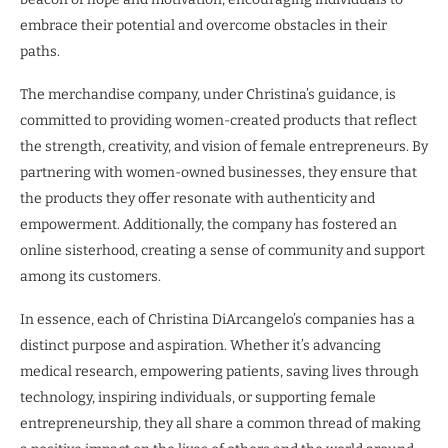
embrace their potential and overcome obstacles in their
paths.
The merchandise company, under Christina’s guidance, is
committed to providing women-created products that reflect
the strength, creativity, and vision of female entrepreneurs. By
partnering with women-owned businesses, they ensure that
the products they offer resonate with authenticity and
empowerment. Additionally, the company has fostered an
online sisterhood, creating a sense of community and support
among its customers.
In essence, each of Christina DiArcangelo’s companies has a
distinct purpose and aspiration. Whether it’s advancing
medical research, empowering patients, saving lives through
technology, inspiring individuals, or supporting female
entrepreneurship, they all share a common thread of making