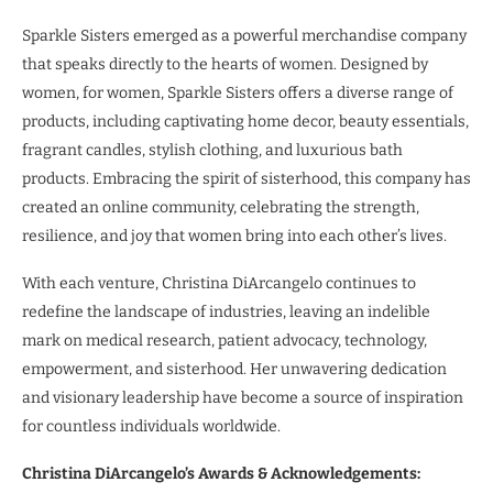
Sparkle Sisters emerged as a powerful merchandise company
that speaks directly to the hearts of women. Designed by
women, for women, Sparkle Sisters offers a diverse range of
products, including captivating home decor, beauty essentials,
fragrant candles, stylish clothing, and luxurious bath
products. Embracing the spirit of sisterhood, this company has
created an online community, celebrating the strength,
resilience, and joy that women bring into each other’s lives.
With each venture, Christina DiArcangelo continues to
redefine the landscape of industries, leaving an indelible
mark on medical research, patient advocacy, technology,
empowerment, and sisterhood. Her unwavering dedication
and visionary leadership have become a source of inspiration
for countless individuals worldwide.
Christina DiArcangelo’s Awards & Acknowledgements: