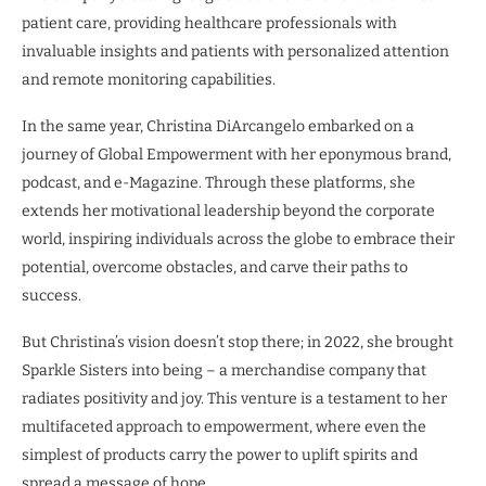
patient care, providing healthcare professionals with
invaluable insights and patients with personalized attention
and remote monitoring capabilities.
In the same year, Christina DiArcangelo embarked on a
journey of Global Empowerment with her eponymous brand,
podcast, and e-Magazine. Through these platforms, she
extends her motivational leadership beyond the corporate
world, inspiring individuals across the globe to embrace their
potential, overcome obstacles, and carve their paths to
success.
But Christina’s vision doesn’t stop there; in 2022, she brought
Sparkle Sisters into being – a merchandise company that
radiates positivity and joy. This venture is a testament to her
multifaceted approach to empowerment, where even the
simplest of products carry the power to uplift spirits and
spread a message of hope.