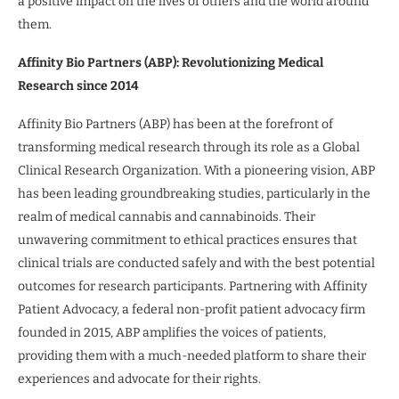
a positive impact on the lives of others and the world around
them.
Affinity Bio Partners (ABP): Revolutionizing Medical
Research since 2014
Affinity Bio Partners (ABP) has been at the forefront of
transforming medical research through its role as a Global
Clinical Research Organization. With a pioneering vision, ABP
has been leading groundbreaking studies, particularly in the
realm of medical cannabis and cannabinoids. Their
unwavering commitment to ethical practices ensures that
clinical trials are conducted safely and with the best potential
outcomes for research participants. Partnering with Affinity
Patient Advocacy, a federal non-profit patient advocacy firm
founded in 2015, ABP amplifies the voices of patients,
providing them with a much-needed platform to share their
experiences and advocate for their rights.