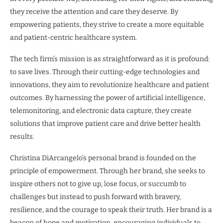
they receive the attention and care they deserve. By
empowering patients, they strive to create a more equitable
and patient-centric healthcare system.
The tech firm’s mission is as straightforward as it is profound:
to save lives. Through their cutting-edge technologies and
innovations, they aim to revolutionize healthcare and patient
outcomes. By harnessing the power of artificial intelligence,
telemonitoring, and electronic data capture, they create
solutions that improve patient care and drive better health
results.
Christina DiArcangelo’s personal brand is founded on the
principle of empowerment. Through her brand, she seeks to
inspire others not to give up, lose focus, or succumb to
challenges but instead to push forward with bravery,
resilience, and the courage to speak their truth. Her brand is a
beacon of hope and motivation, encouraging individuals to