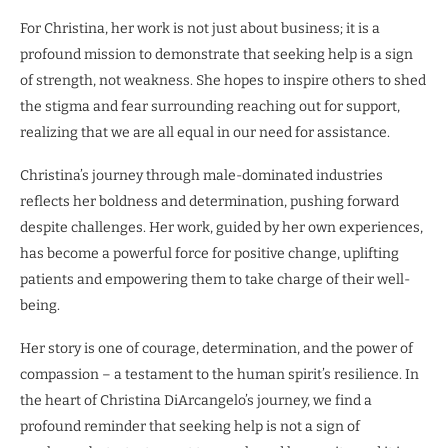
For Christina, her work is not just about business; it is a
profound mission to demonstrate that seeking help is a sign
of strength, not weakness. She hopes to inspire others to shed
the stigma and fear surrounding reaching out for support,
realizing that we are all equal in our need for assistance.
Christina’s journey through male-dominated industries
reflects her boldness and determination, pushing forward
despite challenges. Her work, guided by her own experiences,
has become a powerful force for positive change, uplifting
patients and empowering them to take charge of their well-
being.
Her story is one of courage, determination, and the power of
compassion – a testament to the human spirit’s resilience. In
the heart of Christina DiArcangelo’s journey, we find a
profound reminder that seeking help is not a sign of