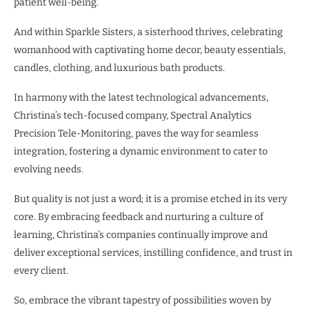
patient well-being.
And within Sparkle Sisters, a sisterhood thrives, celebrating
womanhood with captivating home decor, beauty essentials,
candles, clothing, and luxurious bath products.
In harmony with the latest technological advancements,
Christina’s tech-focused company, Spectral Analytics
Precision Tele-Monitoring, paves the way for seamless
integration, fostering a dynamic environment to cater to
evolving needs.
But quality is not just a word; it is a promise etched in its very
core. By embracing feedback and nurturing a culture of
learning, Christina’s companies continually improve and
deliver exceptional services, instilling confidence, and trust in
every client.
So, embrace the vibrant tapestry of possibilities woven by