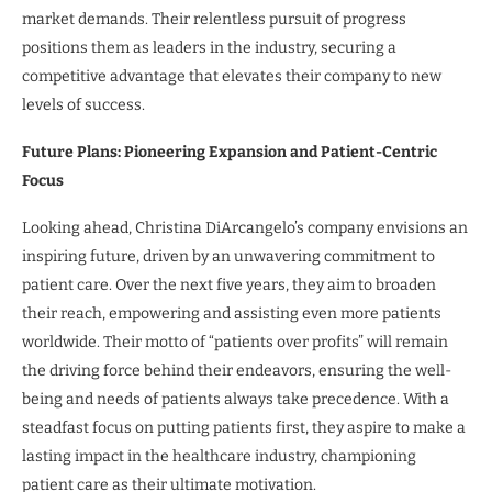
market demands. Their relentless pursuit of progress
positions them as leaders in the industry, securing a
competitive advantage that elevates their company to new
levels of success.
Future Plans: Pioneering Expansion and Patient-Centric
Focus
Looking ahead, Christina DiArcangelo’s company envisions an
inspiring future, driven by an unwavering commitment to
patient care. Over the next five years, they aim to broaden
their reach, empowering and assisting even more patients
worldwide. Their motto of “patients over profits” will remain
the driving force behind their endeavors, ensuring the well-
being and needs of patients always take precedence. With a
steadfast focus on putting patients first, they aspire to make a
lasting impact in the healthcare industry, championing
patient care as their ultimate motivation.