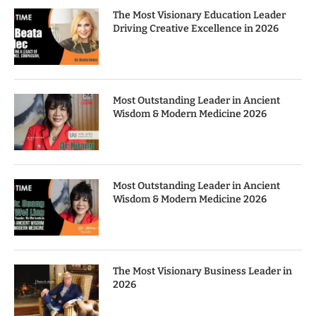
The Most Visionary Education Leader
Driving Creative Excellence in 2026
Most Outstanding Leader in Ancient
Wisdom & Modern Medicine 2026
Most Outstanding Leader in Ancient
Wisdom & Modern Medicine 2026
The Most Visionary Business Leader in
2026