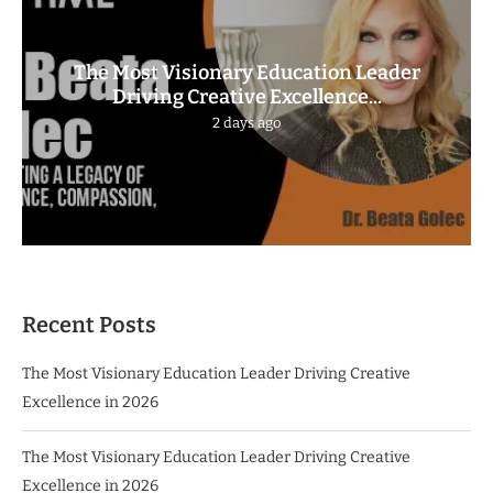
The Most Visionary Education Leader
Driving Creative Excellence...
2 days ago
Recent Posts
The Most Visionary Education Leader Driving Creative
Excellence in 2026
The Most Visionary Education Leader Driving Creative
Excellence in 2026