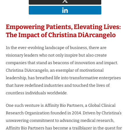
Empowering Patients, Elevating Lives:
The Impact of Christina DiArcangelo
In the ever-evolving landscape of business, there are
visionary leaders who not only inspire but also create
companies that stand as beacons of innovation and impact.
Christina DiArcangelo, an exemplar of motivational
leadership, has breathed life into transformative enterprises
that have redefined industries and touched the lives of
countless individuals worldwide.
One such venture is Affinity Bio Partners, a Global Clinical
Research Organization founded in 2014. Driven by Christina’s
unwavering commitment to advancing medical research,
Affinity Bio Partners has become a trailblazer in the quest for