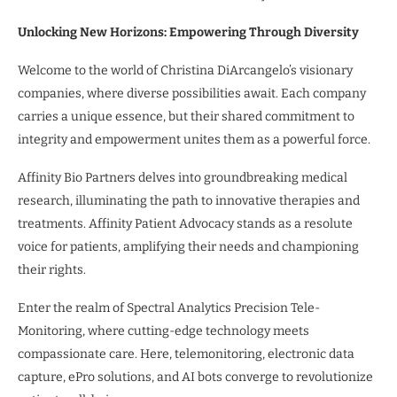
Unlocking New Horizons: Empowering Through Diversity
Welcome to the world of Christina DiArcangelo’s visionary
companies, where diverse possibilities await. Each company
carries a unique essence, but their shared commitment to
integrity and empowerment unites them as a powerful force.
Affinity Bio Partners delves into groundbreaking medical
research, illuminating the path to innovative therapies and
treatments. Affinity Patient Advocacy stands as a resolute
voice for patients, amplifying their needs and championing
their rights.
Enter the realm of Spectral Analytics Precision Tele-
Monitoring, where cutting-edge technology meets
compassionate care. Here, telemonitoring, electronic data
capture, ePro solutions, and AI bots converge to revolutionize