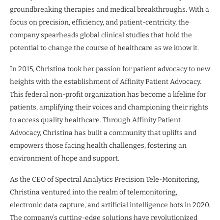
groundbreaking therapies and medical breakthroughs. With a
focus on precision, efficiency, and patient-centricity, the
company spearheads global clinical studies that hold the
potential to change the course of healthcare as we know it.
In 2015, Christina took her passion for patient advocacy to new
heights with the establishment of Affinity Patient Advocacy.
This federal non-profit organization has become a lifeline for
patients, amplifying their voices and championing their rights
to access quality healthcare. Through Affinity Patient
Advocacy, Christina has built a community that uplifts and
empowers those facing health challenges, fostering an
environment of hope and support.
As the CEO of Spectral Analytics Precision Tele-Monitoring,
Christina ventured into the realm of telemonitoring,
electronic data capture, and artificial intelligence bots in 2020.
The company’s cutting-edge solutions have revolutionized