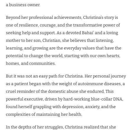
a business owner.
Beyond her professional achievements, Christina’s story is
one of resilience, courage, and the transformative power of
seeking help and support. As a devoted Bahai’ and a loving
mother to her son, Christian, she believes that listening,
learning, and growing are the everyday values that have the
potential to change the world, starting with our own hearts,
homes, and communities.
But it was not an easy path for Christina. Her personal journey
as a patient began with the weight of autoimmune diseases, a
cruel reminder of the domestic abuse she endured. This
powerful executive, driven by hard-working blue-collar DNA,
found herself grappling with depression, anxiety, and the
complexities of maintaining her health.
In the depths of her struggles, Christina realized that she