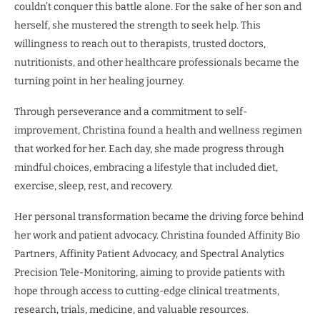
couldn’t conquer this battle alone. For the sake of her son and
herself, she mustered the strength to seek help. This
willingness to reach out to therapists, trusted doctors,
nutritionists, and other healthcare professionals became the
turning point in her healing journey.
Through perseverance and a commitment to self-
improvement, Christina found a health and wellness regimen
that worked for her. Each day, she made progress through
mindful choices, embracing a lifestyle that included diet,
exercise, sleep, rest, and recovery.
Her personal transformation became the driving force behind
her work and patient advocacy. Christina founded Affinity Bio
Partners, Affinity Patient Advocacy, and Spectral Analytics
Precision Tele-Monitoring, aiming to provide patients with
hope through access to cutting-edge clinical treatments,
research, trials, medicine, and valuable resources.