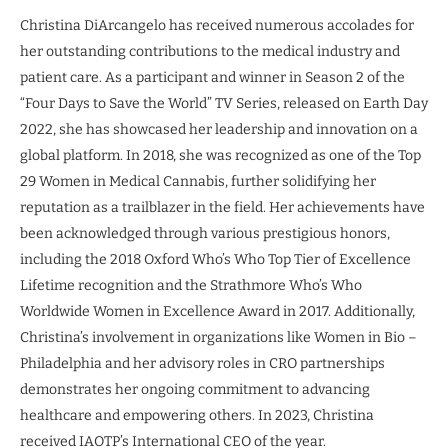
Christina DiArcangelo has received numerous accolades for
her outstanding contributions to the medical industry and
patient care. As a participant and winner in Season 2 of the
“Four Days to Save the World” TV Series, released on Earth Day
2022, she has showcased her leadership and innovation on a
global platform. In 2018, she was recognized as one of the Top
29 Women in Medical Cannabis, further solidifying her
reputation as a trailblazer in the field. Her achievements have
been acknowledged through various prestigious honors,
including the 2018 Oxford Who’s Who Top Tier of Excellence
Lifetime recognition and the Strathmore Who’s Who
Worldwide Women in Excellence Award in 2017. Additionally,
Christina’s involvement in organizations like Women in Bio –
Philadelphia and her advisory roles in CRO partnerships
demonstrates her ongoing commitment to advancing
healthcare and empowering others. In 2023, Christina
received IAOTP’s International CEO of the year.