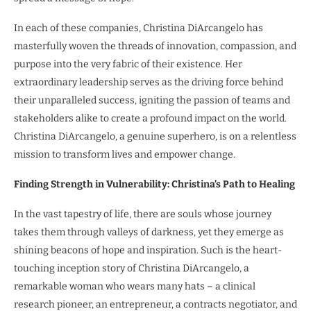
In each of these companies, Christina DiArcangelo has
masterfully woven the threads of innovation, compassion, and
purpose into the very fabric of their existence. Her
extraordinary leadership serves as the driving force behind
their unparalleled success, igniting the passion of teams and
stakeholders alike to create a profound impact on the world.
Christina DiArcangelo, a genuine superhero, is on a relentless
mission to transform lives and empower change.
Finding Strength in Vulnerability: Christina’s Path to Healing
In the vast tapestry of life, there are souls whose journey
takes them through valleys of darkness, yet they emerge as
shining beacons of hope and inspiration. Such is the heart-
touching inception story of Christina DiArcangelo, a
remarkable woman who wears many hats – a clinical
research pioneer, an entrepreneur, a contracts negotiator, and