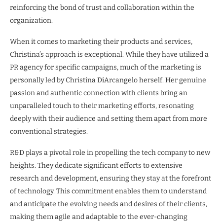
reinforcing the bond of trust and collaboration within the
organization.
When it comes to marketing their products and services,
Christina’s approach is exceptional. While they have utilized a
PR agency for specific campaigns, much of the marketing is
personally led by Christina DiArcangelo herself. Her genuine
passion and authentic connection with clients bring an
unparalleled touch to their marketing efforts, resonating
deeply with their audience and setting them apart from more
conventional strategies.
R&D plays a pivotal role in propelling the tech company to new
heights. They dedicate significant efforts to extensive
research and development, ensuring they stay at the forefront
of technology. This commitment enables them to understand
and anticipate the evolving needs and desires of their clients,
making them agile and adaptable to the ever-changing