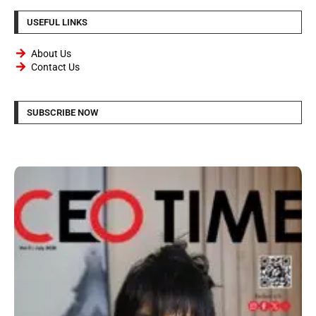
USEFUL LINKS
About Us
Contact Us
SUBSCRIBE NOW