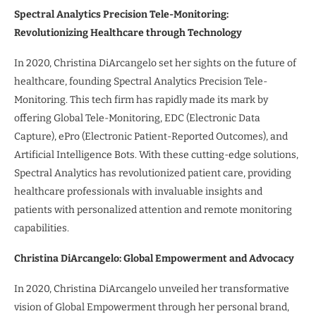
Spectral Analytics Precision Tele-Monitoring:
Revolutionizing Healthcare through Technology
In 2020, Christina DiArcangelo set her sights on the future of
healthcare, founding Spectral Analytics Precision Tele-
Monitoring. This tech firm has rapidly made its mark by
offering Global Tele-Monitoring, EDC (Electronic Data
Capture), ePro (Electronic Patient-Reported Outcomes), and
Artificial Intelligence Bots. With these cutting-edge solutions,
Spectral Analytics has revolutionized patient care, providing
healthcare professionals with invaluable insights and
patients with personalized attention and remote monitoring
capabilities.
Christina DiArcangelo: Global Empowerment and Advocacy
In 2020, Christina DiArcangelo unveiled her transformative
vision of Global Empowerment through her personal brand,