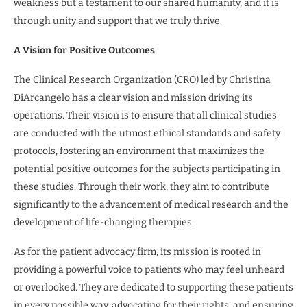
weakness but a testament to our shared humanity, and it is
through unity and support that we truly thrive.
A Vision for Positive Outcomes
The Clinical Research Organization (CRO) led by Christina
DiArcangelo has a clear vision and mission driving its
operations. Their vision is to ensure that all clinical studies
are conducted with the utmost ethical standards and safety
protocols, fostering an environment that maximizes the
potential positive outcomes for the subjects participating in
these studies. Through their work, they aim to contribute
significantly to the advancement of medical research and the
development of life-changing therapies.
As for the patient advocacy firm, its mission is rooted in
providing a powerful voice to patients who may feel unheard
or overlooked. They are dedicated to supporting these patients
in every possible way, advocating for their rights, and ensuring