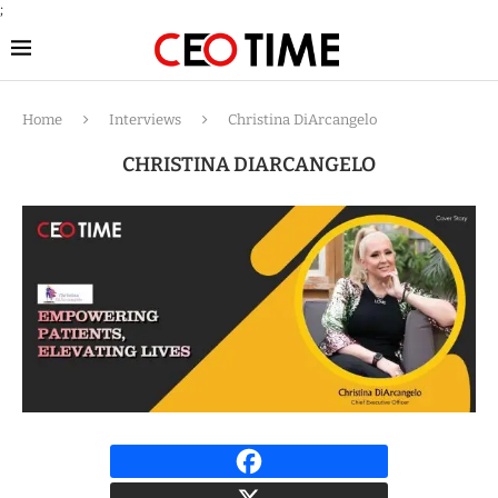
;
Home
Interviews
Christina DiArcangelo
CHRISTINA DIARCANGELO