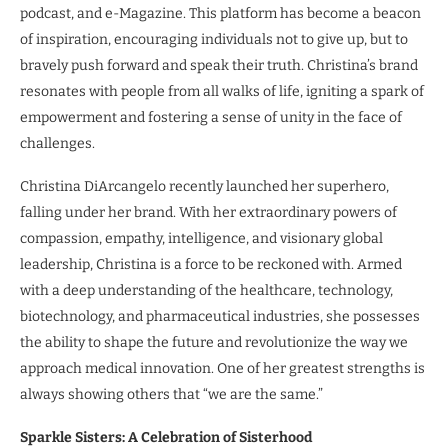
podcast, and e-Magazine. This platform has become a beacon
of inspiration, encouraging individuals not to give up, but to
bravely push forward and speak their truth. Christina’s brand
resonates with people from all walks of life, igniting a spark of
empowerment and fostering a sense of unity in the face of
challenges.
Christina DiArcangelo recently launched her superhero,
falling under her brand. With her extraordinary powers of
compassion, empathy, intelligence, and visionary global
leadership, Christina is a force to be reckoned with. Armed
with a deep understanding of the healthcare, technology,
biotechnology, and pharmaceutical industries, she possesses
the ability to shape the future and revolutionize the way we
approach medical innovation. One of her greatest strengths is
always showing others that “we are the same.”
Sparkle Sisters: A Celebration of Sisterhood