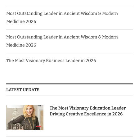
Most Outstanding Leader in Ancient Wisdom & Modern
Medicine 2026
Most Outstanding Leader in Ancient Wisdom & Modern
Medicine 2026
The Most Visionary Business Leader in 2026
LATEST UPDATE
The Most Visionary Education Leader
Driving Creative Excellence in 2026