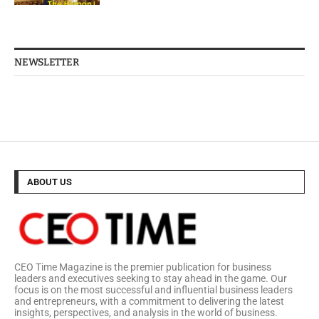
NEWSLETTER
ABOUT US
CEO Time Magazine is the premier publication for business
leaders and executives seeking to stay ahead in the game. Our
focus is on the most successful and influential business leaders
and entrepreneurs, with a commitment to delivering the latest
insights, perspectives, and analysis in the world of business.