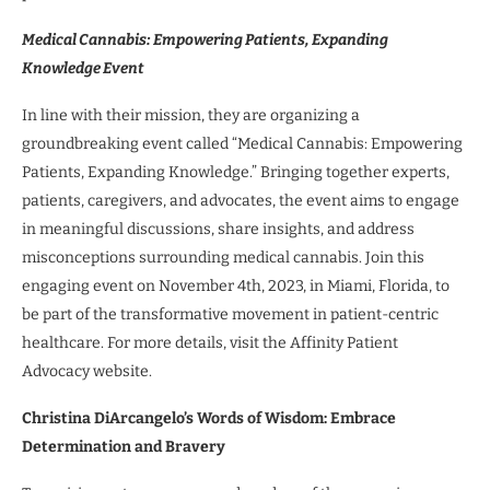
Medical Cannabis: Empowering Patients, Expanding
Knowledge Event
In line with their mission, they are organizing a
groundbreaking event called “Medical Cannabis: Empowering
Patients, Expanding Knowledge.” Bringing together experts,
patients, caregivers, and advocates, the event aims to engage
in meaningful discussions, share insights, and address
misconceptions surrounding medical cannabis. Join this
engaging event on November 4th, 2023, in Miami, Florida, to
be part of the transformative movement in patient-centric
healthcare. For more details, visit the Affinity Patient
Advocacy website.
Christina DiArcangelo’s Words of Wisdom: Embrace
Determination and Bravery