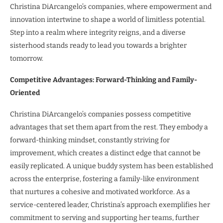
Christina DiArcangelo’s companies, where empowerment and
innovation intertwine to shape a world of limitless potential.
Step into a realm where integrity reigns, and a diverse
sisterhood stands ready to lead you towards a brighter
tomorrow.
Competitive Advantages: Forward-Thinking and Family-
Oriented
Christina DiArcangelo’s companies possess competitive
advantages that set them apart from the rest. They embody a
forward-thinking mindset, constantly striving for
improvement, which creates a distinct edge that cannot be
easily replicated. A unique buddy system has been established
across the enterprise, fostering a family-like environment
that nurtures a cohesive and motivated workforce. As a
service-centered leader, Christina’s approach exemplifies her
commitment to serving and supporting her teams, further