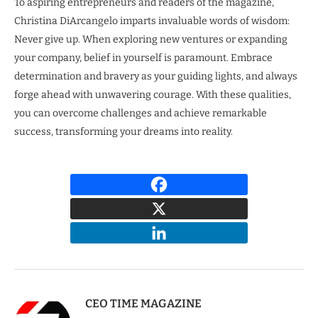
To aspiring entrepreneurs and readers of the magazine,
Christina DiArcangelo imparts invaluable words of wisdom:
Never give up. When exploring new ventures or expanding
your company, belief in yourself is paramount. Embrace
determination and bravery as your guiding lights, and always
forge ahead with unwavering courage. With these qualities,
you can overcome challenges and achieve remarkable
success, transforming your dreams into reality.
CEO TIME MAGAZINE