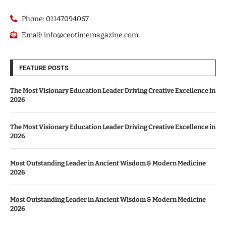
Phone: 01147094067
Email: info@ceotimemagazine.com
FEATURE POSTS
The Most Visionary Education Leader Driving Creative Excellence in
2026
The Most Visionary Education Leader Driving Creative Excellence in
2026
Most Outstanding Leader in Ancient Wisdom & Modern Medicine
2026
Most Outstanding Leader in Ancient Wisdom & Modern Medicine
2026