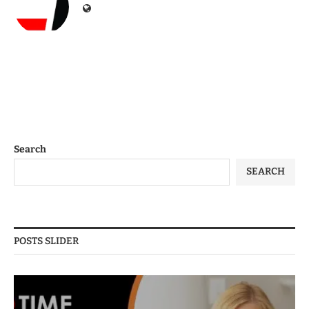
Search
SEARCH
POSTS SLIDER