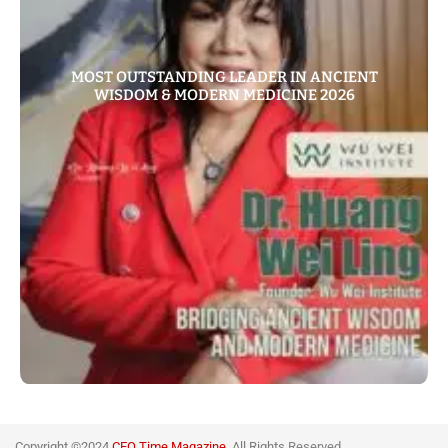
MOST OUTSTANDING LEADER IN ANCIENT
WISDOM & MODERN MEDICINE 2026
Copyright ©2024
CEO Time Magazine
All Rights
Reserved