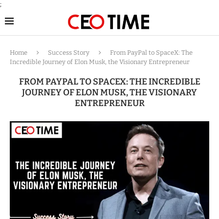
;
Home
Success Story
From PayPal to SpaceX: The
Incredible Journey of Elon Musk, the Visionary Entrepreneur
FROM PAYPAL TO SPACEX: THE INCREDIBLE
JOURNEY OF ELON MUSK, THE VISIONARY
ENTREPRENEUR