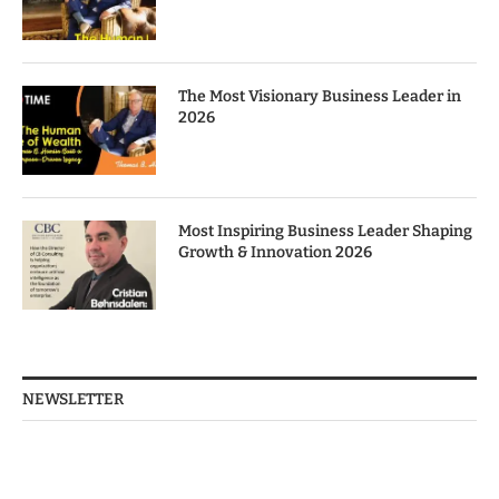
The Most Visionary Business Leader in
2026
Most Inspiring Business Leader Shaping
Growth & Innovation 2026
NEWSLETTER