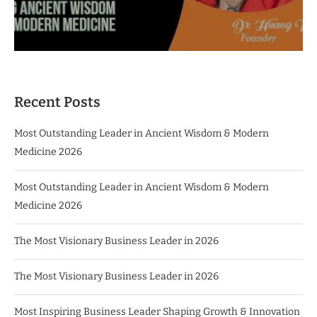
Recent Posts
Most Outstanding Leader in Ancient Wisdom & Modern
Medicine 2026
Most Outstanding Leader in Ancient Wisdom & Modern
Medicine 2026
The Most Visionary Business Leader in 2026
The Most Visionary Business Leader in 2026
Most Inspiring Business Leader Shaping Growth & Innovation