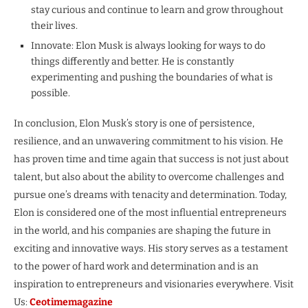
stay curious and continue to learn and grow throughout
their lives.
Innovate: Elon Musk is always looking for ways to do
things differently and better. He is constantly
experimenting and pushing the boundaries of what is
possible.
In conclusion, Elon Musk’s story is one of persistence,
resilience, and an unwavering commitment to his vision. He
has proven time and time again that success is not just about
talent, but also about the ability to overcome challenges and
pursue one’s dreams with tenacity and determination. Today,
Elon is considered one of the most influential entrepreneurs
in the world, and his companies are shaping the future in
exciting and innovative ways. His story serves as a testament
to the power of hard work and determination and is an
inspiration to entrepreneurs and visionaries everywhere. Visit
Us:
Ceotimemagazine