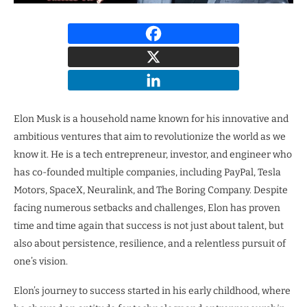
Elon Musk is a household name known for his innovative and
ambitious ventures that aim to revolutionize the world as we
know it. He is a tech entrepreneur, investor, and engineer who
has co-founded multiple companies, including PayPal, Tesla
Motors, SpaceX, Neuralink, and The Boring Company. Despite
facing numerous setbacks and challenges, Elon has proven
time and time again that success is not just about talent, but
also about persistence, resilience, and a relentless pursuit of
one’s vision.
Elon’s journey to success started in his early childhood, where