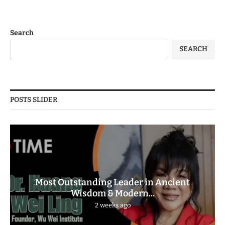
Search
SEARCH
POSTS SLIDER
Most Outstanding Leader in Ancient
Wisdom & Modern...
2 weeks ago