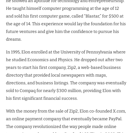
he showed an aptitude for technology and entrepreneurship.
He taught himself computer programming at the age of 12
and sold his first computer game, called “Blastar,” for $500 at
the age of 14. This experience would lay the foundation for his
future ventures and give him the confidence to pursue his
dreams.
In 1995, Elon enrolled at the University of Pennsylvania where
he studied Economics and Physics. He dropped out after two
years to start his first company, Zip2, a web-based business
directory that provided local newspapers with maps,
directions, and business listings. The company was eventually
sold to Compaq for nearly $300 million, providing Elon with
his first significant financial success.
With the money from the sale of Zip2, Elon co-founded X.com,
an online payment company that eventually became PayPal.
The company revolutionized the way people made online