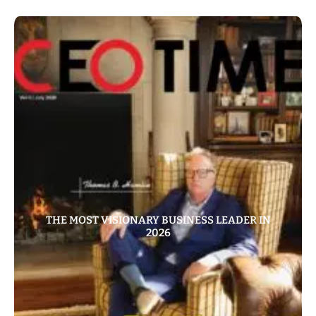
THE MOST VISIONARY BUSINESS LEADER IN
2026