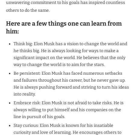
unwavering commitment to his goals has inspired countless
others to do the same.
Here are a few things one can learn from
him:
Think big: Elon Musk has a vision to change the world and
he thinks big. He is always looking for ways to make a
significant impact on the world. He believes that the only
way to change the world is to aim for the stars.
Be persistent: Elon Musk has faced numerous setbacks
and failures throughout his career, but he never gave up.
He is always pushing forward and striving to turn his ideas
into reality.
Embrace risk: Elon Musk is not afraid to take risks. He is
always willing to put himself and his companies on the
line in pursuit of his goals.
Stay curious: Elon Musk is known for his insatiable
curiosity and love of learning. He encourages others to