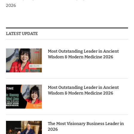
2026
LATEST UPDATE
Most Outstanding Leader in Ancient
Wisdom & Modern Medicine 2026
Most Outstanding Leader in Ancient
Wisdom & Modern Medicine 2026
The Most Visionary Business Leader in
2026