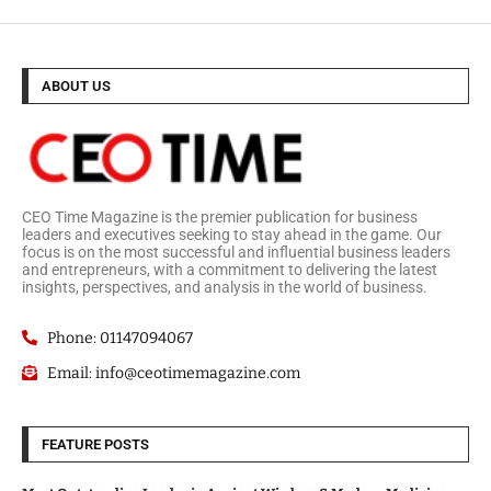
ABOUT US
CEO Time Magazine is the premier publication for business
leaders and executives seeking to stay ahead in the game. Our
focus is on the most successful and influential business leaders
and entrepreneurs, with a commitment to delivering the latest
insights, perspectives, and analysis in the world of business.
Phone: 01147094067
Email: info@ceotimemagazine.com
FEATURE POSTS