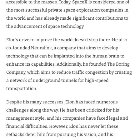
accessible to the masses. Today, SpaceX is considered one of
the most successful private space exploration companies in
the world and has already made significant contributions to
the advancement of space technology.
Elon’s drive to improve the world doesn’t stop there. He also
co-founded Neuralink, a company that aims to develop
technology that can be implanted into the human brain to
enhance its capabilities. Additionally, he founded The Boring
Company, which aims to reduce traffic congestion by creating
a network of underground tunnels for high-speed
transportation.
Despite his many successes, Elon has faced numerous
challenges along the way. He has been criticized for his
management style, and his companies have faced legal and
financial difficulties. However, Elon has never let these
setbacks deter him from pursuing his vision, and his