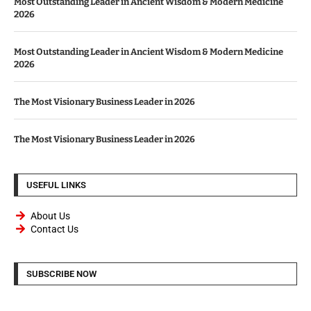
Most Outstanding Leader in Ancient Wisdom & Modern Medicine
2026
Most Outstanding Leader in Ancient Wisdom & Modern Medicine
2026
The Most Visionary Business Leader in 2026
The Most Visionary Business Leader in 2026
USEFUL LINKS
About Us
Contact Us
SUBSCRIBE NOW