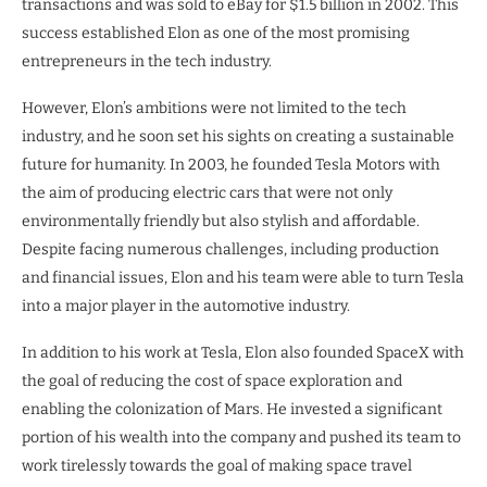
transactions and was sold to eBay for $1.5 billion in 2002. This
success established Elon as one of the most promising
entrepreneurs in the tech industry.
However, Elon’s ambitions were not limited to the tech
industry, and he soon set his sights on creating a sustainable
future for humanity. In 2003, he founded Tesla Motors with
the aim of producing electric cars that were not only
environmentally friendly but also stylish and affordable.
Despite facing numerous challenges, including production
and financial issues, Elon and his team were able to turn Tesla
into a major player in the automotive industry.
In addition to his work at Tesla, Elon also founded SpaceX with
the goal of reducing the cost of space exploration and
enabling the colonization of Mars. He invested a significant
portion of his wealth into the company and pushed its team to
work tirelessly towards the goal of making space travel