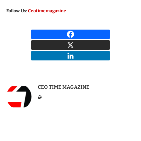
Follow Us:
Ceotimemagazine
CEO TIME MAGAZINE