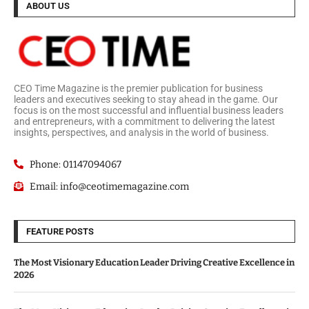
ABOUT US
CEO Time Magazine is the premier publication for business
leaders and executives seeking to stay ahead in the game. Our
focus is on the most successful and influential business leaders
and entrepreneurs, with a commitment to delivering the latest
insights, perspectives, and analysis in the world of business.
Phone: 01147094067
Email: info@ceotimemagazine.com
FEATURE POSTS
The Most Visionary Education Leader Driving Creative Excellence in
2026