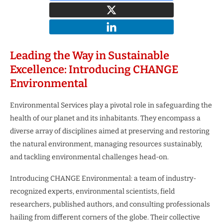
Leading the Way in Sustainable
Excellence: Introducing CHANGE
Environmental
Environmental Services play a pivotal role in safeguarding the
health of our planet and its inhabitants. They encompass a
diverse array of disciplines aimed at preserving and restoring
the natural environment, managing resources sustainably,
and tackling environmental challenges head-on.
Introducing CHANGE Environmental: a team of industry-
recognized experts, environmental scientists, field
researchers, published authors, and consulting professionals
hailing from different corners of the globe. Their collective