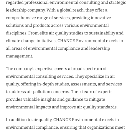
regarded professional environmental consulting and strategic
leadership company. With a global reach, they offer a
comprehensive range of services, providing innovative
solutions and products across various environmental
disciplines. From elite air quality studies to sustainability and
climate change initiatives, CHANGE Environmental excels in
all areas of environmental compliance and leadership
management.
The company’s expertise covers a broad spectrum of
environmental consulting services. They specialize in air
quality, offering in-depth studies, assessments, and services
to address air pollution concerns. Their team of experts
provides valuable insights and guidance to mitigate
environmental impacts and improve air quality standards.
In addition to air quality, CHANGE Environmental excels in
environmental compliance, ensuring that organizations meet