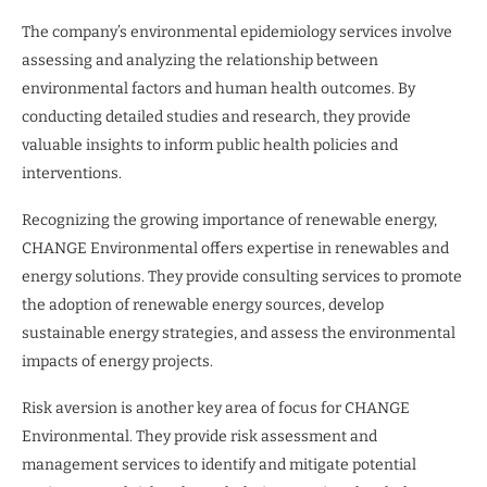
The company’s environmental epidemiology services involve
assessing and analyzing the relationship between
environmental factors and human health outcomes. By
conducting detailed studies and research, they provide
valuable insights to inform public health policies and
interventions.
Recognizing the growing importance of renewable energy,
CHANGE Environmental offers expertise in renewables and
energy solutions. They provide consulting services to promote
the adoption of renewable energy sources, develop
sustainable energy strategies, and assess the environmental
impacts of energy projects.
Risk aversion is another key area of focus for CHANGE
Environmental. They provide risk assessment and
management services to identify and mitigate potential