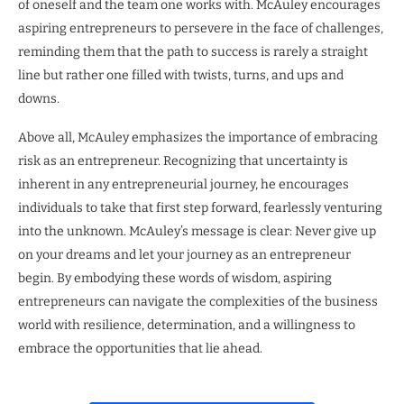
of oneself and the team one works with. McAuley encourages
aspiring entrepreneurs to persevere in the face of challenges,
reminding them that the path to success is rarely a straight
line but rather one filled with twists, turns, and ups and
downs.
Above all, McAuley emphasizes the importance of embracing
risk as an entrepreneur. Recognizing that uncertainty is
inherent in any entrepreneurial journey, he encourages
individuals to take that first step forward, fearlessly venturing
into the unknown. McAuley’s message is clear: Never give up
on your dreams and let your journey as an entrepreneur
begin. By embodying these words of wisdom, aspiring
entrepreneurs can navigate the complexities of the business
world with resilience, determination, and a willingness to
embrace the opportunities that lie ahead.