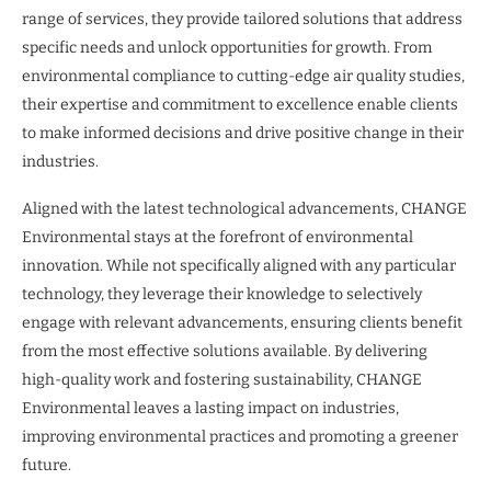
range of services, they provide tailored solutions that address
specific needs and unlock opportunities for growth. From
environmental compliance to cutting-edge air quality studies,
their expertise and commitment to excellence enable clients
to make informed decisions and drive positive change in their
industries.
Aligned with the latest technological advancements, CHANGE
Environmental stays at the forefront of environmental
innovation. While not specifically aligned with any particular
technology, they leverage their knowledge to selectively
engage with relevant advancements, ensuring clients benefit
from the most effective solutions available. By delivering
high-quality work and fostering sustainability, CHANGE
Environmental leaves a lasting impact on industries,
improving environmental practices and promoting a greener
future.