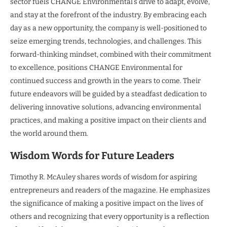
sector fuels CHANGE Environmental’s drive to adapt, evolve,
and stay at the forefront of the industry. By embracing each
day as a new opportunity, the company is well-positioned to
seize emerging trends, technologies, and challenges. This
forward-thinking mindset, combined with their commitment
to excellence, positions CHANGE Environmental for
continued success and growth in the years to come. Their
future endeavors will be guided by a steadfast dedication to
delivering innovative solutions, advancing environmental
practices, and making a positive impact on their clients and
the world around them.
Wisdom Words for Future Leaders
Timothy R. McAuley shares words of wisdom for aspiring
entrepreneurs and readers of the magazine. He emphasizes
the significance of making a positive impact on the lives of
others and recognizing that every opportunity is a reflection