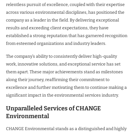
relentless pursuit of excellence, coupled with their expertise
across various environmental disciplines, has positioned the
company as a leader in the field. By delivering exceptional
results and exceeding client expectations, they have
established a strong reputation that has garnered recognition
from esteemed organizations and industry leaders.
The company’s ability to consistently deliver high-quality
work, innovative solutions, and exceptional service has set
them apart. These major achievements stand as milestones
along their journey, reaffirming their commitment to
excellence and further motivating them to continue making a
significant impact in the environmental services industry.
Unparalleled Services of CHANGE
Environmental
CHANGE Environmental stands as a distinguished and highly