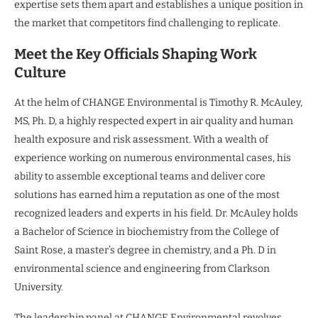
expertise sets them apart and establishes a unique position in
the market that competitors find challenging to replicate.
Meet the Key Officials Shaping Work
Culture
At the helm of CHANGE Environmental is Timothy R. McAuley,
MS, Ph. D, a highly respected expert in air quality and human
health exposure and risk assessment. With a wealth of
experience working on numerous environmental cases, his
ability to assemble exceptional teams and deliver core
solutions has earned him a reputation as one of the most
recognized leaders and experts in his field. Dr. McAuley holds
a Bachelor of Science in biochemistry from the College of
Saint Rose, a master’s degree in chemistry, and a Ph. D in
environmental science and engineering from Clarkson
University.
The leadership panel at CHANGE Environmental revolves