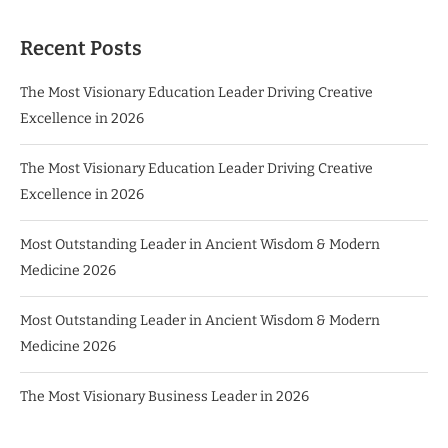
Recent Posts
The Most Visionary Education Leader Driving Creative
Excellence in 2026
The Most Visionary Education Leader Driving Creative
Excellence in 2026
Most Outstanding Leader in Ancient Wisdom & Modern
Medicine 2026
Most Outstanding Leader in Ancient Wisdom & Modern
Medicine 2026
The Most Visionary Business Leader in 2026