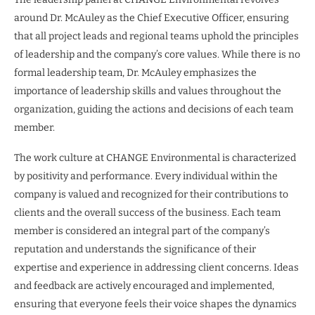
around Dr. McAuley as the Chief Executive Officer, ensuring
that all project leads and regional teams uphold the principles
of leadership and the company’s core values. While there is no
formal leadership team, Dr. McAuley emphasizes the
importance of leadership skills and values throughout the
organization, guiding the actions and decisions of each team
member.
The work culture at CHANGE Environmental is characterized
by positivity and performance. Every individual within the
company is valued and recognized for their contributions to
clients and the overall success of the business. Each team
member is considered an integral part of the company’s
reputation and understands the significance of their
expertise and experience in addressing client concerns. Ideas
and feedback are actively encouraged and implemented,
ensuring that everyone feels their voice shapes the dynamics