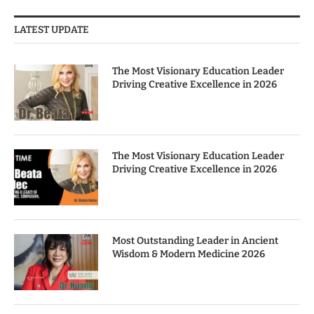
LATEST UPDATE
The Most Visionary Education Leader
Driving Creative Excellence in 2026
The Most Visionary Education Leader
Driving Creative Excellence in 2026
Most Outstanding Leader in Ancient
Wisdom & Modern Medicine 2026