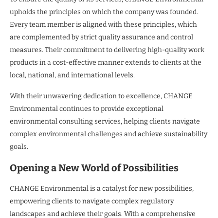
upholds the principles on which the company was founded.
Every team member is aligned with these principles, which
are complemented by strict quality assurance and control
measures. Their commitment to delivering high-quality work
products in a cost-effective manner extends to clients at the
local, national, and international levels.
With their unwavering dedication to excellence, CHANGE
Environmental continues to provide exceptional
environmental consulting services, helping clients navigate
complex environmental challenges and achieve sustainability
goals.
Opening a New World of Possibilities
CHANGE Environmental is a catalyst for new possibilities,
empowering clients to navigate complex regulatory
landscapes and achieve their goals. With a comprehensive