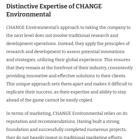
Distinctive Expertise of CHANGE
Environmental
CHANGE Environmental’s approach to taking the company to
the next level does not involve traditional research and
development operations. Instead, they apply the principles of
research and development to assess potential innovations
and strategies, utilizing their global experience. This ensures
that they remain at the forefront of their industry, consistently
providing innovative and effective solutions to their clients.
This unique approach sets them apart and makes it difficult to
replicate their success, as their expertise and ability to stay
ahead of the game cannot be easily copied.
In terms of marketing, CHANGE Environmental relies on its
reputation and recommendations. Having built a strong
foundation and successfully completed numerous projects,
they do not heavily invest in traditional marketing efforts.