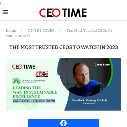
;
Home
ON THE COVER
The Most Trusted CEOs To
Watch in 2023
THE MOST TRUSTED CEOS TO WATCH IN 2023