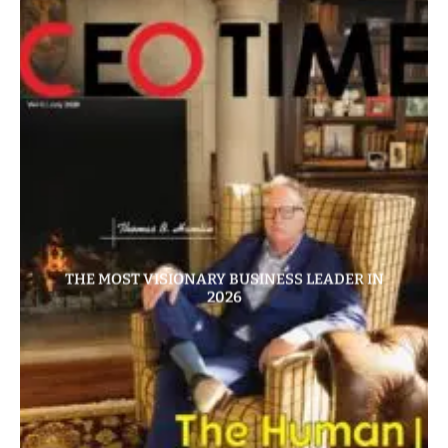
THE MOST VISIONARY BUSINESS LEADER IN
2026