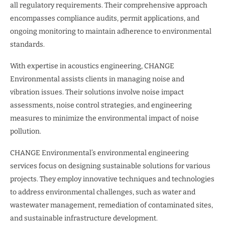
all regulatory requirements. Their comprehensive approach
encompasses compliance audits, permit applications, and
ongoing monitoring to maintain adherence to environmental
standards.
With expertise in acoustics engineering, CHANGE
Environmental assists clients in managing noise and
vibration issues. Their solutions involve noise impact
assessments, noise control strategies, and engineering
measures to minimize the environmental impact of noise
pollution.
CHANGE Environmental’s environmental engineering
services focus on designing sustainable solutions for various
projects. They employ innovative techniques and technologies
to address environmental challenges, such as water and
wastewater management, remediation of contaminated sites,
and sustainable infrastructure development.