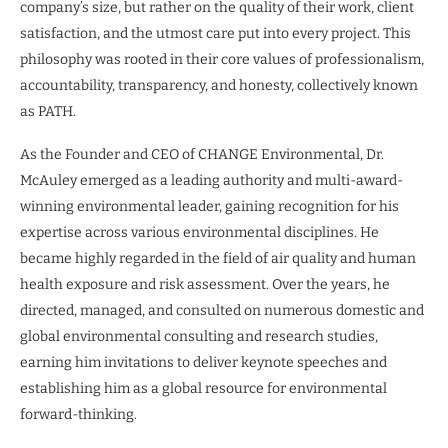
company’s size, but rather on the quality of their work, client
satisfaction, and the utmost care put into every project. This
philosophy was rooted in their core values of professionalism,
accountability, transparency, and honesty, collectively known
as PATH.
As the Founder and CEO of CHANGE Environmental, Dr.
McAuley emerged as a leading authority and multi-award-
winning environmental leader, gaining recognition for his
expertise across various environmental disciplines. He
became highly regarded in the field of air quality and human
health exposure and risk assessment. Over the years, he
directed, managed, and consulted on numerous domestic and
global environmental consulting and research studies,
earning him invitations to deliver keynote speeches and
establishing him as a global resource for environmental
forward-thinking.