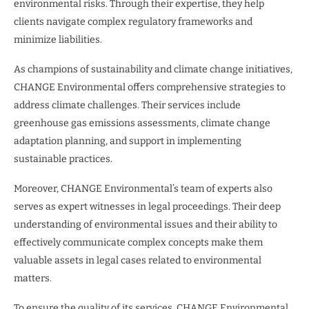
environmental risks. Through their expertise, they help
clients navigate complex regulatory frameworks and
minimize liabilities.
As champions of sustainability and climate change initiatives,
CHANGE Environmental offers comprehensive strategies to
address climate challenges. Their services include
greenhouse gas emissions assessments, climate change
adaptation planning, and support in implementing
sustainable practices.
Moreover, CHANGE Environmental’s team of experts also
serves as expert witnesses in legal proceedings. Their deep
understanding of environmental issues and their ability to
effectively communicate complex concepts make them
valuable assets in legal cases related to environmental
matters.
To ensure the quality of its services, CHANGE Environmental