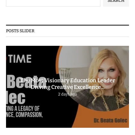
SEARCH
POSTS SLIDER
The Most Visionary Education Leader
Driving Creative Excellence...
2 days ago