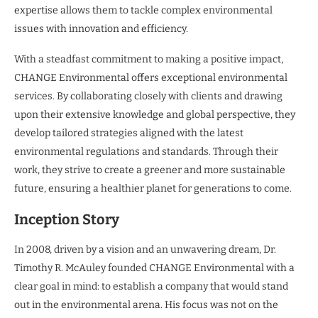
expertise allows them to tackle complex environmental
issues with innovation and efficiency.
With a steadfast commitment to making a positive impact,
CHANGE Environmental offers exceptional environmental
services. By collaborating closely with clients and drawing
upon their extensive knowledge and global perspective, they
develop tailored strategies aligned with the latest
environmental regulations and standards. Through their
work, they strive to create a greener and more sustainable
future, ensuring a healthier planet for generations to come.
Inception Story
In 2008, driven by a vision and an unwavering dream, Dr.
Timothy R. McAuley founded CHANGE Environmental with a
clear goal in mind: to establish a company that would stand
out in the environmental arena. His focus was not on the