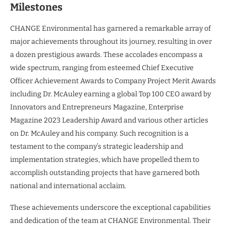
Milestones
CHANGE Environmental has garnered a remarkable array of
major achievements throughout its journey, resulting in over
a dozen prestigious awards. These accolades encompass a
wide spectrum, ranging from esteemed Chief Executive
Officer Achievement Awards to Company Project Merit Awards
including Dr. McAuley earning a global Top 100 CEO award by
Innovators and Entrepreneurs Magazine, Enterprise
Magazine 2023 Leadership Award and various other articles
on Dr. McAuley and his company. Such recognition is a
testament to the company’s strategic leadership and
implementation strategies, which have propelled them to
accomplish outstanding projects that have garnered both
national and international acclaim.
These achievements underscore the exceptional capabilities
and dedication of the team at CHANGE Environmental. Their