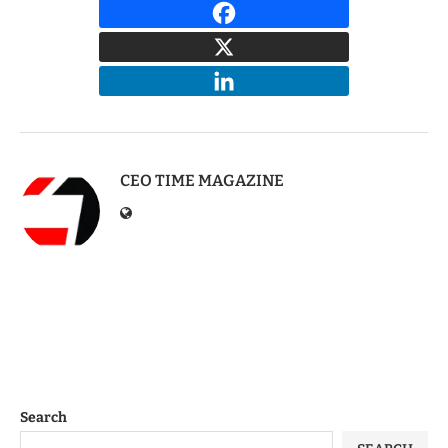
CEO TIME MAGAZINE
Search