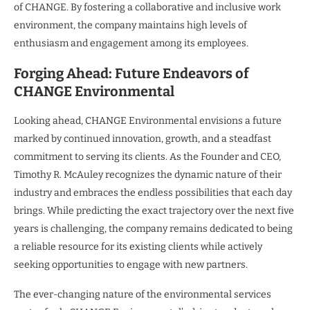
of CHANGE. By fostering a collaborative and inclusive work
environment, the company maintains high levels of
enthusiasm and engagement among its employees.
Forging Ahead: Future Endeavors of
CHANGE Environmental
Looking ahead, CHANGE Environmental envisions a future
marked by continued innovation, growth, and a steadfast
commitment to serving its clients. As the Founder and CEO,
Timothy R. McAuley recognizes the dynamic nature of their
industry and embraces the endless possibilities that each day
brings. While predicting the exact trajectory over the next five
years is challenging, the company remains dedicated to being
a reliable resource for its existing clients while actively
seeking opportunities to engage with new partners.
The ever-changing nature of the environmental services