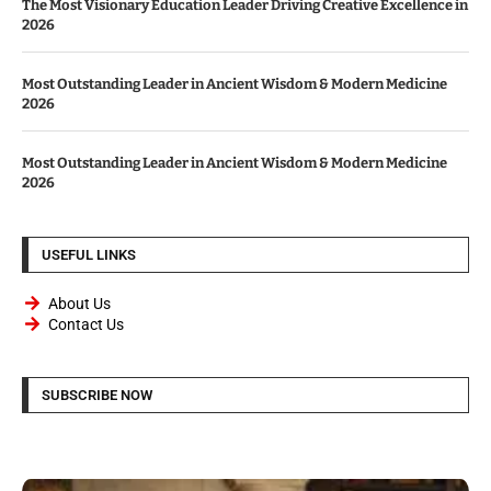
The Most Visionary Education Leader Driving Creative Excellence in
2026
Most Outstanding Leader in Ancient Wisdom & Modern Medicine
2026
Most Outstanding Leader in Ancient Wisdom & Modern Medicine
2026
USEFUL LINKS
About Us
Contact Us
SUBSCRIBE NOW