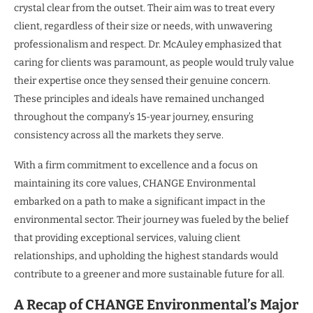
crystal clear from the outset. Their aim was to treat every
client, regardless of their size or needs, with unwavering
professionalism and respect. Dr. McAuley emphasized that
caring for clients was paramount, as people would truly value
their expertise once they sensed their genuine concern.
These principles and ideals have remained unchanged
throughout the company’s 15-year journey, ensuring
consistency across all the markets they serve.
With a firm commitment to excellence and a focus on
maintaining its core values, CHANGE Environmental
embarked on a path to make a significant impact in the
environmental sector. Their journey was fueled by the belief
that providing exceptional services, valuing client
relationships, and upholding the highest standards would
contribute to a greener and more sustainable future for all.
A Recap of CHANGE Environmental’s Major