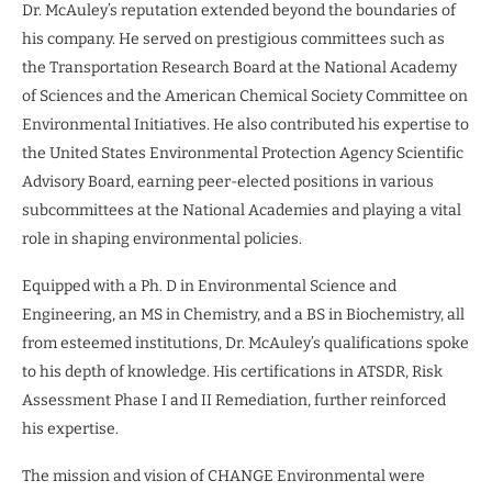
Dr. McAuley’s reputation extended beyond the boundaries of
his company. He served on prestigious committees such as
the Transportation Research Board at the National Academy
of Sciences and the American Chemical Society Committee on
Environmental Initiatives. He also contributed his expertise to
the United States Environmental Protection Agency Scientific
Advisory Board, earning peer-elected positions in various
subcommittees at the National Academies and playing a vital
role in shaping environmental policies.
Equipped with a Ph. D in Environmental Science and
Engineering, an MS in Chemistry, and a BS in Biochemistry, all
from esteemed institutions, Dr. McAuley’s qualifications spoke
to his depth of knowledge. His certifications in ATSDR, Risk
Assessment Phase I and II Remediation, further reinforced
his expertise.
The mission and vision of CHANGE Environmental were