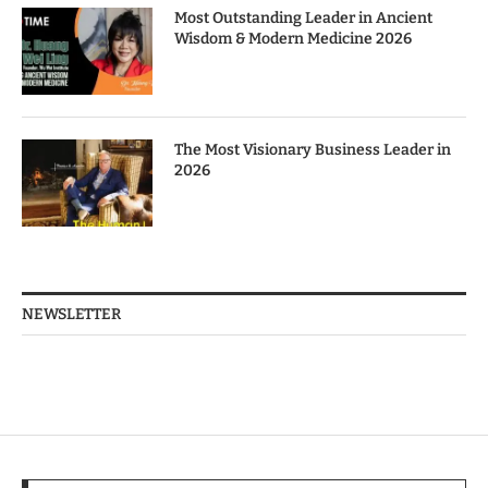
Most Outstanding Leader in Ancient
Wisdom & Modern Medicine 2026
The Most Visionary Business Leader in
2026
NEWSLETTER