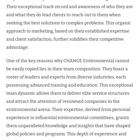
Their exceptional track record and awareness of who they are
and what they do lead clients to reach out to them when
seeking the best solutions to complex problems. This organic
approach to marketing, based on their established expertise
and client satisfaction, further solidifies their competitive
advantage.
One of the key reasons why CHANGE Environmental cannot
be easily copied lies in their team composition. They boast a
roster of leaders and experts from diverse industries, each
possessing advanced training and education. This exceptional
team dynamic allows them to deliver elite service structures
and attract the attention of renowned companies in the
environmental arena. Their expertise, derived from personal
experience in influential environmental committees, grants
them unparalleled knowledge and insights that have shaped
global policies and programs. This depth of experience and