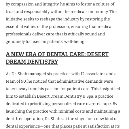
by compassion and integrity, he aims to foster a culture of
trust and responsibility within the medical community. This
initiative seeks to reshape the industry by restoring the
essential values of the profession, ensuring that medical
professionals deliver care that is ethically sound and
genuinely focused on patients’ well-being.
A NEW ERA OF DENTAL CARE: DESERT
DREAM DENTISTRY
As Dr. Shah managed six practices with 12 associates and a
team of 90, he noticed that administrative demands were
taken away from his passion for patient care. This insight led
him to establish Desert Dream Dentistry & Spa, a practice
dedicated to prioritizing personalized care over red tape. By
launching the practice with minimal costs and maintaining a
debt-free operation, Dr. Shah set the stage for a new kind of
dental experience—one that places patient satisfaction at its