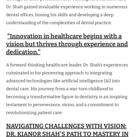
Dr. Shah gained invaluable experience working in numerous
dental offices, honing his skills and developing a deep
understanding of the complexities of dental practice.
“Innovation in healthcare begins with a
vision but thrives through experience and
dedication.”
A forward-thinking healthcare leader, Dr. Shah’s experiences
culminated in his pioneering approach to integrating
advanced technologies like artificial intelligence (AI) into
dental care. His journey, from a war-torn childhood to
becoming a transformative figure in dentistry, is an inspiring
testament to perseverance, vision, and a commitment to
revolutionizing patient care.
NAVIGATING CHALLENGES WITH VISION:
DR. KIANOR SHAH’S PATH TO MASTERY IN