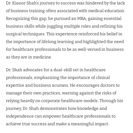
Dr. Kianor Shah’s journey to success was hindered by the lack
of business training often associated with medical education.
Recognizing this gap, he pursued an MBA, gaining essential
business skills while juggling multiple roles and refining his
surgical techniques. This experience reinforced his belief in
the importance of lifelong learning and highlighted the need
for healthcare professionals to be as well-versed in business
as they are in medicine.
Dr. Shah advocates for a dual-skill set in healthcare
professionals, emphasizing the importance of clinical
expertise and business acumen. He encourages doctors to
manage their own practices, warning against the risks of
relying heavily on corporate healthcare models. Through his
journey, Dr. Shah demonstrates how knowledge and
independence can empower healthcare professionals to
achieve true success and make a meaningful impact.