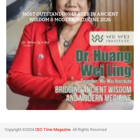
MOST OUTSTANDING LEADER IN ANCIENT
WISDOM & MODERN MEDICINE 2026
Copyright ©2024
CEO Time Magazine
All Rights
Reserved