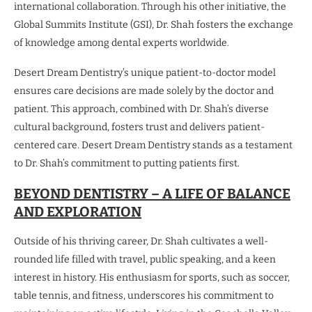
international collaboration. Through his other initiative, the
Global Summits Institute (GSI), Dr. Shah fosters the exchange
of knowledge among dental experts worldwide.
Desert Dream Dentistry’s unique patient-to-doctor model
ensures care decisions are made solely by the doctor and
patient. This approach, combined with Dr. Shah’s diverse
cultural background, fosters trust and delivers patient-
centered care. Desert Dream Dentistry stands as a testament
to Dr. Shah’s commitment to putting patients first.
BEYOND DENTISTRY – A LIFE OF BALANCE
AND EXPLORATION
Outside of his thriving career, Dr. Shah cultivates a well-
rounded life filled with travel, public speaking, and a keen
interest in history. His enthusiasm for sports, such as soccer,
table tennis, and fitness, underscores his commitment to