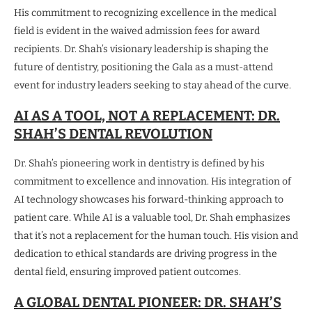
His commitment to recognizing excellence in the medical
field is evident in the waived admission fees for award
recipients. Dr. Shah’s visionary leadership is shaping the
future of dentistry, positioning the Gala as a must-attend
event for industry leaders seeking to stay ahead of the curve.
AI AS A TOOL, NOT A REPLACEMENT: DR.
SHAH’S DENTAL REVOLUTION
Dr. Shah’s pioneering work in dentistry is defined by his
commitment to excellence and innovation. His integration of
AI technology showcases his forward-thinking approach to
patient care. While AI is a valuable tool, Dr. Shah emphasizes
that it’s not a replacement for the human touch. His vision and
dedication to ethical standards are driving progress in the
dental field, ensuring improved patient outcomes.
A GLOBAL DENTAL PIONEER: DR. SHAH’S