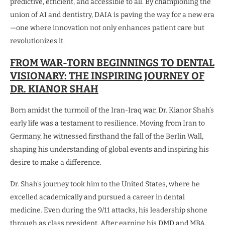
predictive, efficient, and accessible to all. By championing the
union of AI and dentistry, DAIA is paving the way for a new era
—one where innovation not only enhances patient care but
revolutionizes it.
FROM WAR-TORN BEGINNINGS TO DENTAL
VISIONARY: THE INSPIRING JOURNEY OF
DR. KIANOR SHAH
Born amidst the turmoil of the Iran-Iraq war, Dr. Kianor Shah’s
early life was a testament to resilience. Moving from Iran to
Germany, he witnessed firsthand the fall of the Berlin Wall,
shaping his understanding of global events and inspiring his
desire to make a difference.
Dr. Shah’s journey took him to the United States, where he
excelled academically and pursued a career in dental
medicine. Even during the 9/11 attacks, his leadership shone
through as class president. After earning his DMD and MBA,