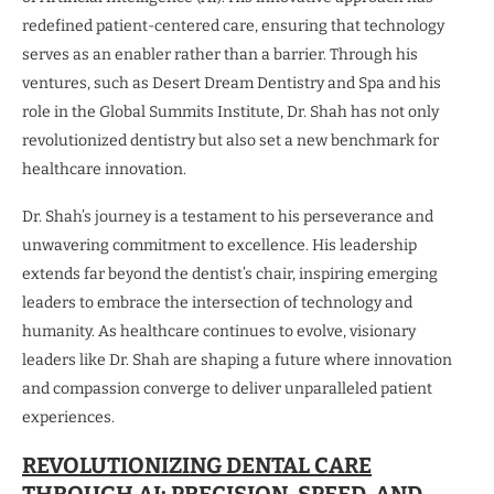
redefined patient-centered care, ensuring that technology
serves as an enabler rather than a barrier. Through his
ventures, such as Desert Dream Dentistry and Spa and his
role in the Global Summits Institute, Dr. Shah has not only
revolutionized dentistry but also set a new benchmark for
healthcare innovation.
Dr. Shah’s journey is a testament to his perseverance and
unwavering commitment to excellence. His leadership
extends far beyond the dentist’s chair, inspiring emerging
leaders to embrace the intersection of technology and
humanity. As healthcare continues to evolve, visionary
leaders like Dr. Shah are shaping a future where innovation
and compassion converge to deliver unparalleled patient
experiences.
REVOLUTIONIZING DENTAL CARE
THROUGH AI: PRECISION, SPEED, AND