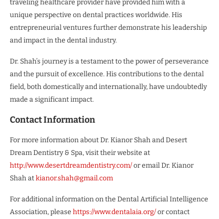
traveling healthcare provider have provided him with a
unique perspective on dental practices worldwide. His
entrepreneurial ventures further demonstrate his leadership
and impact in the dental industry.
Dr. Shah’s journey is a testament to the power of perseverance
and the pursuit of excellence. His contributions to the dental
field, both domestically and internationally, have undoubtedly
made a significant impact.
Contact Information
For more information about Dr. Kianor Shah and Desert
Dream Dentistry & Spa, visit their website at
http://www.desertdreamdentistry.com/
or email Dr. Kianor
Shah at
kianor.shah@gmail.com
For additional information on the Dental Artificial Intelligence
Association, please
https://www.dentalaia.org/
or contact