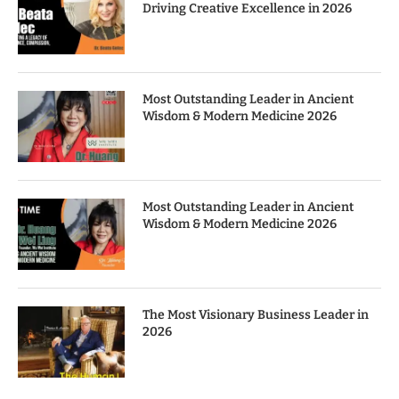
Driving Creative Excellence in 2026
Most Outstanding Leader in Ancient
Wisdom & Modern Medicine 2026
Most Outstanding Leader in Ancient
Wisdom & Modern Medicine 2026
The Most Visionary Business Leader in
2026