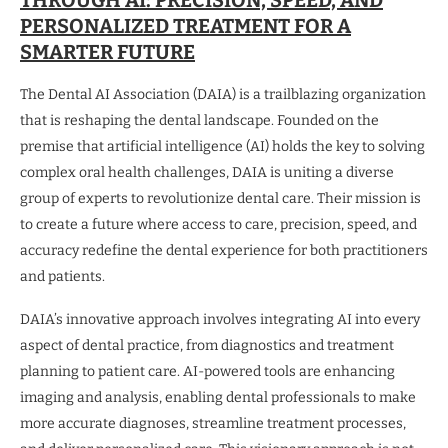
PERSONALIZED TREATMENT FOR A
SMARTER FUTURE
The Dental AI Association (DAIA) is a trailblazing organization
that is reshaping the dental landscape. Founded on the
premise that artificial intelligence (AI) holds the key to solving
complex oral health challenges, DAIA is uniting a diverse
group of experts to revolutionize dental care. Their mission is
to create a future where access to care, precision, speed, and
accuracy redefine the dental experience for both practitioners
and patients.
DAIA’s innovative approach involves integrating AI into every
aspect of dental practice, from diagnostics and treatment
planning to patient care. AI-powered tools are enhancing
imaging and analysis, enabling dental professionals to make
more accurate diagnoses, streamline treatment processes,