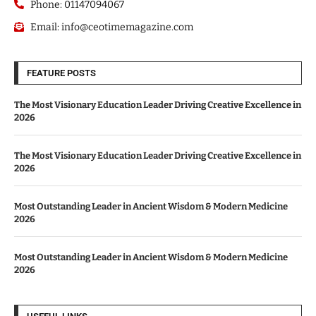
Phone: 01147094067
Email: info@ceotimemagazine.com
FEATURE POSTS
The Most Visionary Education Leader Driving Creative Excellence in
2026
The Most Visionary Education Leader Driving Creative Excellence in
2026
Most Outstanding Leader in Ancient Wisdom & Modern Medicine
2026
Most Outstanding Leader in Ancient Wisdom & Modern Medicine
2026