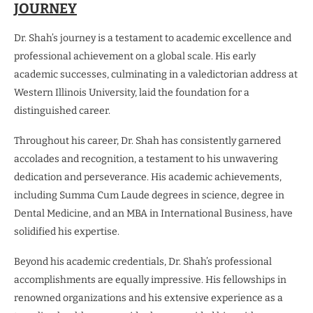
JOURNEY
Dr. Shah’s journey is a testament to academic excellence and
professional achievement on a global scale. His early
academic successes, culminating in a valedictorian address at
Western Illinois University, laid the foundation for a
distinguished career.
Throughout his career, Dr. Shah has consistently garnered
accolades and recognition, a testament to his unwavering
dedication and perseverance. His academic achievements,
including Summa Cum Laude degrees in science, degree in
Dental Medicine, and an MBA in International Business, have
solidified his expertise.
Beyond his academic credentials, Dr. Shah’s professional
accomplishments are equally impressive. His fellowships in
renowned organizations and his extensive experience as a