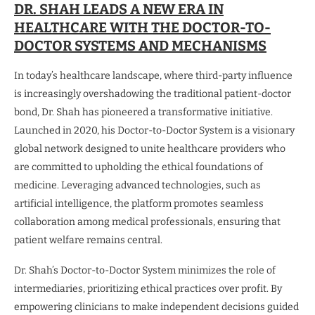
DR. SHAH LEADS A NEW ERA IN
HEALTHCARE WITH THE DOCTOR-TO-
DOCTOR SYSTEMS AND MECHANISMS
In today’s healthcare landscape, where third-party influence
is increasingly overshadowing the traditional patient-doctor
bond, Dr. Shah has pioneered a transformative initiative.
Launched in 2020, his Doctor-to-Doctor System is a visionary
global network designed to unite healthcare providers who
are committed to upholding the ethical foundations of
medicine. Leveraging advanced technologies, such as
artificial intelligence, the platform promotes seamless
collaboration among medical professionals, ensuring that
patient welfare remains central.
Dr. Shah’s Doctor-to-Doctor System minimizes the role of
intermediaries, prioritizing ethical practices over profit. By
empowering clinicians to make independent decisions guided