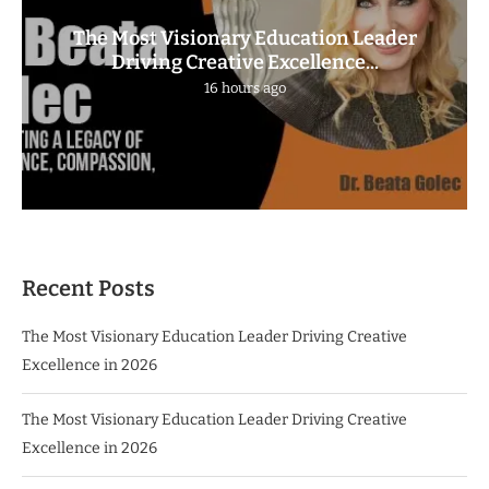
The Most Visionary Education Leader
Driving Creative Excellence...
16 hours ago
Recent Posts
The Most Visionary Education Leader Driving Creative
Excellence in 2026
The Most Visionary Education Leader Driving Creative
Excellence in 2026