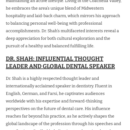
maintaining an active lifestyle. Living in the Coachella Valley,
he embraces the area’s unique blend of Midwestern
hospitality and laid-back charm, which mirrors his approach
to balancing personal well-being with professional
accomplishments. Dr. Shah’s multifaceted interests reveal a
deep appreciation for both cultural exploration and the
pursuit of a healthy and balanced fulfilling life.
DR. SHAH: INFLUENTIAL THOUGHT
LEADER AND GLOBAL DENTAL SPEAKER
Dr. Shah is a highly respected thought leader and
internationally acclaimed speaker in dentistry. Fluent in
English, German, and Farsi, he captivates audiences
worldwide with his expertise and forward-thinking
perspectives on the future of dental care. His influence
reaches far beyond his practice, as he actively shapes the
global landscape of the profession through his speeches and