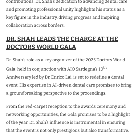
contributions. Dr. Shah’s dedication to advancing dental care
and promoting professional unity highlights his status as a
key figure in the industry, driving progress and inspiring
collaboration across borders.
DR. SHAH LEADS THE CHARGE AT THE
DOCTORS WORLD GALA
Dr. Shah’s role as a key organizer of the 2025 Doctors World
th
Gala, held in conjunction with AIO Sardegna’s 10
Anniversary led by Dr. Enrico Lai, is set to redefine a dental
event. His expertise in AI-driven dental care promises to bring
a groundbreaking perspective to the proceedings.
From the red-carpet reception to the awards ceremony and
networking opportunities, the Gala promises to be a highlight
of the year. Dr. Shah’s influence is instrumental in ensuring
that the event is not only prestigious but also transformative.