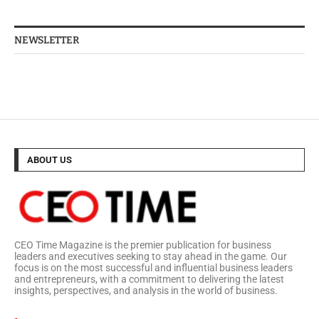
NEWSLETTER
ABOUT US
CEO Time Magazine is the premier publication for business
leaders and executives seeking to stay ahead in the game. Our
focus is on the most successful and influential business leaders
and entrepreneurs, with a commitment to delivering the latest
insights, perspectives, and analysis in the world of business.