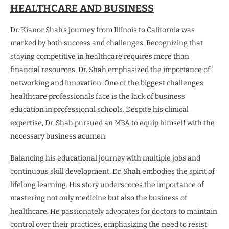
HEALTHCARE AND BUSINESS
Dr. Kianor Shah’s journey from Illinois to California was
marked by both success and challenges. Recognizing that
staying competitive in healthcare requires more than
financial resources, Dr. Shah emphasized the importance of
networking and innovation. One of the biggest challenges
healthcare professionals face is the lack of business
education in professional schools. Despite his clinical
expertise, Dr. Shah pursued an MBA to equip himself with the
necessary business acumen.
Balancing his educational journey with multiple jobs and
continuous skill development, Dr. Shah embodies the spirit of
lifelong learning. His story underscores the importance of
mastering not only medicine but also the business of
healthcare. He passionately advocates for doctors to maintain
control over their practices, emphasizing the need to resist