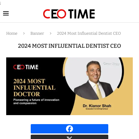
;
Home
Banner
2024 Most Influential Dentist CEO
2024 MOST INFLUENTIAL DENTIST CEO