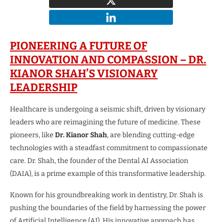
PIONEERING A FUTURE OF
INNOVATION AND COMPASSION – DR.
KIANOR SHAH’S VISIONARY
LEADERSHIP
Healthcare is undergoing a seismic shift, driven by visionary
leaders who are reimagining the future of medicine. These
pioneers, like
Dr. Kianor Shah
, are blending cutting-edge
technologies with a steadfast commitment to compassionate
care. Dr. Shah, the founder of the Dental AI Association
(DAIA), is a prime example of this transformative leadership.
Known for his groundbreaking work in dentistry, Dr. Shah is
pushing the boundaries of the field by harnessing the power
of Artificial Intelligence (AI). His innovative approach has