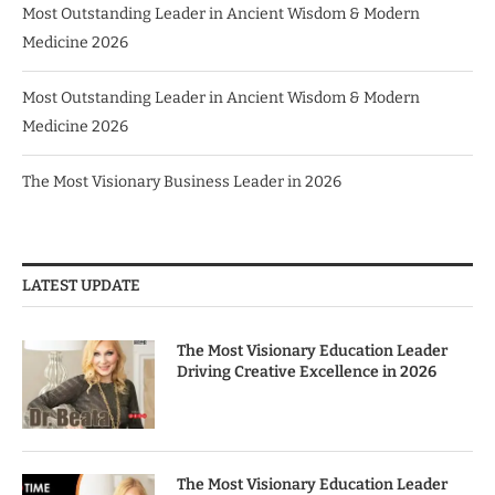
Most Outstanding Leader in Ancient Wisdom & Modern
Medicine 2026
Most Outstanding Leader in Ancient Wisdom & Modern
Medicine 2026
The Most Visionary Business Leader in 2026
LATEST UPDATE
The Most Visionary Education Leader
Driving Creative Excellence in 2026
The Most Visionary Education Leader