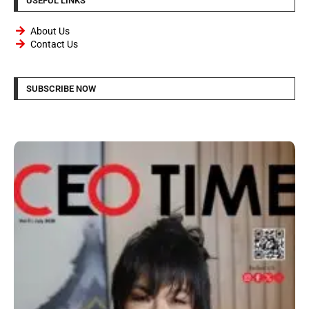
USEFUL LINKS
About Us
Contact Us
SUBSCRIBE NOW