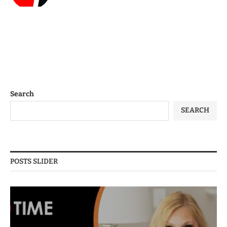
Search
SEARCH
POSTS SLIDER