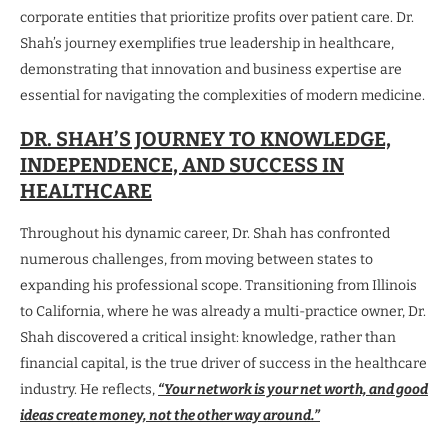
corporate entities that prioritize profits over patient care. Dr.
Shah’s journey exemplifies true leadership in healthcare,
demonstrating that innovation and business expertise are
essential for navigating the complexities of modern medicine.
DR. SHAH’S JOURNEY TO KNOWLEDGE,
INDEPENDENCE, AND SUCCESS IN
HEALTHCARE
Throughout his dynamic career, Dr. Shah has confronted
numerous challenges, from moving between states to
expanding his professional scope. Transitioning from Illinois
to California, where he was already a multi-practice owner, Dr.
Shah discovered a critical insight: knowledge, rather than
financial capital, is the true driver of success in the healthcare
industry. He reflects,
“Your network is your net worth, and good
ideas create money, not the other way around.”