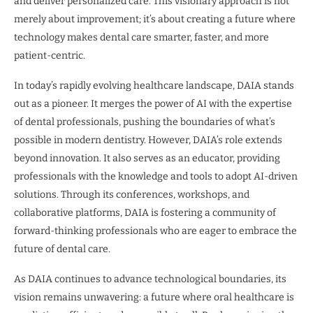
and deliver personalized care. This visionary approach is not
merely about improvement; it’s about creating a future where
technology makes dental care smarter, faster, and more
patient-centric.
In today’s rapidly evolving healthcare landscape, DAIA stands
out as a pioneer. It merges the power of AI with the expertise
of dental professionals, pushing the boundaries of what’s
possible in modern dentistry. However, DAIA’s role extends
beyond innovation. It also serves as an educator, providing
professionals with the knowledge and tools to adopt AI-driven
solutions. Through its conferences, workshops, and
collaborative platforms, DAIA is fostering a community of
forward-thinking professionals who are eager to embrace the
future of dental care.
As DAIA continues to advance technological boundaries, its
vision remains unwavering: a future where oral healthcare is