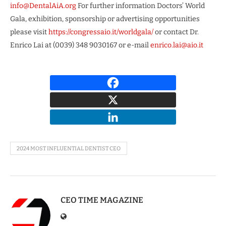
info@DentalAiA.org
For further information Doctors’ World
Gala, exhibition, sponsorship or advertising opportunities
please visit
https://congressaio.it/worldgala/
or contact Dr.
Enrico Lai at (0039) 348 9030167 or e-mail
enrico.lai@aio.it
2024 MOST INFLUENTIAL DENTIST CEO
CEO TIME MAGAZINE