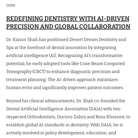
core.
REDEFINING DENTISTRY WITH AI-DRIVEN
PRECISION AND GLOBAL COLLABORATION
Dr. Kianor Shah has positioned Desert Dream Dentistry and
Spa at the forefront of dental innovation by integrating
artificial intelligence (AI). Recognizing AI’s transformative
potential, he early adopted tools like Cone Beam Computed
Tomography (CBCT) to enhance diagnostic precision and
treatment planning. The AI-driven approach minimizes
human error and significantly improves patient outcomes.
Beyond his clinical advancements, Dr. Shah co-founded the
Dental Artificial Intelligence Association (DAIA) with two
respected Orthodontists, Doctors Zahra and Reza Khosravi, to
establish global AI standards in dentistry. With DAIA, he is
actively involved in policy development, education, and