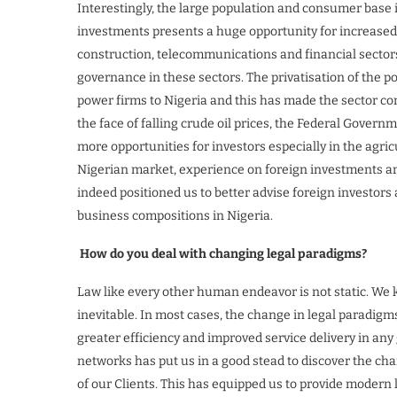
Interestingly, the large population and consumer base 
investments presents a huge opportunity for increased f
construction, telecommunications and financial sectors.
governance in these sectors. The privatisation of the p
power firms to Nigeria and this has made the sector co
the face of falling crude oil prices, the Federal Governm
more opportunities for investors especially in the agri
Nigerian market, experience on foreign investments a
indeed positioned us to better advise foreign investors
business compositions in Nigeria.
How do you deal with changing legal paradigms?
Law like every other human endeavor is not static. We 
inevitable. In most cases, the change in legal paradigm
greater efficiency and improved service delivery in any
networks has put us in a good stead to discover the ch
of our Clients. This has equipped us to provide modern 