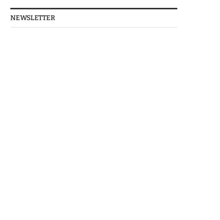
NEWSLETTER