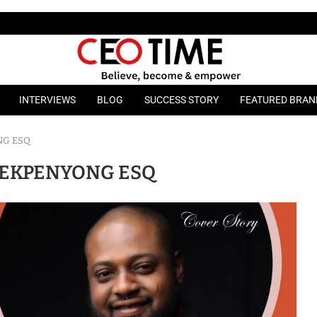
INTERVIEWS
BLOG
SUCCESS STORY
FEATURED BRAN
NG ESQ
EKPENYONG ESQ