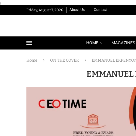
;
About Us
Contact
Friday, August 7, 2026
HOME
MAGAZINES
Home
ON THE COVER
EMMANUEL EKPENYO
EMMANUEL 