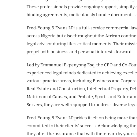
These professionals provide ongoing support, simplify
binding agreements, meticulously handle documents, and
Fred-Young & Evans LP is a full-service commercial law f
across Nigeria but also throughout the African contine
legal advisor during life’s critical moments. Their miss
propel both business and personal interests forward.
Led by Emmanuel Ekpenyong Esq, the CEO and Co-Foun
experienced legal minds dedicated to achieving excellen
various practice areas, including Business and Corpora
Real Estate and Construction, Intellectual Property, D
Matrimonial Causes, and Probate, Sports and Entertainm
Servers, they are well-equipped to address diverse lega
Fred-Young & Evans LP prides itself on being more than j
committed to their clients’ success. Acknowledging the
they offer the assurance that with their team by your si