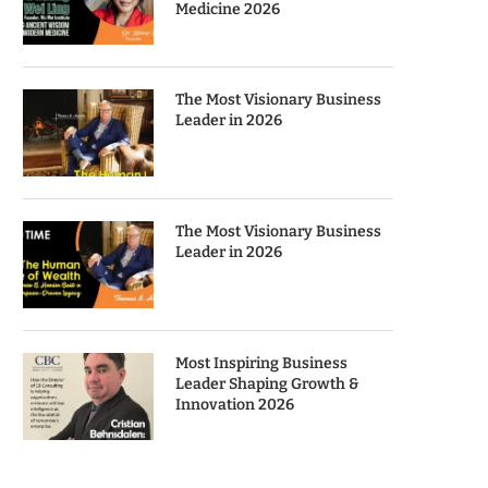
Medicine 2026
The Most Visionary Business
Leader in 2026
The Most Visionary Business
Leader in 2026
Most Inspiring Business
Leader Shaping Growth &
Innovation 2026