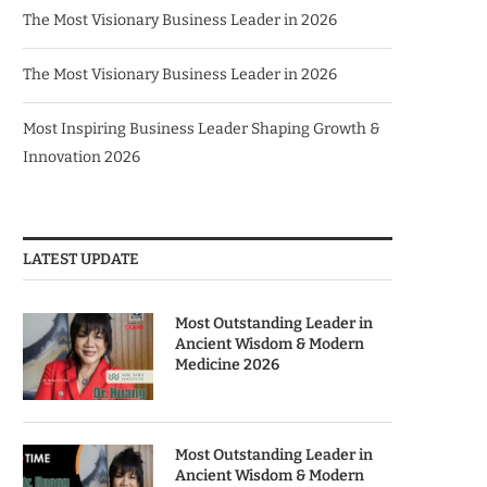
The Most Visionary Business Leader in 2026
The Most Visionary Business Leader in 2026
Most Inspiring Business Leader Shaping Growth &
Innovation 2026
LATEST UPDATE
Most Outstanding Leader in
Ancient Wisdom & Modern
Medicine 2026
Most Outstanding Leader in
Ancient Wisdom & Modern