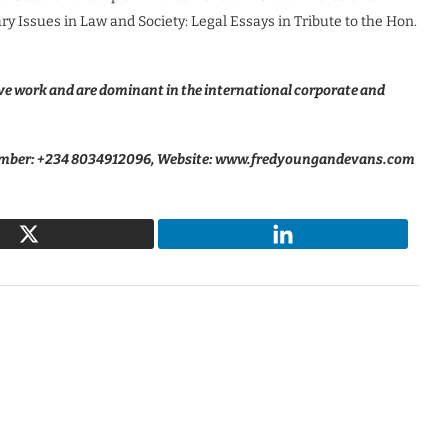
y Issues in Law and Society: Legal Essays in Tribute to the Hon.
e work and are dominant in the international corporate and
ber: +234 8034912096, Website: www.fredyoungandevans.com