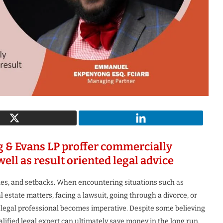
c Woman
The Most Innovative Leader in
uture 2026
Robotics & Automation...
1 month ago
g & Evans LP proffer commercially
well as result oriented legal advice
tones, and setbacks. When encountering situations such as
estate matters, facing a lawsuit, going through a divorce, or
 legal professional becomes imperative. Despite some believing
qualified legal expert can ultimately save money in the long run.