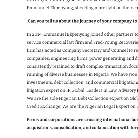
Emmanuel Ekpenyong, shedding more light on their c
Can you tell us about the journey of your company to
In 2014, Emmanuel Ekpenyong joined other partners to e
service commercial law firm and Fred-Young Recoveries, 
firm has acted as Company Secretary and Counsel to rep
companies, engineering firms, power generating and di
consistently retained to draft complex transaction doc
running of diverse businesses in Nigeria. We have won
investments, debt collection, and commercial litigation
litigation expert on IR Global, Leaders in Law, Advisor
We are the sole Nigerian Debt Collection expert on Glo
Credit Exchange. We are the Nigerian Legal Expert on 
Firms and corporations are crossing international b
acquisitions, consolidation, and collaboration with fo