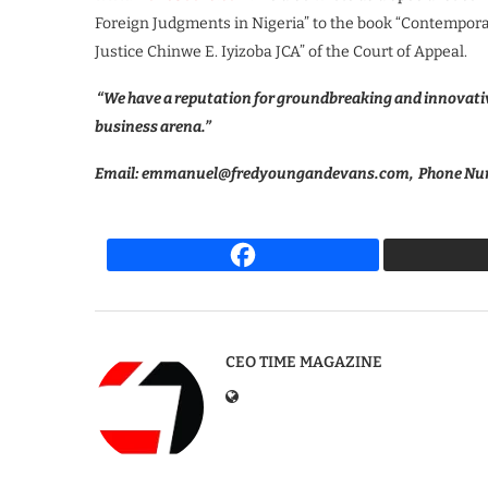
Foreign Judgments in Nigeria” to the book “Contemporar
Justice Chinwe E. Iyizoba JCA” of the Court of Appeal.
“We have a reputation for groundbreaking and innovativ
business arena.”
Email: emmanuel@fredyoungandevans.com, Phone Num
CEO TIME MAGAZINE