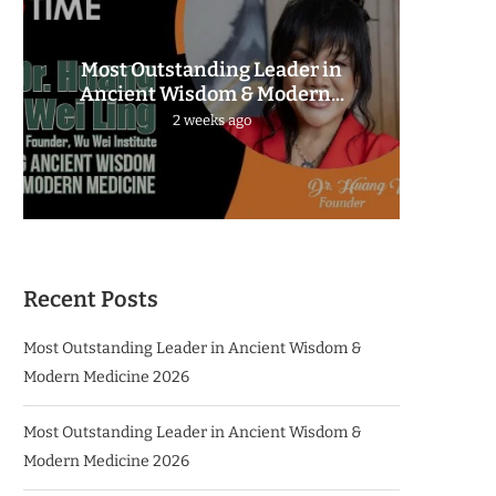
Most Outstanding Leader in
The 
Ancient Wisdom & Modern...
2 weeks ago
Recent Posts
Most Outstanding Leader in Ancient Wisdom &
Modern Medicine 2026
Most Outstanding Leader in Ancient Wisdom &
Modern Medicine 2026