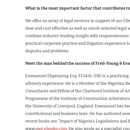
What is the most important factor that contributes t
We offer an array of legal services in support of our Cl
time and cost effective as well as result oriented lega
combine industry-leading insight with responsiveness i
practical corporate practice and litigation experience h
disputes and problems.
Meet the man behind the success of Fred-Young & Ev
Emmanuel Ekpenyong Esq. FCIArb. (UK) is a practicing N
advisory experience. He is a Member of the Nigerian Ba
Consultants and Fellow of the Chartered Institute of Arb
Programme of the Institute of Construction Arbitrator
the University of Liverpool, England. Emmanuel has been
constitutional and business laws. He has authored sever
recent books are “Impact of Nigeria’s Legislations and 
www.
mor ebooks.com
. He also wrote as a specialist c