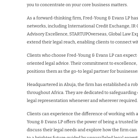
you to concentrate on your core business matters.
As a forward-thinking firm, Fred-Young & Evans LP has 
networks, including International Credit Exchange, IR 
Advisory Excellence, STARTUPOverseas, Global Law Exper
extend their legal reach, enabling clients to connect w
Clients who choose Fred-Young & Evans LP can expect c
oriented legal advice. Their commitment to excellence
positions them as the go-to legal partner for businesses
Headquartered in Abuja, the firm has established a rob
throughout Africa. They are dedicated to safeguarding cl
legal representation whenever and wherever required.
Clients can experience the difference of working with a
Young & Evans LP offers the power of being a trusted le
discuss their legal needs and explore how the firm can 
to a brighter future guided by unparalleled legal expe