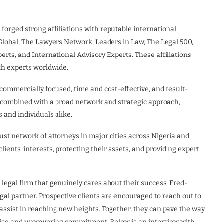
forged strong affiliations with reputable international
Global, The Lawyers Network, Leaders in Law, The Legal 500,
ts, and International Advisory Experts. These affiliations
ith experts worldwide.
ommercially focused, time and cost-effective, and result-
, combined with a broad network and strategic approach,
 and individuals alike.
ust network of attorneys in major cities across Nigeria and
ients’ interests, protecting their assets, and providing expert
 legal firm that genuinely cares about their success. Fred-
gal partner. Prospective clients are encouraged to reach out to
assist in reaching new heights. Together, they can pave the way
rtise and unwavering commitment. Below is an interview with