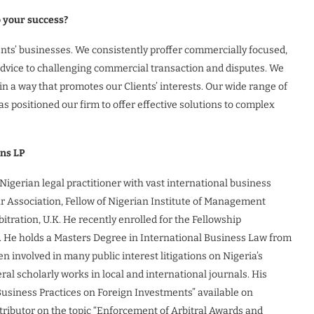
o your success?
ients’ businesses. We consistently proffer commercially focused,
l advice to challenging commercial transaction and disputes. We
n a way that promotes our Clients’ interests. Our wide range of
as positioned our firm to offer effective solutions to complex
ans LP
igerian legal practitioner with vast international business
r Association, Fellow of Nigerian Institute of Management
itration, U.K. He recently enrolled for the Fellowship
s. He holds a Masters Degree in International Business Law from
 involved in many public interest litigations on Nigeria’s
al scholarly works in local and international journals. His
Business Practices on Foreign Investments” available on
ontributor on the topic “Enforcement of Arbitral Awards and