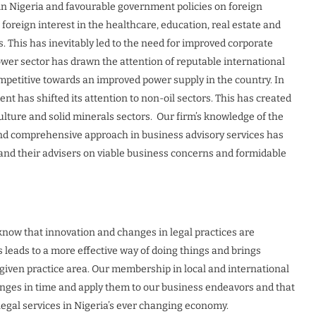
in Nigeria and favourable government policies on foreign
oreign interest in the healthcare, education, real estate and
 This has inevitably led to the need for improved corporate
ower sector has drawn the attention of reputable international
mpetitive towards an improved power supply in the country. In
ent has shifted its attention to non-oil sectors. This has created
culture and solid minerals sectors. Our firm’s knowledge of the
nd comprehensive approach in business advisory services has
 and their advisers on viable business concerns and formidable
know that innovation and changes in legal practices are
s leads to a more effective way of doing things and brings
 given practice area. Our membership in local and international
anges in time and apply them to our business endeavors and that
legal services in Nigeria’s ever changing economy.