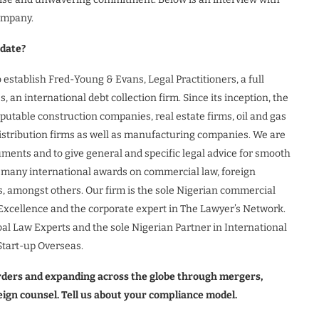
ompany.
 date?
stablish Fred-Young & Evans, Legal Practitioners, a full
an international debt collection firm. Since its inception, the
utable construction companies, real estate firms, oil and gas
stribution firms as well as manufacturing companies. We are
uments and to give general and specific legal advice for smooth
 many international awards on commercial law, foreign
s, amongst others. Our firm is the sole Nigerian commercial
y Excellence and the corporate expert in The Lawyer’s Network.
bal Law Experts and the sole Nigerian Partner in International
Start-up Overseas.
orders and expanding across the globe through mergers,
reign counsel. Tell us about your compliance model.