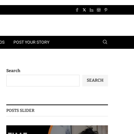
DS
POST YOUR STORY
Search
SEARCH
POSTS SLIDER