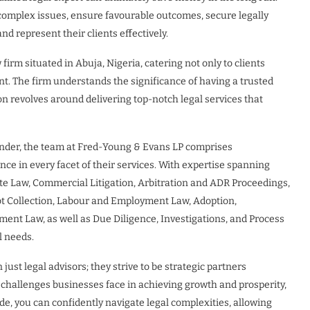
 complex issues, ensure favourable outcomes, secure legally
 represent their clients effectively.
irm situated in Abuja, Nigeria, catering not only to clients
nt. The firm understands the significance of having a trusted
ion revolves around delivering top-notch legal services that
der, the team at Fred-Young & Evans LP comprises
ce in every facet of their services. With expertise spanning
te Law, Commercial Litigation, Arbitration and ADR Proceedings,
ebt Collection, Labour and Employment Law, Adoption,
ent Law, as well as Due Diligence, Investigations, and Process
l needs.
ust legal advisors; they strive to be strategic partners
 challenges businesses face in achieving growth and prosperity,
de, you can confidently navigate legal complexities, allowing