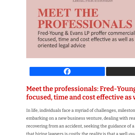
spiring Business Leader
The Most Iconi
 Growth & Innovation...
Transforming the F
4 weeks ago
4 weeks ago
Meet the professionals: Fred-Youn
focused, time and cost effective as 
In life, individuals face a myriad of challenges, miles
embarking on a new business venture, dealing with real 
recovering from an accident, seeking the guidance of a
that hiring lawyers is costly, the reality is that a well-