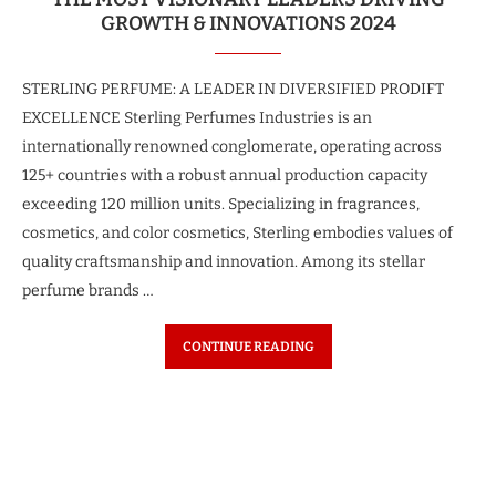
GROWTH & INNOVATIONS 2024
STERLING PERFUME: A LEADER IN DIVERSIFIED PRODIFT
EXCELLENCE Sterling Perfumes Industries is an
internationally renowned conglomerate, operating across
125+ countries with a robust annual production capacity
exceeding 120 million units. Specializing in fragrances,
cosmetics, and color cosmetics, Sterling embodies values of
quality craftsmanship and innovation. Among its stellar
perfume brands …
CONTINUE READING