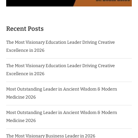
Recent Posts
The Most Visionary Education Leader Driving Creative
Excellence in 2026
The Most Visionary Education Leader Driving Creative
Excellence in 2026
Most Outstanding Leader in Ancient Wisdom & Modern
Medicine 2026
Most Outstanding Leader in Ancient Wisdom & Modern
Medicine 2026
The Most Visionary Business Leader in 2026