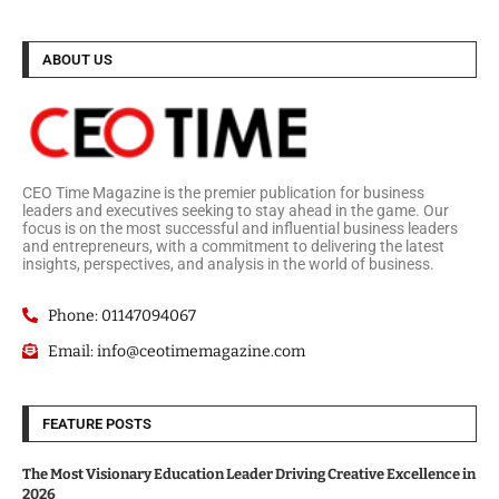
ABOUT US
CEO Time Magazine is the premier publication for business
leaders and executives seeking to stay ahead in the game. Our
focus is on the most successful and influential business leaders
and entrepreneurs, with a commitment to delivering the latest
insights, perspectives, and analysis in the world of business.
Phone: 01147094067
Email: info@ceotimemagazine.com
FEATURE POSTS
The Most Visionary Education Leader Driving Creative Excellence in
2026