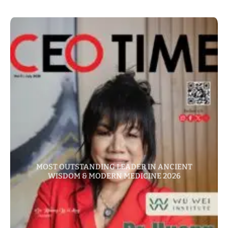
MOST OUTSTANDING LEADER IN ANCIENT
WISDOM & MODERN MEDICINE 2026