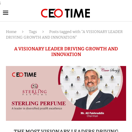
;
Home
Tags
Posts tagged with "A VISIONARY LEADER
DRIVING GROWTH AND INNOVATION"
A VISIONARY LEADER DRIVING GROWTH AND
INNOVATION
THE MOST VISIONARY LEADERS DRIVING