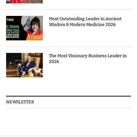
Most Outstanding Leader in Ancient
Wisdom & Modern Medicine 2026
The Most Visionary Business Leader in
2026
NEWSLETTER