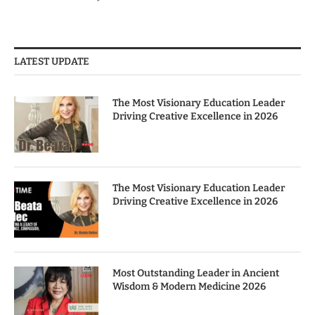
LATEST UPDATE
The Most Visionary Education Leader
Driving Creative Excellence in 2026
The Most Visionary Education Leader
Driving Creative Excellence in 2026
Most Outstanding Leader in Ancient
Wisdom & Modern Medicine 2026