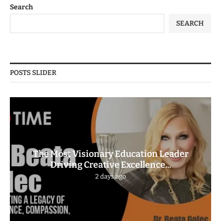
Search
SEARCH
POSTS SLIDER
The Most Visionary Education Leader
Driving Creative Excellence...
2 days ago