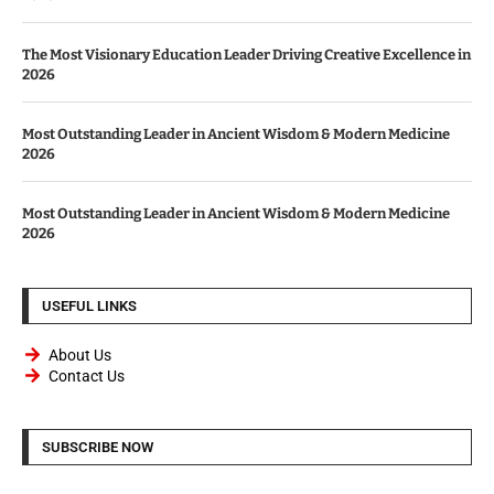
The Most Visionary Education Leader Driving Creative Excellence in
2026
Most Outstanding Leader in Ancient Wisdom & Modern Medicine
2026
Most Outstanding Leader in Ancient Wisdom & Modern Medicine
2026
USEFUL LINKS
About Us
Contact Us
SUBSCRIBE NOW