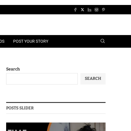
DS
POST YOUR STORY
Search
SEARCH
POSTS SLIDER