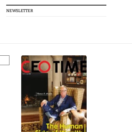
NEWSLETTER
THE MOST
VISIONARY
BUSINESS LEADER
IN 2026