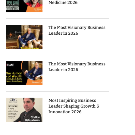
Medicine 2026
The Most Visionary Business
Leader in 2026
The Most Visionary Business
Leader in 2026
Most Inspiring Business
Leader Shaping Growth &
Innovation 2026