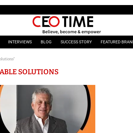
INTERVIEWS
BLOG
SUCCESS STORY
FEATURED BRAN
olutions"
ABLE SOLUTIONS