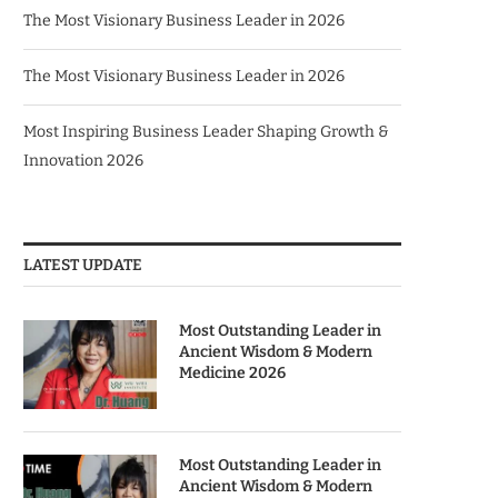
The Most Visionary Business Leader in 2026
The Most Visionary Business Leader in 2026
Most Inspiring Business Leader Shaping Growth &
Innovation 2026
LATEST UPDATE
Most Outstanding Leader in
Ancient Wisdom & Modern
Medicine 2026
Most Outstanding Leader in
Ancient Wisdom & Modern