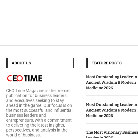
ABOUT US
FEATURE POSTS
Most Outstanding Leader in
Ancient Wisdom & Modern
Medicine 2026
CEO Time Magazine is the premier
publication for business leaders
and executives seeking to stay
Most Outstanding Leader in
ahead in the game. Our focus is on
Ancient Wisdom & Modern
the most successful and influential
business leaders and
Medicine 2026
entrepreneurs, with a commitment
to delivering the latest insights,
perspectives, and analysis in the
The Most Visionary Busines
world of business.
Leader in 2026