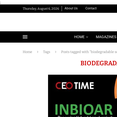
;
About Us
Contact
Thursday, August 6, 2026
HOME
MAGAZINES
Home
Tags
Posts tagged with "biodegradable s
BIODEGRAD