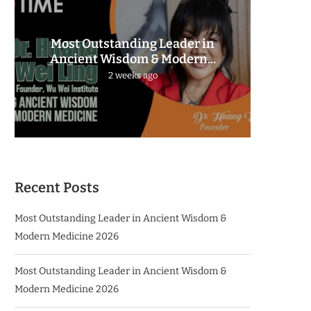
Most Outstanding Leader in
The 
Ancient Wisdom & Modern...
2 weeks ago
Recent Posts
Most Outstanding Leader in Ancient Wisdom &
Modern Medicine 2026
Most Outstanding Leader in Ancient Wisdom &
Modern Medicine 2026