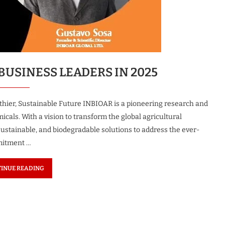
c Woman
The Most Innovative Leader in
uture 2026
Robotics & Automation...
1 month ago
BUSINESS LEADERS IN 2025
hier, Sustainable Future INBIOAR is a pioneering research and
als. With a vision to transform the global agricultural
sustainable, and biodegradable solutions to address the ever-
mitment …
INUE READING