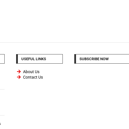
USEFUL LINKS
SUBSCRIBE NOW
About Us
Contact Us
s