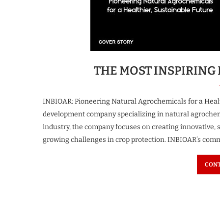
spiring Business Leader
The Most Iconi
 Growth & Innovation...
Transforming the F
4 weeks ago
4 weeks ago
THE MOST INSPIRING 
INBIOAR: Pioneering Natural Agrochemicals for a Healt
development company specializing in natural agrochemic
industry, the company focuses on creating innovative, 
growing challenges in crop protection. INBIOAR’s com
CONT