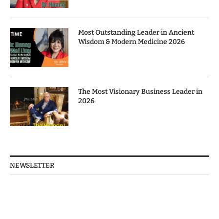
Most Outstanding Leader in Ancient
Wisdom & Modern Medicine 2026
The Most Visionary Business Leader in
2026
NEWSLETTER