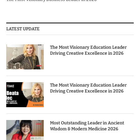
LATEST UPDATE
The Most Visionary Education Leader
Driving Creative Excellence in 2026
The Most Visionary Education Leader
Driving Creative Excellence in 2026
Most Outstanding Leader in Ancient
Wisdom & Modern Medicine 2026