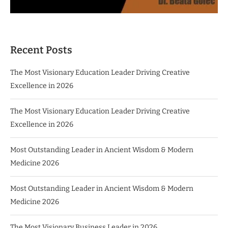
Recent Posts
The Most Visionary Education Leader Driving Creative
Excellence in 2026
The Most Visionary Education Leader Driving Creative
Excellence in 2026
Most Outstanding Leader in Ancient Wisdom & Modern
Medicine 2026
Most Outstanding Leader in Ancient Wisdom & Modern
Medicine 2026
The Most Visionary Business Leader in 2026