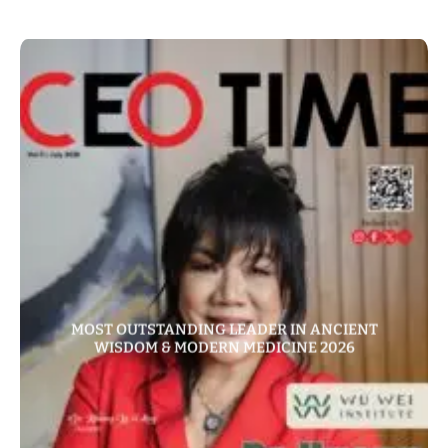
MOST OUTSTANDING LEADER IN ANCIENT
WISDOM & MODERN MEDICINE 2026