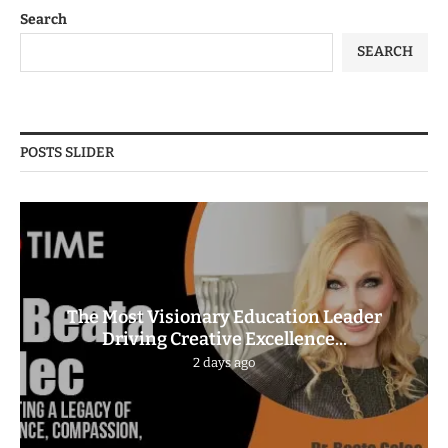
Search
SEARCH
POSTS SLIDER
The Most Visionary Education Leader
Driving Creative Excellence...
2 days ago