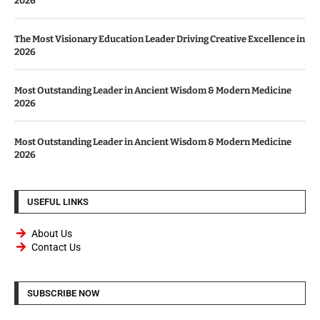
2026
The Most Visionary Education Leader Driving Creative Excellence in
2026
Most Outstanding Leader in Ancient Wisdom & Modern Medicine
2026
Most Outstanding Leader in Ancient Wisdom & Modern Medicine
2026
USEFUL LINKS
About Us
Contact Us
SUBSCRIBE NOW