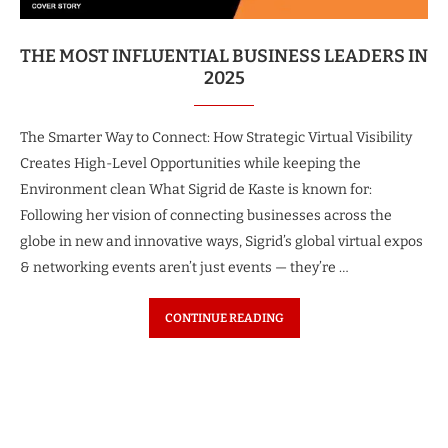
THE MOST INFLUENTIAL BUSINESS LEADERS IN
2025
The Smarter Way to Connect: How Strategic Virtual Visibility
Creates High-Level Opportunities while keeping the
Environment clean What Sigrid de Kaste is known for:
Following her vision of connecting businesses across the
globe in new and innovative ways, Sigrid’s global virtual expos
& networking events aren’t just events — they’re …
CONTINUE READING