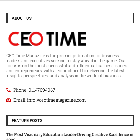
ABOUT US
CEO Time Magazine is the premier publication for business
leaders and executives seeking to stay ahead in the game. Our
focus is on the most successful and influential business leaders
and entrepreneurs, with a commitment to delivering the latest
insights, perspectives, and analysis in the world of business.
Phone: 01147094067
Email: info@ceotimemagazine.com
FEATURE POSTS
The Most Visionary Education Leader Driving Creative Excellence in