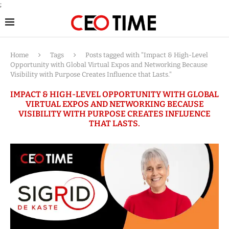
;
Home
Tags
Posts tagged with "Impact & High-Level
Opportunity with Global Virtual Expos and Networking Because
Visibility with Purpose Creates Influence that Lasts."
IMPACT & HIGH-LEVEL OPPORTUNITY WITH GLOBAL
VIRTUAL EXPOS AND NETWORKING BECAUSE
VISIBILITY WITH PURPOSE CREATES INFLUENCE
THAT LASTS.