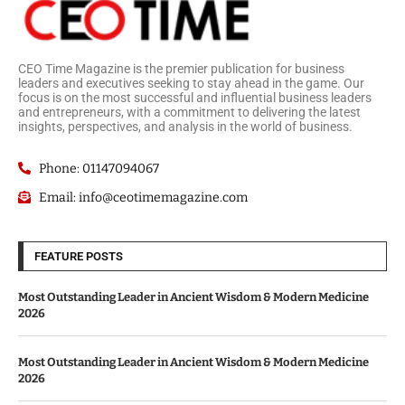
CEO Time Magazine is the premier publication for business
leaders and executives seeking to stay ahead in the game. Our
focus is on the most successful and influential business leaders
and entrepreneurs, with a commitment to delivering the latest
insights, perspectives, and analysis in the world of business.
Phone: 01147094067
Email: info@ceotimemagazine.com
FEATURE POSTS
Most Outstanding Leader in Ancient Wisdom & Modern Medicine
2026
Most Outstanding Leader in Ancient Wisdom & Modern Medicine
2026