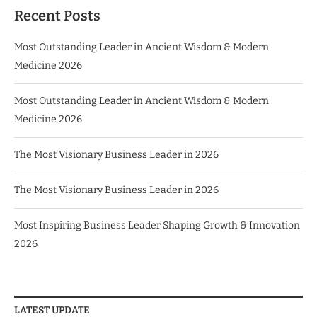
Recent Posts
Most Outstanding Leader in Ancient Wisdom & Modern
Medicine 2026
Most Outstanding Leader in Ancient Wisdom & Modern
Medicine 2026
The Most Visionary Business Leader in 2026
The Most Visionary Business Leader in 2026
Most Inspiring Business Leader Shaping Growth & Innovation
2026
LATEST UPDATE