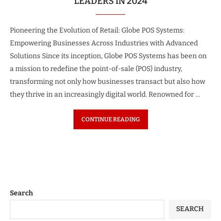
LEADERS IN 2024
Pioneering the Evolution of Retail: Globe POS Systems:
Empowering Businesses Across Industries with Advanced
Solutions Since its inception, Globe POS Systems has been on
a mission to redefine the point-of-sale (POS) industry,
transforming not only how businesses transact but also how
they thrive in an increasingly digital world. Renowned for …
CONTINUE READING
Search
SEARCH