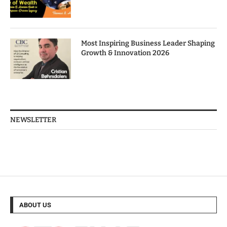
Most Inspiring Business Leader Shaping
Growth & Innovation 2026
NEWSLETTER
ABOUT US