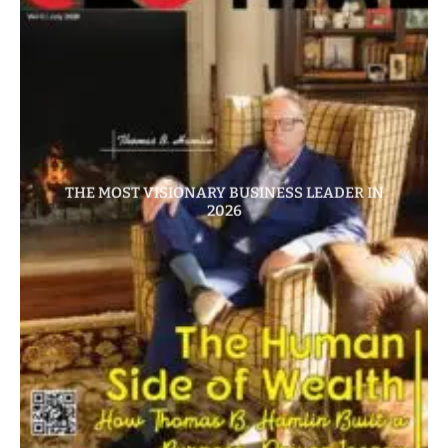
THE MOST VISIONARY BUSINESS LEADER IN
2026