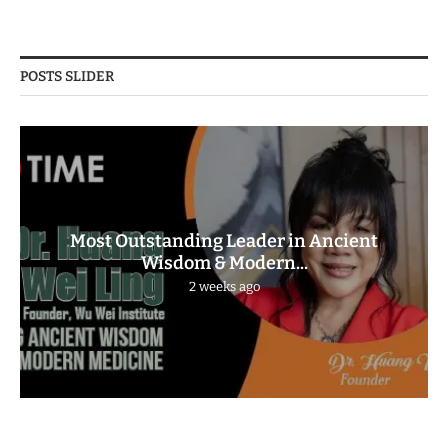
POSTS SLIDER
Most Outstanding Leader in Ancient
Wisdom & Modern...
2 weeks ago