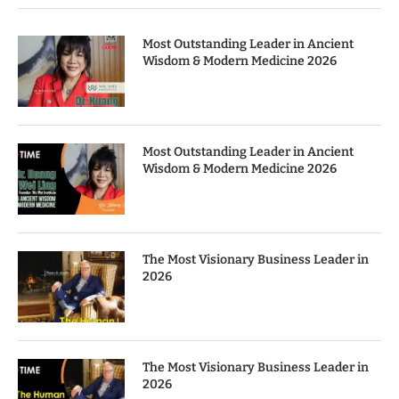
Most Outstanding Leader in Ancient
Wisdom & Modern Medicine 2026
Most Outstanding Leader in Ancient
Wisdom & Modern Medicine 2026
The Most Visionary Business Leader in
2026
The Most Visionary Business Leader in
2026