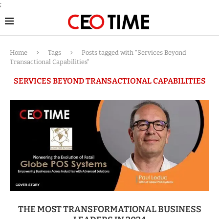
;
Home
Tags
Posts tagged with "Services Beyond
Transactional Capabilities"
SERVICES BEYOND TRANSACTIONAL CAPABILITIES
THE MOST TRANSFORMATIONAL BUSINESS