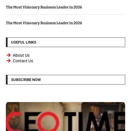
The Most Visionary Business Leader in 2026
The Most Visionary Business Leader in 2026
USEFUL LINKS
About Us
Contact Us
SUBSCRIBE NOW