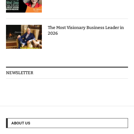
The Most Visionary Business Leader in
2026
NEWSLETTER
ABOUT US