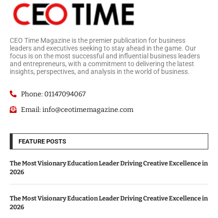
CEO Time Magazine is the premier publication for business
leaders and executives seeking to stay ahead in the game. Our
focus is on the most successful and influential business leaders
and entrepreneurs, with a commitment to delivering the latest
insights, perspectives, and analysis in the world of business.
Phone: 01147094067
Email: info@ceotimemagazine.com
FEATURE POSTS
The Most Visionary Education Leader Driving Creative Excellence in
2026
The Most Visionary Education Leader Driving Creative Excellence in
2026