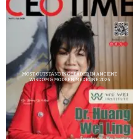
MOST OUTSTANDING LEADER IN ANCIENT
WISDOM & MODERN MEDICINE 2026