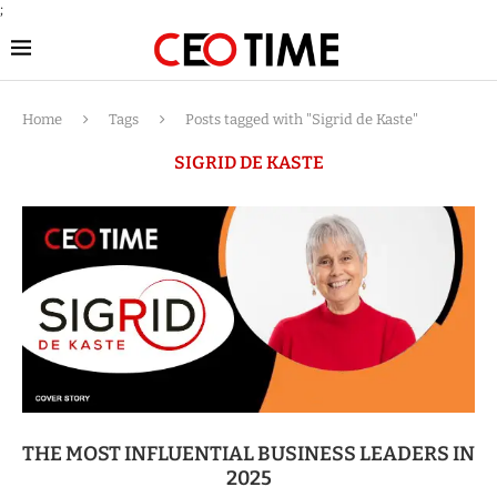
;
Home
Tags
Posts tagged with "Sigrid de Kaste"
SIGRID DE KASTE
THE MOST INFLUENTIAL BUSINESS LEADERS IN
2025