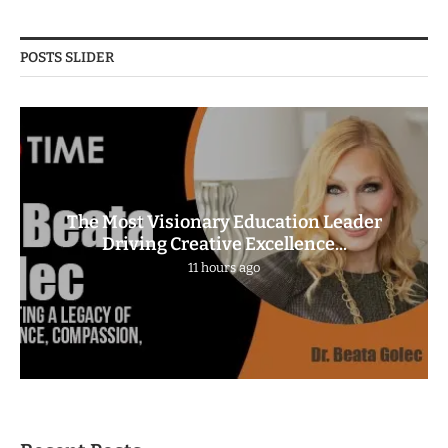
POSTS SLIDER
The Most Visionary Education Leader
Driving Creative Excellence...
11 hours ago