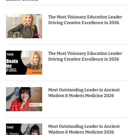
The Most Visionary Education Leader
Driving Creative Excellence in 2026
The Most Visionary Education Leader
Driving Creative Excellence in 2026
Most Outstanding Leader in Ancient
Wisdom & Modern Medicine 2026
Most Outstanding Leader in Ancient
Wisdom & Modern Medicine 2026