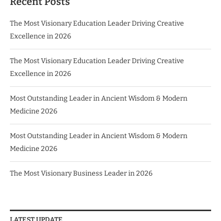
Recent Posts
The Most Visionary Education Leader Driving Creative
Excellence in 2026
The Most Visionary Education Leader Driving Creative
Excellence in 2026
Most Outstanding Leader in Ancient Wisdom & Modern
Medicine 2026
Most Outstanding Leader in Ancient Wisdom & Modern
Medicine 2026
The Most Visionary Business Leader in 2026
LATEST UPDATE