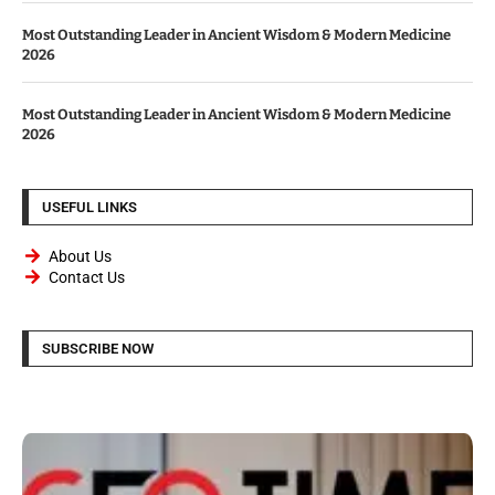
Most Outstanding Leader in Ancient Wisdom & Modern Medicine
2026
Most Outstanding Leader in Ancient Wisdom & Modern Medicine
2026
USEFUL LINKS
About Us
Contact Us
SUBSCRIBE NOW