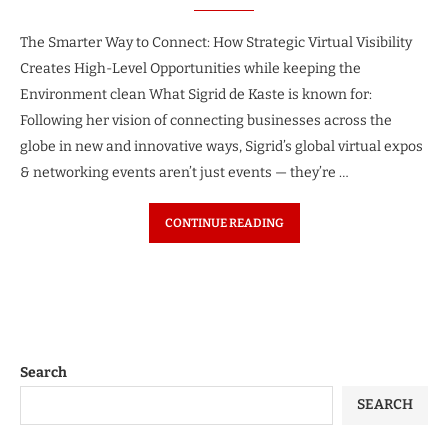
The Smarter Way to Connect: How Strategic Virtual Visibility
Creates High-Level Opportunities while keeping the
Environment clean What Sigrid de Kaste is known for:
Following her vision of connecting businesses across the
globe in new and innovative ways, Sigrid’s global virtual expos
& networking events aren’t just events — they’re …
CONTINUE READING
Search
SEARCH