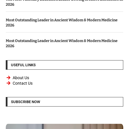
2026
Most Outstanding Leader in Ancient Wisdom & Modern Medicine
2026
Most Outstanding Leader in Ancient Wisdom & Modern Medicine
2026
USEFUL LINKS
About Us
Contact Us
SUBSCRIBE NOW