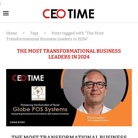
;
Home
Tags
Posts tagged with "The Most
Transformational Business Leaders in 2024"
THE MOST TRANSFORMATIONAL BUSINESS
LEADERS IN 2024
THE MOST TRANSFORMATIONAL BUSINESS