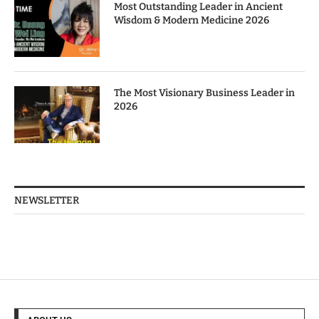
Most Outstanding Leader in Ancient
Wisdom & Modern Medicine 2026
The Most Visionary Business Leader in
2026
NEWSLETTER