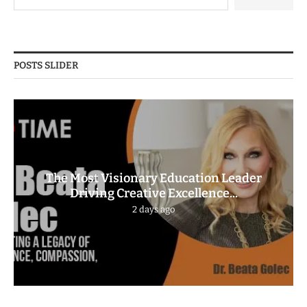
POSTS SLIDER
The Most Visionary Education Leader
Driving Creative Excellence...
2 days ago