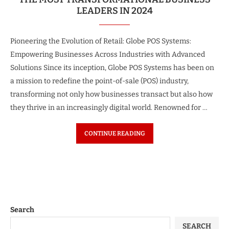
LEADERS IN 2024
Pioneering the Evolution of Retail: Globe POS Systems:
Empowering Businesses Across Industries with Advanced
Solutions Since its inception, Globe POS Systems has been on
a mission to redefine the point-of-sale (POS) industry,
transforming not only how businesses transact but also how
they thrive in an increasingly digital world. Renowned for …
CONTINUE READING
Search
SEARCH