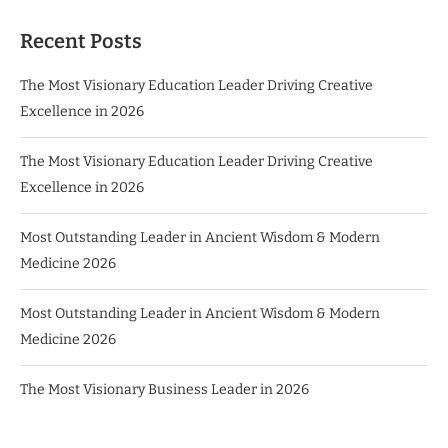
Recent Posts
The Most Visionary Education Leader Driving Creative
Excellence in 2026
The Most Visionary Education Leader Driving Creative
Excellence in 2026
Most Outstanding Leader in Ancient Wisdom & Modern
Medicine 2026
Most Outstanding Leader in Ancient Wisdom & Modern
Medicine 2026
The Most Visionary Business Leader in 2026