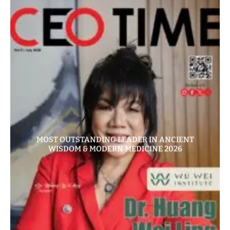
MOST OUTSTANDING LEADER IN ANCIENT
WISDOM & MODERN MEDICINE 2026