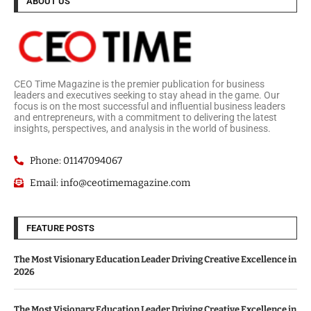
ABOUT US
CEO Time Magazine is the premier publication for business
leaders and executives seeking to stay ahead in the game. Our
focus is on the most successful and influential business leaders
and entrepreneurs, with a commitment to delivering the latest
insights, perspectives, and analysis in the world of business.
Phone: 01147094067
Email: info@ceotimemagazine.com
FEATURE POSTS
The Most Visionary Education Leader Driving Creative Excellence in
2026
The Most Visionary Education Leader Driving Creative Excellence in