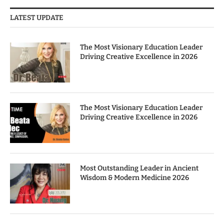
LATEST UPDATE
The Most Visionary Education Leader
Driving Creative Excellence in 2026
The Most Visionary Education Leader
Driving Creative Excellence in 2026
Most Outstanding Leader in Ancient
Wisdom & Modern Medicine 2026