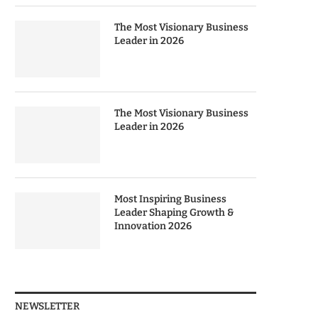
The Most Visionary Business
Leader in 2026
The Most Visionary Business
Leader in 2026
Most Inspiring Business
Leader Shaping Growth &
Innovation 2026
NEWSLETTER