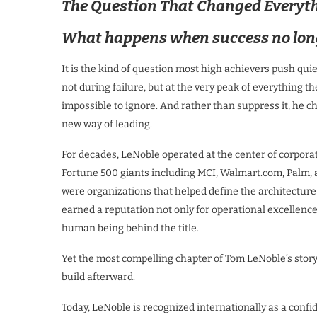
The Question That Changed Everyt
What happens when success no longe
It is the kind of question most high achievers push quiet
not during failure, but at the very peak of everything t
impossible to ignore. And rather than suppress it, he cho
new way of leading.
For decades, LeNoble operated at the center of corpora
Fortune 500 giants including MCI, Walmart.com, Palm, 
were organizations that helped define the architectur
earned a reputation not only for operational excellenc
human being behind the title.
Yet the most compelling chapter of Tom LeNoble’s story i
build afterward.
Today, LeNoble is recognized internationally as a confid