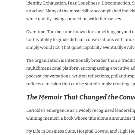
Identity. Exhaustion. Fear. Loneliness. Disconnection. 
attached. Many of the most visibly accomplished indi
while quietly losing connection with themselves.
Over time, Tom became known for something beyond op
for his ability to guide difficult conversations with u
simply would not. That quiet capability eventually evol
The organization is intentionally broader than a traditi
multidimensional platform encompassing executive ad
podcast conversations, written reflections, philanthropi
reflects a mission that can be stated simply: creating sp
The Memoir That Changed the Conv
LeNoble’s emergence as a widely recognized leadership 
winning memoir, a book whose title alone announces tha
My Life in Business Suits, Hospital Gowns, and High Heel