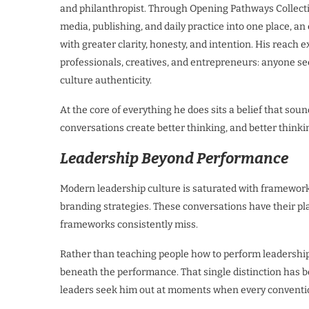
and philanthropist. Through Opening Pathways Collectiv
media, publishing, and daily practice into one place, a
with greater clarity, honesty, and intention. His reach 
professionals, creatives, and entrepreneurs: anyone s
culture authenticity.
At the core of everything he does sits a belief that soun
conversations create better thinking, and better thinki
Leadership Beyond Performance
Modern leadership culture is saturated with frameworks
branding strategies. These conversations have their p
frameworks consistently miss.
Rather than teaching people how to perform leadershi
beneath the performance. That single distinction has 
leaders seek him out at moments when every conventio