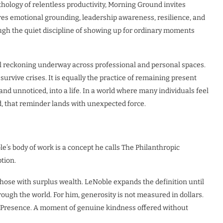
hology of relentless productivity, Morning Ground invites
lores emotional grounding, leadership awareness, resilience, and
ough the quiet discipline of showing up for ordinary moments
al reckoning underway across professional and personal spaces.
 survive crises. It is equally the practice of remaining present
d unnoticed, into a life. In a world where many individuals feel
d, that reminder lands with unexpected force.
e’s body of work is a concept he calls The Philanthropic
tion.
 those with surplus wealth. LeNoble expands the definition until
ough the world. For him, generosity is not measured in dollars.
. Presence. A moment of genuine kindness offered without