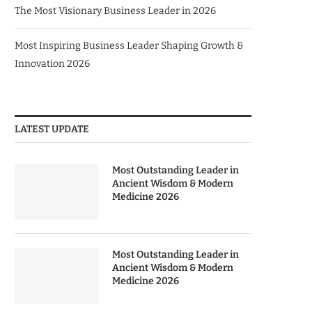
The Most Visionary Business Leader in 2026
Most Inspiring Business Leader Shaping Growth &
Innovation 2026
LATEST UPDATE
Most Outstanding Leader in
Ancient Wisdom & Modern
Medicine 2026
Most Outstanding Leader in
Ancient Wisdom & Modern
Medicine 2026