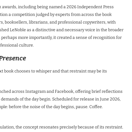
ook awards, including being named a 2026 Independent Press
ation a competition judged by experts from across the book
rs, booksellers, librarians, and professional copywriters, with
ished LeNoble as a distinctive and necessary voice in the broader
erhaps more importantly, it created a sense of recognition for
fessional culture.
 Presence
xt book chooses to whisper and that restraint may be its
nched across Instagram and Facebook, offering brief reflections
he demands of the day begin. Scheduled for release in June 2026,
ple: before the noise of the day begins, pause. Coffee.
lation, the concept resonates precisely because of its restraint.