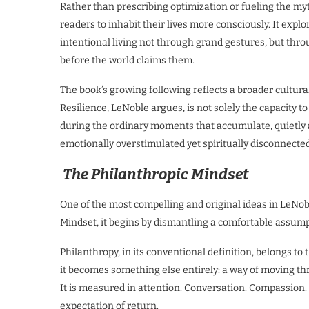
Rather than prescribing optimization or fueling the myt
readers to inhabit their lives more consciously. It exp
intentional living not through grand gestures, but thr
before the world claims them.
The book’s growing following reflects a broader cultur
Resilience, LeNoble argues, is not solely the capacity to
during the ordinary moments that accumulate, quietly an
emotionally overstimulated yet spiritually disconnecte
The Philanthropic Mindset
One of the most compelling and original ideas in LeNobl
Mindset, it begins by dismantling a comfortable assump
Philanthropy, in its conventional definition, belongs to
it becomes something else entirely: a way of moving thr
It is measured in attention. Conversation. Compassion
expectation of return.