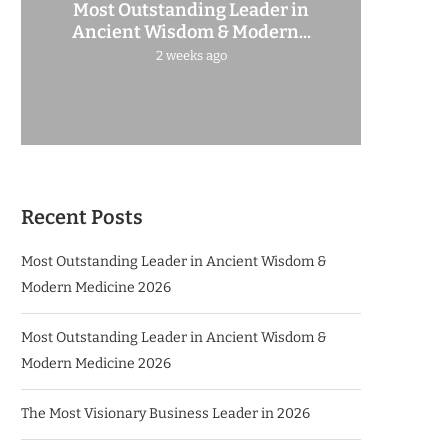
Most Outstanding Leader in
Ancient Wisdom & Modern...
2 weeks ago
Recent Posts
Most Outstanding Leader in Ancient Wisdom &
Modern Medicine 2026
Most Outstanding Leader in Ancient Wisdom &
Modern Medicine 2026
The Most Visionary Business Leader in 2026