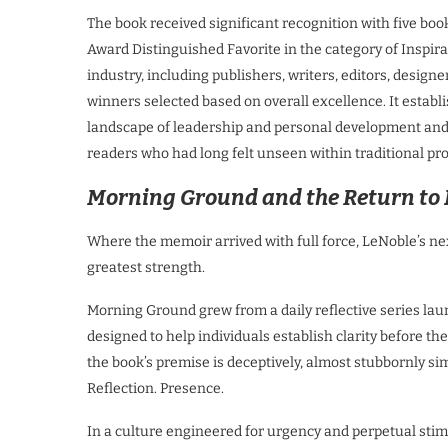
The book received significant recognition with five b
Award Distinguished Favorite in the category of Inspir
industry, including publishers, writers, editors, designe
winners selected based on overall excellence. It establ
landscape of leadership and personal development and p
readers who had long felt unseen within traditional pro
Morning Ground and the Return to
Where the memoir arrived with full force, LeNoble’s ne
greatest strength.
Morning Ground grew from a daily reflective series lau
designed to help individuals establish clarity before t
the book’s premise is deceptively, almost stubbornly sim
Reflection. Presence.
In a culture engineered for urgency and perpetual stimu