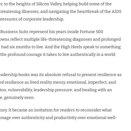
 to the heights of Silicon Valley, helping build some of the
threatening illnesses, and navigating the heartbreak of the AIDS
pressures of corporate leadership.
e Business Suits represent his years inside Fortune 500
owns reflect multiple life-threatening diagnoses and prolonged
e had six months to live. And the High Heels speak to something
d the profound courage it takes to live authentically in a world
adership books was its absolute refusal to present resilience as
 resilience as lived reality messy, emotional, imperfect, and
ion, vulnerability, leadership pressure, and healing with an
e, genuinely seen.
ry. It became an invitation for readers to reconsider what
image over authenticity and productivity over emotional well-