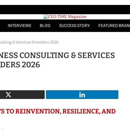
INTERVIEWS
BLOG
SUCCESS STORY
FEATURED BRAN
ulting & Services Providers 2026
NESS CONSULTING & SERVICES
DERS 2026
S TO REINVENTION, RESILIENCE, AND