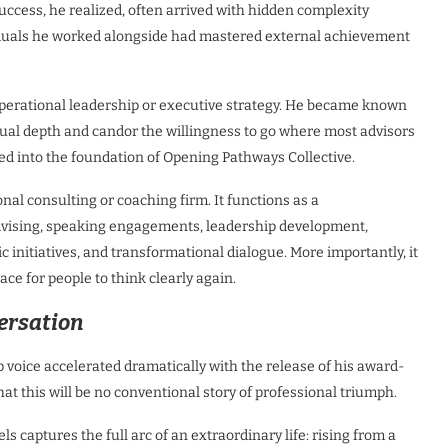
Success, he realized, often arrived with hidden complexity
viduals he worked alongside had mastered external achievement
erational leadership or executive strategy. He became known
nusual depth and candor the willingness to go where most advisors
ved into the foundation of Opening Pathways Collective.
onal consulting or coaching firm. It functions as a
vising, speaking engagements, leadership development,
c initiatives, and transformational dialogue. More importantly, it
ace for people to think clearly again.
ersation
voice accelerated dramatically with the release of his award-
t this will be no conventional story of professional triumph.
s captures the full arc of an extraordinary life: rising from a