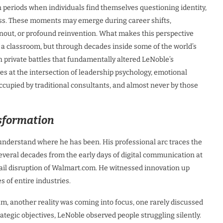
n periods when individuals find themselves questioning identity,
cess. These moments may emerge during career shifts,
urnout, or profound reinvention. What makes this perspective
in a classroom, but through decades inside some of the world’s
private battles that fundamentally altered LeNoble’s
ves at the intersection of leadership psychology, emotional
ccupied by traditional consultants, and almost never by those
sformation
understand where he has been. His professional arc traces the
several decades from the early days of digital communication at
tail disruption of Walmart.com. He witnessed innovation up
es of entire industries.
, another reality was coming into focus, one rarely discussed
rategic objectives, LeNoble observed people struggling silently.