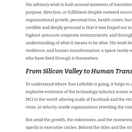
His advisory work is built around moments of transitio
purpose, direction, or fulfilment despite outward suc
organizational growth, personal loss, health crises, b
credible and deeply personal is that it was forged not 
highest-pressure corporate environments, and through 
understanding of what it means to be alive. His work li
resilience, and human transformation, a space rarely o
who have lived through it themselves.
From Silicon Valley to Human Tran
To understand where Tom LeNoble is going, it helps to 
explosive evolution of the technology industry across 
MCI to the world-altering scale of Facebook and the re
close, at velocity, inside organizations rewriting the rul
But amid the growth, the milestones, and the momentum
openly in executive circles. Behind the titles and the st