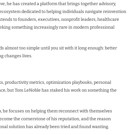
e, he has created a platform that brings together advisory,
n ecosystem dedicated to helping individuals navigate reinvention
extends to founders, executives, nonprofit leaders, healthcare
eeking something increasingly rare in modern professional
ds almost too simple until you sit with it long enough: better
ng changes lives.
, productivity metrics, optimization playbooks, personal
lace, but Tom LeNoble has staked his work on something the
p, he focuses on helping them reconnect with themselves
become the cornerstone of his reputation, and the reason
nal solution has already been tried and found wanting.