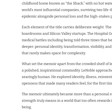
childhood home known as “the Shack,” with no hot water,
world’s most influential companies, surviving two life-
epidemic alongside personal loss and the high-stakes 
Each element of the title carries deliberate weight. Th
boardrooms and Silicon Valley startups. The Hospital G
medical battles including being told three times that h
deeper: personal identity, transformation, visibility, an
that rarely makes space for complexity.
What set the memoir apart from the crowded shelf of le
a polished, inspirational commodity. LeNoble approached
searingly human. He explored identity, illness, reinvent
openness that made many readers feel, for the first tim
The memoir ultimately became more than a personal sto
strength truly means in a world that too often rewards 
being.