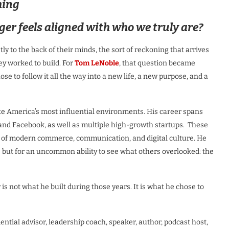
hing
r feels aligned with who we truly are?
ly to the back of their minds, the sort of reckoning that arrives
hey worked to build. For
Tom LeNoble
, that question became
se to follow it all the way into a new life, a new purpose, and a
te America’s most influential environments. His career spans
and Facebook, as well as multiple high-growth startups. These
e of modern commerce, communication, and digital culture. He
e but for an uncommon ability to see what others overlooked: the
s not what he built during those years. It is what he chose to
ential advisor, leadership coach, speaker, author, podcast host,