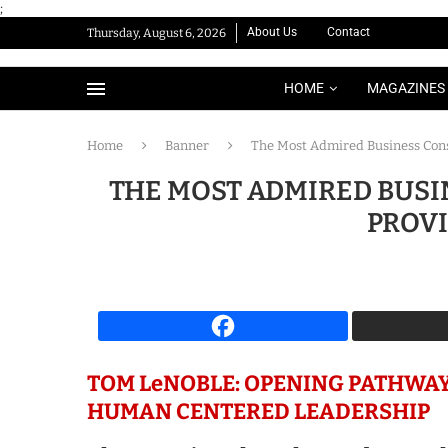
;
About Us
Contact
Thursday, August 6, 2026
HOME
MAGAZINES
Home
Banner
The Most Admired Business Cons
THE MOST ADMIRED BUSI
PROVI
TOM LeNOBLE: OPENING PATHWAY
HUMAN CENTERED LEADERSHIP