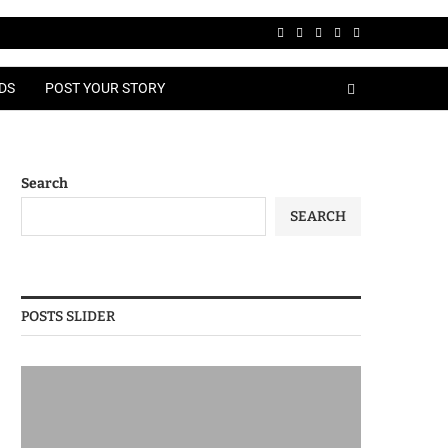
DS
POST YOUR STORY
Search
SEARCH
POSTS SLIDER