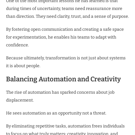
One of the most important lessons he has learned is that
during times of uncertainty, teams need reassurance more
than direction. They need clarity, trust, and a sense of purpose.
By fostering open communication and creating a safe space
for experimentation, he enables his teams to adapt with
confidence.
Because ultimately, transformation is not just about systems
it is about people.
Balancing Automation and Creativity
The rise of automation has sparked concerns about job
displacement.
He sees automation as an opportunity not a threat.
By eliminating repetitive tasks, automation frees individuals
to focus on what truly matters: creativity, innovation, and