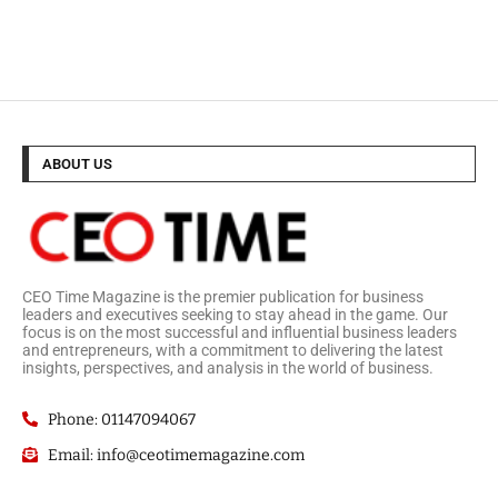
ABOUT US
CEO Time Magazine is the premier publication for business
leaders and executives seeking to stay ahead in the game. Our
focus is on the most successful and influential business leaders
and entrepreneurs, with a commitment to delivering the latest
insights, perspectives, and analysis in the world of business.
Phone: 01147094067
Email: info@ceotimemagazine.com