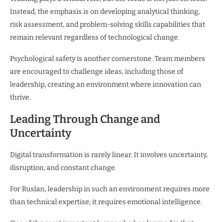
Instead, the emphasis is on developing analytical thinking,
risk assessment, and problem-solving skills capabilities that
remain relevant regardless of technological change.
Psychological safety is another cornerstone. Team members
are encouraged to challenge ideas, including those of
leadership, creating an environment where innovation can
thrive.
Leading Through Change and
Uncertainty
Digital transformation is rarely linear. It involves uncertainty,
disruption, and constant change.
For Ruslan, leadership in such an environment requires more
than technical expertise; it requires emotional intelligence.