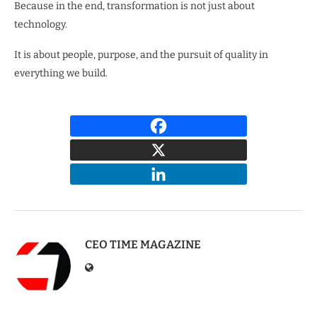
Because in the end, transformation is not just about
technology.
It is about people, purpose, and the pursuit of quality in
everything we build.
CEO TIME MAGAZINE