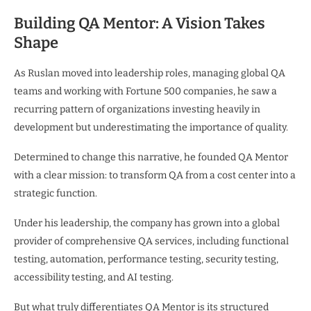
Building QA Mentor: A Vision Takes
Shape
As Ruslan moved into leadership roles, managing global QA
teams and working with Fortune 500 companies, he saw a
recurring pattern of organizations investing heavily in
development but underestimating the importance of quality.
Determined to change this narrative, he founded QA Mentor
with a clear mission: to transform QA from a cost center into a
strategic function.
Under his leadership, the company has grown into a global
provider of comprehensive QA services, including functional
testing, automation, performance testing, security testing,
accessibility testing, and AI testing.
But what truly differentiates QA Mentor is its structured