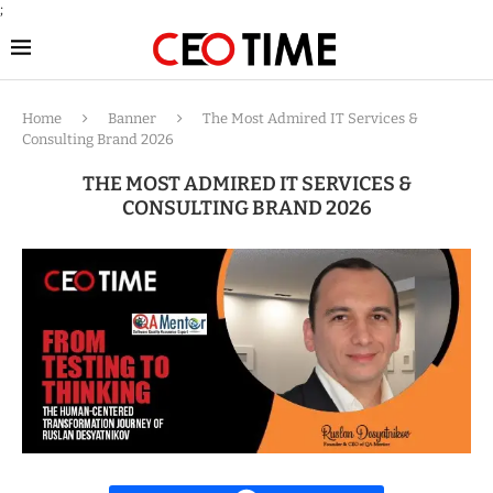
;
Home
Banner
The Most Admired IT Services &
Consulting Brand 2026
THE MOST ADMIRED IT SERVICES &
CONSULTING BRAND 2026