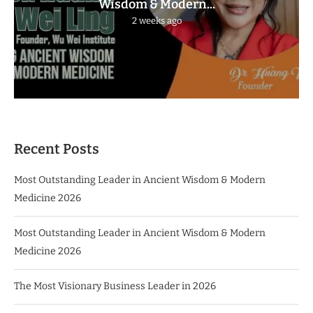
Wisdom & Modern...
2 weeks ago
Recent Posts
Most Outstanding Leader in Ancient Wisdom & Modern
Medicine 2026
Most Outstanding Leader in Ancient Wisdom & Modern
Medicine 2026
The Most Visionary Business Leader in 2026