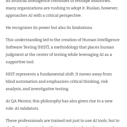
As artificial intelligence continues to reshape industries,
many organizations are rushing to adopt it. Ruslan, however,
approaches AI with a critical perspective.
He recognizes its power but also its limitations.
This understanding led to the creation of Human Intelligence
Software Testing (HIST), a methodology that places human
judgment at the center of testing while leveraging AI as a
supportive tool.
HIST represents a fundamental shift. It moves away from
blind automation and emphasizes critical thinking, risk
analysis, and investigative testing.
At QA Mentor, this philosophy has also given rise to a new
role: AI validators.
These professionals are trained not just to use AI tools, but to