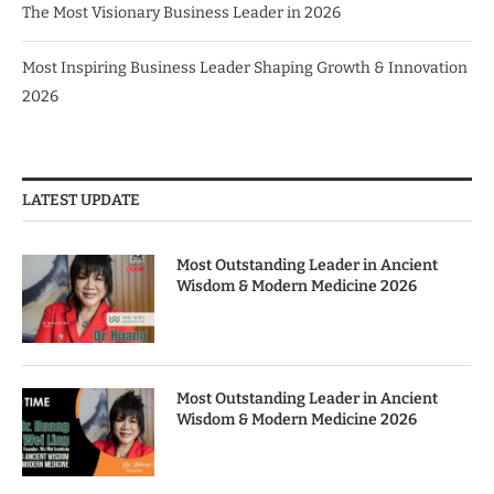
The Most Visionary Business Leader in 2026
Most Inspiring Business Leader Shaping Growth & Innovation
2026
LATEST UPDATE
Most Outstanding Leader in Ancient
Wisdom & Modern Medicine 2026
Most Outstanding Leader in Ancient
Wisdom & Modern Medicine 2026