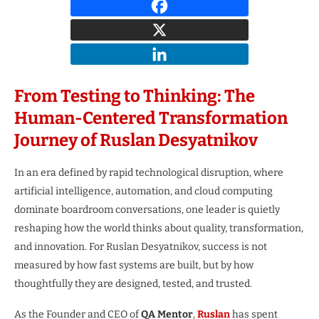
From Testing to Thinking: The
Human-Centered Transformation
Journey of Ruslan Desyatnikov
In an era defined by rapid technological disruption, where
artificial intelligence, automation, and cloud computing
dominate boardroom conversations, one leader is quietly
reshaping how the world thinks about quality, transformation,
and innovation. For Ruslan Desyatnikov, success is not
measured by how fast systems are built, but by how
thoughtfully they are designed, tested, and trusted.
As the Founder and CEO of
QA Mentor
,
Ruslan
has spent