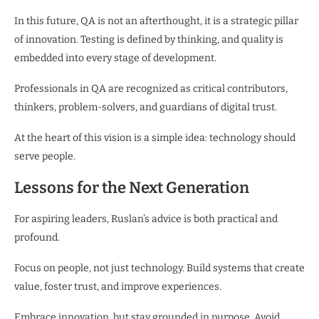
In this future, QA is not an afterthought, it is a strategic pillar
of innovation. Testing is defined by thinking, and quality is
embedded into every stage of development.
Professionals in QA are recognized as critical contributors,
thinkers, problem-solvers, and guardians of digital trust.
At the heart of this vision is a simple idea: technology should
serve people.
Lessons for the Next Generation
For aspiring leaders, Ruslan’s advice is both practical and
profound.
Focus on people, not just technology. Build systems that create
value, foster trust, and improve experiences.
Embrace innovation, but stay grounded in purpose. Avoid