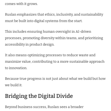
comes with it grows.
Ruslan emphasizes that ethics, inclusivity, and sustainability
must be built into digital systems from the start.
This includes ensuring human oversight in AI-driven
processes, promoting diversity within teams, and prioritizing
accessibility in product design.
It also means optimizing processes to reduce waste and
maximize value, contributing to a more sustainable approach
to innovation.
Because true progress is not just about what we build but how
we build it.
Bridging the Digital Divide
Beyond business success, Ruslan sees a broader