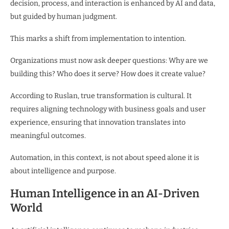
decision, process, and interaction is enhanced by AI and data,
but guided by human judgment.
This marks a shift from implementation to intention.
Organizations must now ask deeper questions: Why are we
building this? Who does it serve? How does it create value?
According to Ruslan, true transformation is cultural. It
requires aligning technology with business goals and user
experience, ensuring that innovation translates into
meaningful outcomes.
Automation, in this context, is not about speed alone it is
about intelligence and purpose.
Human Intelligence in an AI-Driven
World