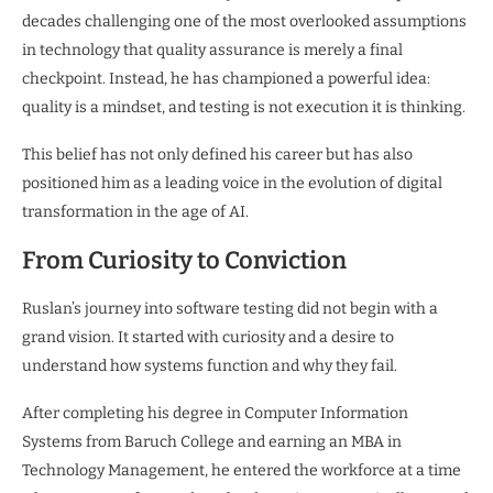
decades challenging one of the most overlooked assumptions
in technology that quality assurance is merely a final
checkpoint. Instead, he has championed a powerful idea:
quality is a mindset, and testing is not execution it is thinking.
This belief has not only defined his career but has also
positioned him as a leading voice in the evolution of digital
transformation in the age of AI.
From Curiosity to Conviction
Ruslan’s journey into software testing did not begin with a
grand vision. It started with curiosity and a desire to
understand how systems function and why they fail.
After completing his degree in Computer Information
Systems from Baruch College and earning an MBA in
Technology Management, he entered the workforce at a time