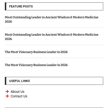
FEATURE POSTS
Most Outstanding Leader in Ancient Wisdom & Modern Medicine
2026
Most Outstanding Leader in Ancient Wisdom & Modern Medicine
2026
The Most Visionary Business Leader in 2026
The Most Visionary Business Leader in 2026
USEFUL LINKS
About Us
Contact Us