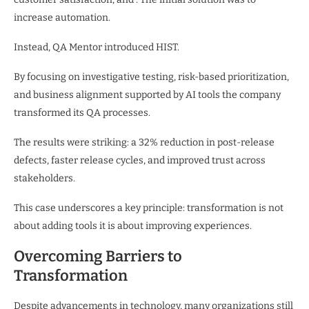
increase automation.
Instead, QA Mentor introduced HIST.
By focusing on investigative testing, risk-based prioritization,
and business alignment supported by AI tools the company
transformed its QA processes.
The results were striking: a 32% reduction in post-release
defects, faster release cycles, and improved trust across
stakeholders.
This case underscores a key principle: transformation is not
about adding tools it is about improving experiences.
Overcoming Barriers to
Transformation
Despite advancements in technology, many organizations still