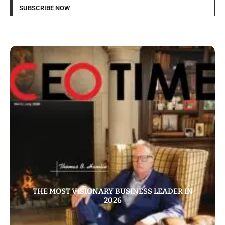
SUBSCRIBE NOW
THE MOST VISIONARY BUSINESS LEADER IN
2026