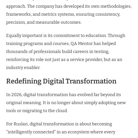
approach. The company has developed its own methodologies,
frameworks, and metrics systems, ensuring consistency,
precision, and measurable outcomes.
Equally important is its commitment to education. Through
training programs and courses, QA Mentor has helped
thousands of professionals build careers in testing,
reinforcing its role not just as a service provider, but as an
industry enabler.
Redefining Digital Transformation
In 2026, digital transformation has evolved far beyond its
original meaning. It is no longer about simply adopting new
tools or migrating to the cloud.
For Ruslan, digital transformation is about becoming
“intelligently connected” in an ecosystem where every