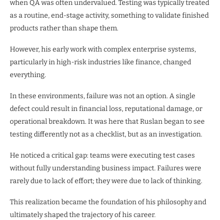
when QA was often undervalued. Testing was typically treated
as a routine, end-stage activity, something to validate finished
products rather than shape them.
However, his early work with complex enterprise systems,
particularly in high-risk industries like finance, changed
everything.
In these environments, failure was not an option. A single
defect could result in financial loss, reputational damage, or
operational breakdown. It was here that Ruslan began to see
testing differently not as a checklist, but as an investigation.
He noticed a critical gap: teams were executing test cases
without fully understanding business impact. Failures were
rarely due to lack of effort; they were due to lack of thinking.
This realization became the foundation of his philosophy and
ultimately shaped the trajectory of his career.