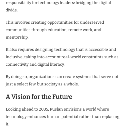
responsibility for technology leaders: bridging the digital
divide.
This involves creating opportunities for underserved
communities through education, remote work, and
mentorship.
It also requires designing technology that is accessible and
inclusive, taking into account real-world constraints such as
connectivity and digital literacy.
By doing so, organizations can create systems that serve not
just a select few, but society as a whole.
A Vision for the Future
Looking ahead to 2035, Ruslan envisions a world where
technology enhances human potential rather than replacing
it.