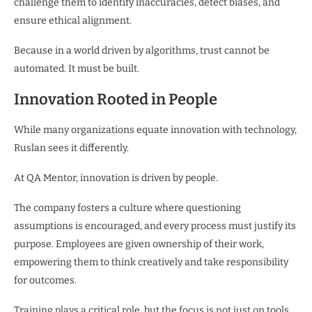
challenge them to identify inaccuracies, detect biases, and
ensure ethical alignment.
Because in a world driven by algorithms, trust cannot be
automated. It must be built.
Innovation Rooted in People
While many organizations equate innovation with technology,
Ruslan sees it differently.
At QA Mentor, innovation is driven by people.
The company fosters a culture where questioning
assumptions is encouraged, and every process must justify its
purpose. Employees are given ownership of their work,
empowering them to think creatively and take responsibility
for outcomes.
Training plays a critical role, but the focus is not just on tools.