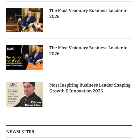
The Most Visionary Business Leader in
2026
The Most Visionary Business Leader in
2026
Most Inspiring Business Leader Shaping
Growth & Innovation 2026
NEWSLETTER