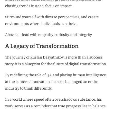
chasing trends instead, focus on impact.
Surround yourself with diverse perspectives, and create
environments where individuals can thrive.
Above all, lead with empathy, curiosity, and integrity.
A Legacy of Transformation
The journey of Ruslan Desyatnikov is more than a success
story; it is a blueprint for the future of digital transformation.
By redefining the role of QA and placing human intelligence
at the center of innovation, he has challenged an entire
industry to think differently.
In a world where speed often overshadows substance, his
work serves as a reminder that true progress lies in balance.