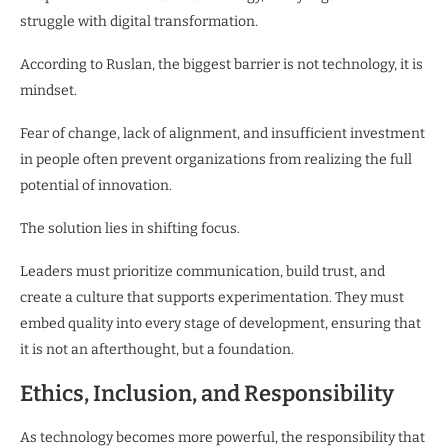
struggle with digital transformation.
According to Ruslan, the biggest barrier is not technology, it is
mindset.
Fear of change, lack of alignment, and insufficient investment
in people often prevent organizations from realizing the full
potential of innovation.
The solution lies in shifting focus.
Leaders must prioritize communication, build trust, and
create a culture that supports experimentation. They must
embed quality into every stage of development, ensuring that
it is not an afterthought, but a foundation.
Ethics, Inclusion, and Responsibility
As technology becomes more powerful, the responsibility that