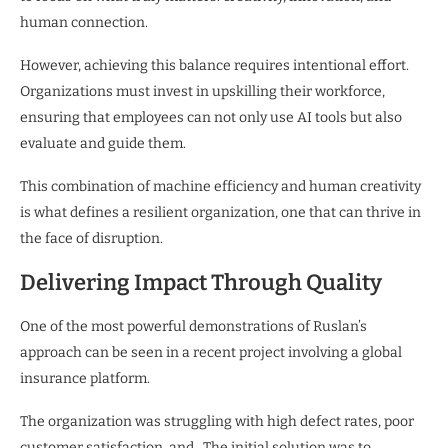
human connection.
However, achieving this balance requires intentional effort.
Organizations must invest in upskilling their workforce,
ensuring that employees can not only use AI tools but also
evaluate and guide them.
This combination of machine efficiency and human creativity
is what defines a resilient organization, one that can thrive in
the face of disruption.
Delivering Impact Through Quality
One of the most powerful demonstrations of Ruslan’s
approach can be seen in a recent project involving a global
insurance platform.
The organization was struggling with high defect rates, poor
customer satisfaction, and . The initial solution was to