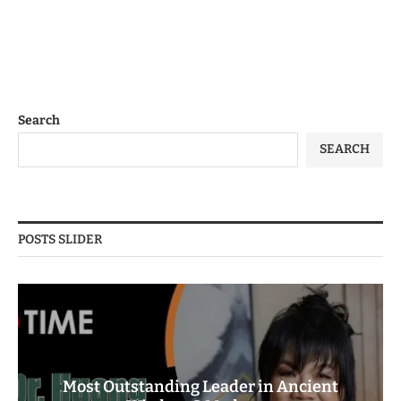
Search
SEARCH
POSTS SLIDER
Most Outstanding Leader in Ancient