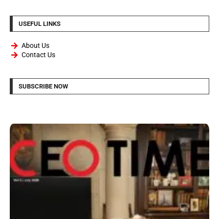
USEFUL LINKS
About Us
Contact Us
SUBSCRIBE NOW