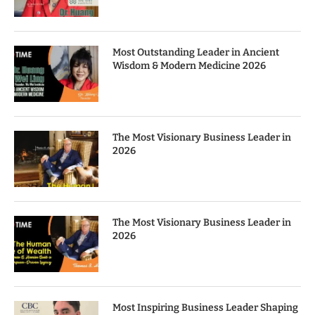
Most Outstanding Leader in Ancient
Wisdom & Modern Medicine 2026
The Most Visionary Business Leader in
2026
The Most Visionary Business Leader in
2026
Most Inspiring Business Leader Shaping