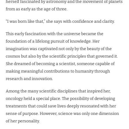
herself fascinated by astronomy and the movement of planets
from as early as the age of three.
“I was born like that,” she says with confidence and clarity.
This early fascination with the universe became the
foundation of a lifelong pursuit of knowledge. Her
imagination was captivated not only by the beauty of the
cosmos but also by the scientific principles that governed it.
She dreamed of becoming a scientist, someone capable of
making meaningful contributions to humanity through
research and innovation.
Among the many scientific disciplines that inspired her,
oncology held a special place. The possibility of developing
treatments that could save lives deeply resonated with her
sense of purpose. However, science was only one dimension
of her personality.