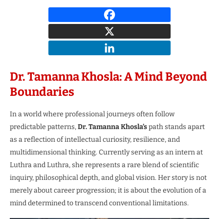
Dr. Tamanna Khosla: A Mind Beyond
Boundaries
In a world where professional journeys often follow
predictable patterns,
Dr. Tamanna Khosla’s
path stands apart
as a reflection of intellectual curiosity, resilience, and
multidimensional thinking. Currently serving as an intern at
Luthra and Luthra, she represents a rare blend of scientific
inquiry, philosophical depth, and global vision. Her story is not
merely about career progression; it is about the evolution of a
mind determined to transcend conventional limitations.