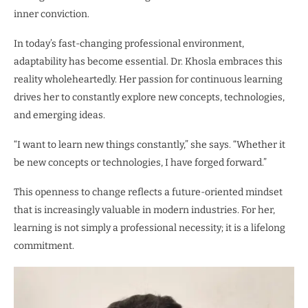
inner conviction.
In today’s fast-changing professional environment,
adaptability has become essential. Dr. Khosla embraces this
reality wholeheartedly. Her passion for continuous learning
drives her to constantly explore new concepts, technologies,
and emerging ideas.
“I want to learn new things constantly,” she says. “Whether it
be new concepts or technologies, I have forged forward.”
This openness to change reflects a future-oriented mindset
that is increasingly valuable in modern industries. For her,
learning is not simply a professional necessity; it is a lifelong
commitment.