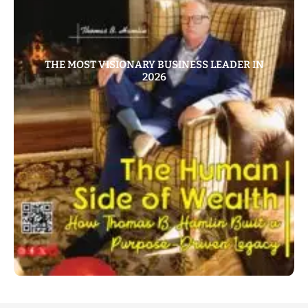
THE MOST VISIONARY BUSINESS LEADER IN
2026