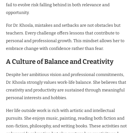
fail to evolve risk falling behind in both relevance and
opportunity.
For Dr. Khosla, mistakes and setbacks are not obstacles but
teachers. Every challenge offers lessons that contribute to
personal and professional growth. This mindset allows her to
embrace change with confidence rather than fear.
A Culture of Balance and Creativity
Despite her ambitious vision and professional commitments,
Dr. Khosla strongly values work-life balance. She believes that
creativity and productivity are sustained through meaningful
personal interests and hobbies.
Her life outside work is rich with artistic and intellectual
pursuits. She enjoys music, painting, reading both fiction and
non-fiction, philosophy, and writing books. These activities not