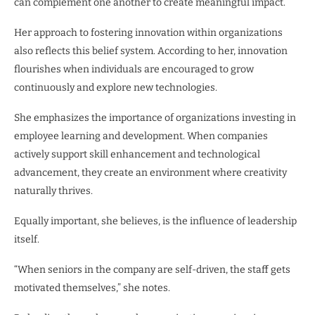
can complement one another to create meaningful impact.
Her approach to fostering innovation within organizations
also reflects this belief system. According to her, innovation
flourishes when individuals are encouraged to grow
continuously and explore new technologies.
She emphasizes the importance of organizations investing in
employee learning and development. When companies
actively support skill enhancement and technological
advancement, they create an environment where creativity
naturally thrives.
Equally important, she believes, is the influence of leadership
itself.
“When seniors in the company are self-driven, the staff gets
motivated themselves,” she notes.