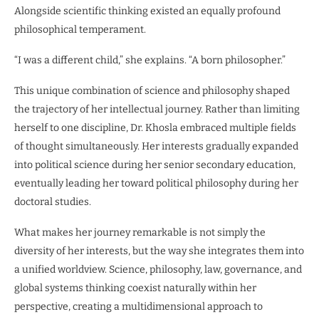
Alongside scientific thinking existed an equally profound
philosophical temperament.
“I was a different child,” she explains. “A born philosopher.”
This unique combination of science and philosophy shaped
the trajectory of her intellectual journey. Rather than limiting
herself to one discipline, Dr. Khosla embraced multiple fields
of thought simultaneously. Her interests gradually expanded
into political science during her senior secondary education,
eventually leading her toward political philosophy during her
doctoral studies.
What makes her journey remarkable is not simply the
diversity of her interests, but the way she integrates them into
a unified worldview. Science, philosophy, law, governance, and
global systems thinking coexist naturally within her
perspective, creating a multidimensional approach to