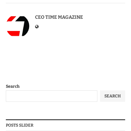
CEO TIME MAGAZINE
Search
SEARCH
POSTS SLIDER