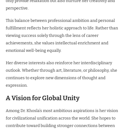
only provide relaxation but also nurture her creativity and
perspective.
This balance between professional ambition and personal
fulfillment reflects her holistic approach to life. Rather than
viewing success solely through the lens of career
achievements, she values intellectual enrichment and
emotional well-being equally.
Her diverse interests also reinforce her interdisciplinary
outlook. Whether through art, literature, or philosophy, she
continues to explore new dimensions of thought and
expression.
A Vision for Global Unity
Among Dr. Khosla’s most ambitious aspirations is her vision
for civilizational unification across the world. She hopes to
contribute toward building stronger connections between