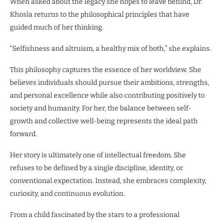
When asked about the legacy she hopes to leave behind, Dr.
Khosla returns to the philosophical principles that have
guided much of her thinking.
“Selfishness and altruism, a healthy mix of both,” she explains.
This philosophy captures the essence of her worldview. She
believes individuals should pursue their ambitions, strengths,
and personal excellence while also contributing positively to
society and humanity. For her, the balance between self-
growth and collective well-being represents the ideal path
forward.
Her story is ultimately one of intellectual freedom. She
refuses to be defined by a single discipline, identity, or
conventional expectation. Instead, she embraces complexity,
curiosity, and continuous evolution.
From a child fascinated by the stars to a professional