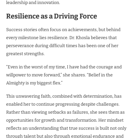
leadership and innovation.
Resilience as a Driving Force
Success stories often focus on achievements, but behind
every milestone lies resilience. Dr. Khosla believes that
perseverance during difficult times has been one of her
greatest strengths.
“Even in the worst of my time, I have had the courage and
willpower to move forward,” she shares. “Belief in the
Almighty is my biggest flex.”
This unwavering faith, combined with determination, has
enabled her to continue progressing despite challenges.
Rather than viewing setbacks as failures, she sees them as
opportunities for growth and transformation. Her mindset
reflects an understanding that true success is built not only
through talent but also through emotional endurance and