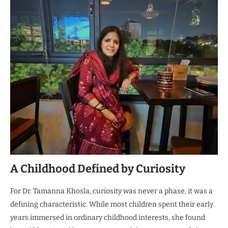
A Childhood Defined by Curiosity
For Dr. Tamanna Khosla, curiosity was never a phase, it was a
defining characteristic. While most children spent their early
years immersed in ordinary childhood interests, she found