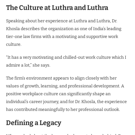
The Culture at Luthra and Luthra
Speaking about her experience at Luthra and Luthra, Dr.
Khosla describes the organization as one of India’s leading
tier-one law firms with a motivating and supportive work
culture.
“It has a very motivating and chilled-out work culture which I
admire a lot,” she says.
The firm’s environment appears to align closely with her
values of growth, learning, and professional development. A
positive workplace culture can significantly shape an
individual’s career journey, and for Dr. Khosla, the experience
has contributed meaningfully to her professional outlook.
Defining a Legacy