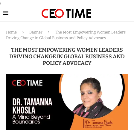
;
Home
Banner
The Most Empowering Women Leaders
Driving Change in Global Business and Policy Advocacy
THE MOST EMPOWERING WOMEN LEADERS
DRIVING CHANGE IN GLOBAL BUSINESS AND
POLICY ADVOCACY