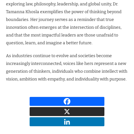
exploring law, philosophy, leadership, and global unity, Dr.
Tamanna Khosla exemplifies the power of thinking beyond
boundaries. Her journey serves as a reminder that true
innovation often emerges at the intersection of disciplines,
and that the most impactful leaders are those unafraid to
question, learn, and imagine a better future.
As industries continue to evolve and societies become
increasingly interconnected, voices like hers represent a new
generation of thinkers, individuals who combine intellect with
vision, ambition with empathy, and individuality with purpose.