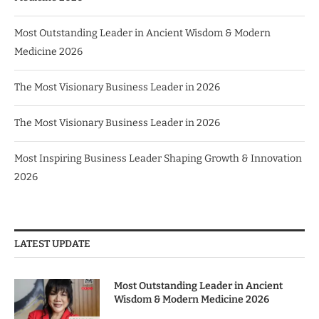
Most Outstanding Leader in Ancient Wisdom & Modern
Medicine 2026
The Most Visionary Business Leader in 2026
The Most Visionary Business Leader in 2026
Most Inspiring Business Leader Shaping Growth & Innovation
2026
LATEST UPDATE
Most Outstanding Leader in Ancient
Wisdom & Modern Medicine 2026