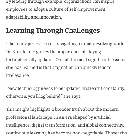
By leading through example, organizations can inspire
employees to adopt a culture of self-improvement,
adaptability, and innovation.
Learning Through Challenges
Like many professionals navigating a rapidly evolving world,
Dr. Khosla recognizes the importance of staying
technologically updated. One of the most significant lessons
she has learned is that stagnation can quickly lead to
irrelevance.
“New technology needs to be updated and learnt constantly;
otherwise, you’ll lag behind,” she says.
This insight highlights a broader truth about the modern
professional landscape. In an era shaped by artificial
intelligence, digital transformation, and global connectivity,
continuous learning has become non-negotiable. Those who