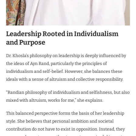
Leadership Rooted in Individualism
and Purpose
Dr. Khosla’s philosophy on leadership is deeply influenced by
the ideas of Ayn Rand, particularly the principles of
individualism and self-belief. However, she balances these
ideals with a sense of altruism and collective responsibility.
“Randian philosophy of individualism and selfishness, but also
mixed with altruism, works for me,” she explains.
This balanced perspective forms the basis of her leadership
style. She believes that personal ambition and societal
contribution do not have to exist in opposition. Instead, they