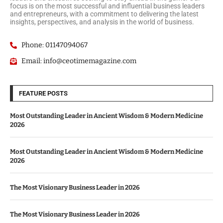
focus is on the most successful and influential business leaders
and entrepreneurs, with a commitment to delivering the latest
insights, perspectives, and analysis in the world of business.
Phone: 01147094067
Email: info@ceotimemagazine.com
FEATURE POSTS
Most Outstanding Leader in Ancient Wisdom & Modern Medicine
2026
Most Outstanding Leader in Ancient Wisdom & Modern Medicine
2026
The Most Visionary Business Leader in 2026
The Most Visionary Business Leader in 2026