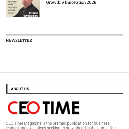
Growth & Innovation 2026
NEWSLETTER
ABOUT US
CEO Time Magazine is the premier publication for business
leaders and executives seeking to stay ahead in the game. Our