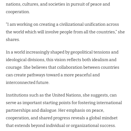
nations, cultures, and societies in pursuit of peace and
cooperation.
“I am working on creating a civilizational unification across
the world which will involve people from all the countries,” she
shares.
In a world increasingly shaped by geopolitical tensions and
ideological divisions, this vision reflects both idealism and
courage. She believes that collaboration between countries
can create pathways toward a more peaceful and
interconnected future.
Institutions such as the United Nations, she suggests, can
serve as important starting points for fostering international
partnerships and dialogue. Her emphasis on peace,
cooperation, and shared progress reveals a global mindset
that extends beyond individual or organizational success.