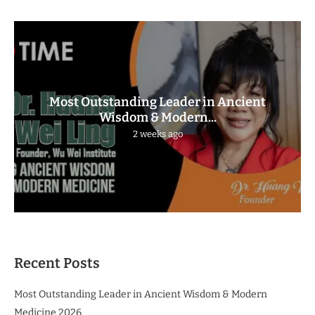
Most Outstanding Leader in Ancient
Wisdom & Modern...
2 weeks ago
Recent Posts
Most Outstanding Leader in Ancient Wisdom & Modern
Medicine 2026