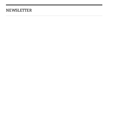
NEWSLETTER