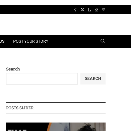
DS
POST YOUR STORY
Search
SEARCH
POSTS SLIDER