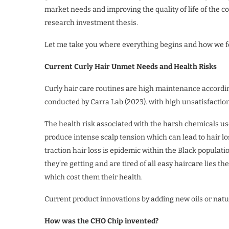
market needs and improving the quality of life of the 
research investment thesis.
Let me take you where everything begins and how we fo
Current Curly Hair Unmet Needs and Health Risks
Curly hair care routines are high maintenance accordin
conducted by Carra Lab (2023). with high unsatisfactio
The health risk associated with the harsh chemicals used
produce intense scalp tension which can lead to hair lo
traction hair loss is epidemic within the Black populat
they’re getting and are tired of all easy haircare lies t
which cost them their health.
Current product innovations by adding new oils or nat
How was the CHO Chip invented?