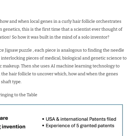
how and when local genes in a curly hair follicle orchestrates
enetics, this is the first time that a scientist ever thought of
tion! So how it was built in the mind of a solo inventor?
ce Jigsaw puzzle , each piece is analogous to finding the needle
interlocking pieces of medical, biological and genetic science to
tic makeup. Then she uses AI machine learning technology to
g the hair follicle to uncover which, how and when the genes
 shaft type.
inging to the Table