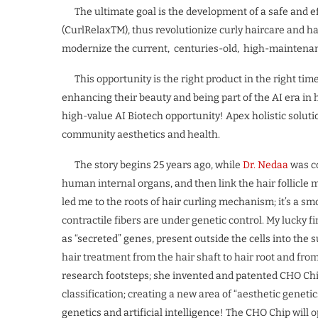
The ultimate goal is the development of a safe and eff
(CurlRelaxTM), thus revolutionize curly haircare and ha
modernize the current, centuries-old, high-maintenanc
This opportunity is the right product in the right time
enhancing their beauty and being part of the AI era in 
high-value AI Biotech opportunity! Apex holistic soluti
community aesthetics and health.
The story begins 25 years ago, while
Dr. Nedaa
was co
human internal organs, and then link the hair follicle 
led me to the roots of hair curling mechanism; it’s a sm
contractile fibers are under genetic control. My lucky f
as “secreted” genes, present outside the cells into the
hair treatment from the hair shaft to hair root and f
research footsteps; she invented and patented CHO Chip
classification; creating a new area of “aesthetic genetics
genetics and artificial intelligence! The CHO Chip wil