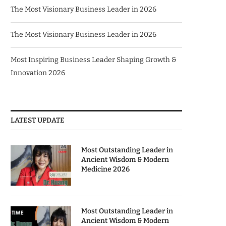
The Most Visionary Business Leader in 2026
The Most Visionary Business Leader in 2026
Most Inspiring Business Leader Shaping Growth &
Innovation 2026
LATEST UPDATE
Most Outstanding Leader in
Ancient Wisdom & Modern
Medicine 2026
Most Outstanding Leader in
Ancient Wisdom & Modern