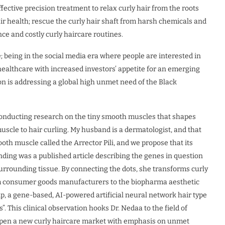
ective precision treatment to relax curly hair from the roots
ir health; rescue the curly hair shaft from harsh chemicals and
e and costly curly haircare routines.
; being in the social media era where people are interested in
healthcare with increased investors’ appetite for an emerging
on is addressing a global high unmet need of the Black
nducting research on the tiny smooth muscles that shapes
muscle to hair curling. My husband is a dermatologist, and that
ooth muscle called the Arrector Pili, and we propose that its
inding was a published article describing the genes in question
 surrounding tissue. By connecting the dots, she transforms curly
rom consumer goods manufacturers to the biopharma aesthetic
, a gene-based, AI-powered artificial neural network hair type
”. This clinical observation hooks Dr. Nedaa to the field of
l open a new curly haircare market with emphasis on unmet