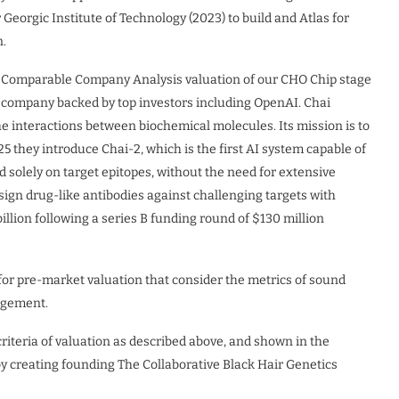
Georgic Institute of Technology (2023) to build and Atlas for
n.
r Comparable Company Analysis valuation of our CHO Chip stage
 company backed by top investors including OpenAI. Chai
he interactions between biochemical molecules. Its mission is to
5 they introduce Chai-2, which is the first AI system capable of
d solely on target epitopes, without the need for extensive
sign drug-like antibodies against challenging targets with
llion following a series B funding round of $130 million
 pre-market valuation that consider the metrics of sound
nagement.
teria of valuation as described above, and shown in the
by creating founding The Collaborative Black Hair Genetics