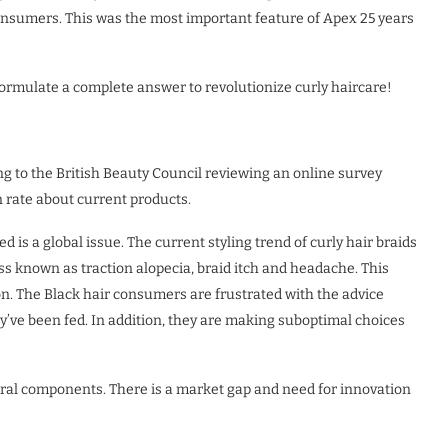
consumers. This was the most important feature of Apex 25 years
rmulate a complete answer to revolutionize curly haircare!
g to the British Beauty Council reviewing an online survey
n rate about current products.
 is a global issue. The current styling trend of curly hair braids
ss known as traction alopecia, braid itch and headache. This
ion. The Black hair consumers are frustrated with the advice
hey’ve been fed. In addition, they are making suboptimal choices
ural components. There is a market gap and need for innovation