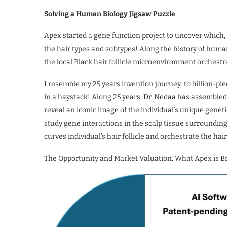
Solving a Human Biology Jigsaw Puzzle
Apex started a gene function project to uncover which, 
the hair types and subtypes! Along the history of human g
the local Black hair follicle microenvironment orchestra
I resemble my 25 years invention journey to billion-pie
in a haystack! Along 25 years, Dr. Nedaa has assembled 
reveal an iconic image of the individual’s unique gene
study gene interactions in the scalp tissue surroundin
curves individual’s hair follicle and orchestrate the hair
The Opportunity and Market Valuation: What Apex is Br