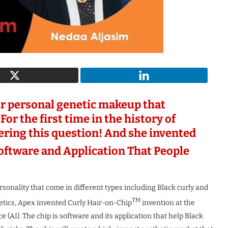
c Woman
The Most Innovative Leader in
uture 2026
Robotics & Automation...
1 month ago
r personal genetic makeup that
For the first time in the history of
ering this question! And she invented
ftware and Application That People
rsonality that come in different types including Black curly and
TM
enetics, Apex invented Curly Hair-on-Chip
invention at the
e (AI). The chip is software and its application that help Black