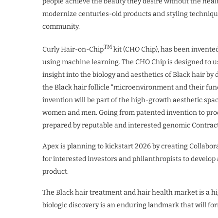
people achieve the beauty they desire without the healt
modernize centuries-old products and styling techniqu
community.
TM
Curly Hair-on-Chip
kit (CHO Chip), has been invented
using machine learning. The CHO Chip is designed to 
insight into the biology and aesthetics of Black hair b
the Black hair follicle “microenvironment and their func
invention will be part of the high-growth aesthetic spa
women and men. Going from patented invention to pro
prepared by reputable and interested genomic Contract
Apex is planning to kickstart 2026 by creating Collabor
for interested investors and philanthropists to devel
product.
The Black hair treatment and hair health market is a 
biologic discovery is an enduring landmark that will for