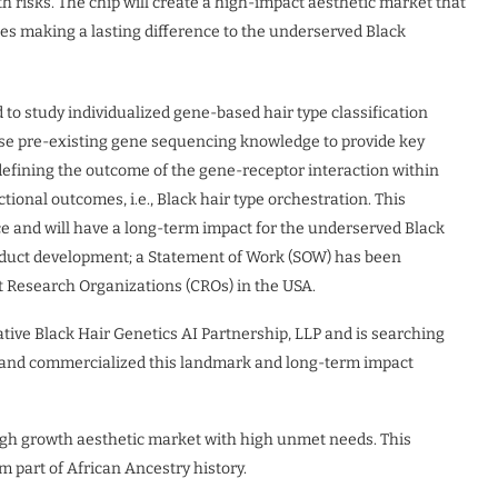
h risks. The chip will create a high-impact aesthetic market that
es making a lasting difference to the underserved Black
 to study individualized gene-based hair type classification
use pre-existing gene sequencing knowledge to provide key
y defining the outcome of the gene-receptor interaction within
tional outcomes, i.e., Black hair type orchestration. This
ce and will have a long-term impact for the underserved Black
duct development; a Statement of Work (SOW) has been
 Research Organizations (CROs) in the USA.
ative Black Hair Genetics AI Partnership, LLP and is searching
op and commercialized this landmark and long-term impact
high growth aesthetic market with high unmet needs. This
m part of African Ancestry history.