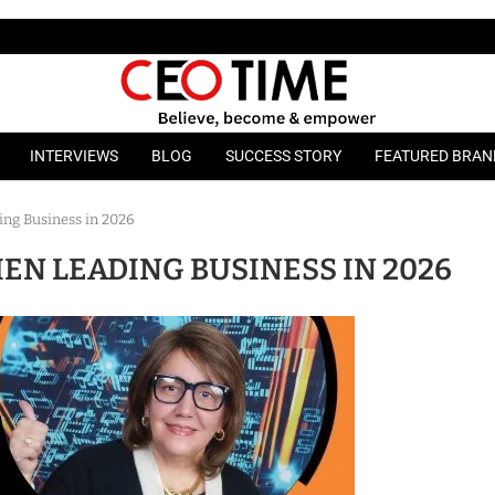
INTERVIEWS
BLOG
SUCCESS STORY
FEATURED BRAN
ng Business in 2026
EN LEADING BUSINESS IN 2026