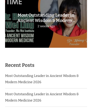
Most Outstanding Leader in
The 
Ancient Wisdom & Modern...
2 weeks ago
Recent Posts
Most Outstanding Leader in Ancient Wisdom &
Modern Medicine 2026
Most Outstanding Leader in Ancient Wisdom &
Modern Medicine 2026