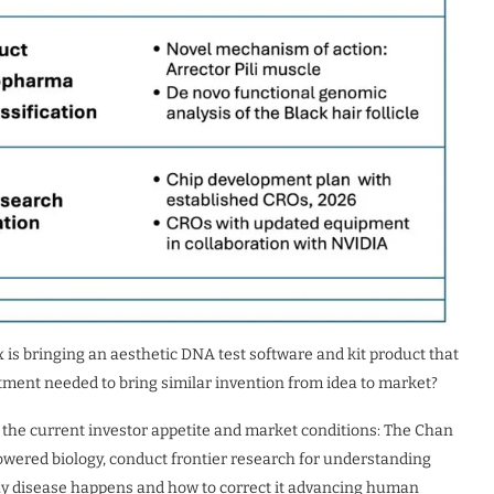
x is bringing an aesthetic DNA test software and kit product that
tment needed to bring similar invention from idea to market?
ibe the current investor appetite and market conditions: The Chan
owered biology, conduct frontier research for understanding
hy disease happens and how to correct it advancing human