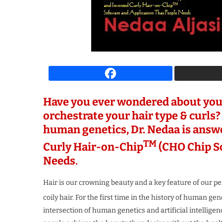
spiring Business Leader
The Most Iconi
 Growth & Innovation...
Transforming the F
4 weeks ago
4 weeks ago
Have you ever wondered about you
orchestrate your hair type & curls? 
human genetics, Dr. Nedaa is answ
TM
Curly Hair-on-Chip
(CHO Chip So
Needs
.
Hair is our crowning beauty and a key feature of our pe
coily hair. For the first time in the history of human g
intersection of human genetics and artificial intelligenc