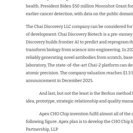
health. President Biden $50 million Moonshot Grant for 
earlier cancer detection, with data on the public domai
The Chai Discovery LLC company can be considered fo
of development: Chai Discovery Biotech is a pre-money
Discovery builds frontier AI to predict and reprogram t
transform biology from science into engineering. In 202
reliably generating novel antibodies from scratch, base
laboratory, The state-of-the-art Chai-2 platform can de
atomic precision. The company valuation reaches $1.3 bi
announcement in December 2025.
And last, but not the least is the Berkus method for
idea, prototype, strategic relationship and quality ma
Apex CHO Chip invention fulfil almost all of the cri
following figure. Apex plan is to develop the CHO Chip 
Partnership, LLP.