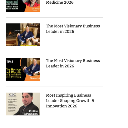
Medicine 2026
The Most Visionary Business
Leader in 2026
The Most Visionary Business
Leader in 2026
Most Inspiring Business
Leader Shaping Growth &
Innovation 2026