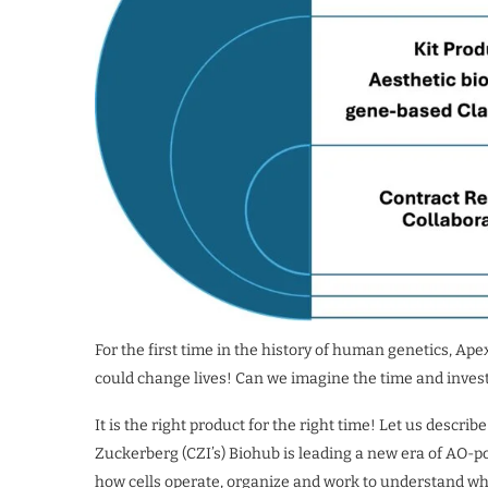
For the first time in the history of human genetics, Ape
could change lives! Can we imagine the time and inves
It is the right product for the right time! Let us descr
Zuckerberg (CZI’s) Biohub is leading a new era of AO-p
how cells operate, organize and work to understand w