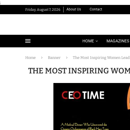
;
About Us
Contact
Friday, August 7, 2026
HOME
MAGAZINES
Home
Banner
The Most Inspiring Women Leadi
THE MOST INSPIRING WOM