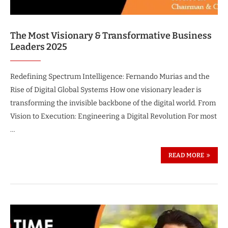
The Most Visionary & Transformative Business
Leaders 2025
Redefining Spectrum Intelligence: Fernando Murias and the
Rise of Digital Global Systems How one visionary leader is
transforming the invisible backbone of the digital world. From
Vision to Execution: Engineering a Digital Revolution For most
…
READ MORE