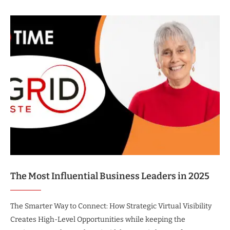
The Most Influential Business Leaders in 2025
The Smarter Way to Connect: How Strategic Virtual Visibility
Creates High-Level Opportunities while keeping the