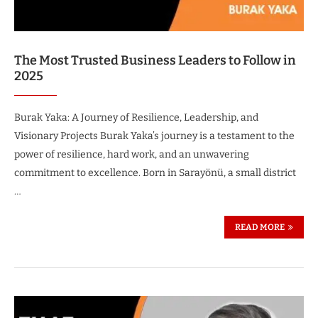
The Most Trusted Business Leaders to Follow in
2025
Burak Yaka: A Journey of Resilience, Leadership, and
Visionary Projects Burak Yaka’s journey is a testament to the
power of resilience, hard work, and an unwavering
commitment to excellence. Born in Sarayönü, a small district
…
READ MORE