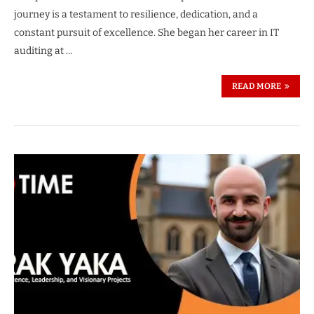
journey is a testament to resilience, dedication, and a
constant pursuit of excellence. She began her career in IT
auditing at …
READ MORE