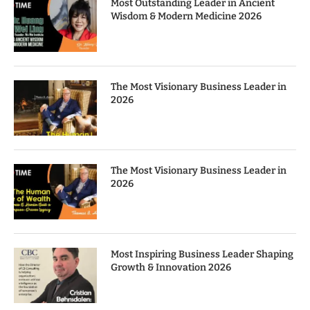
Most Outstanding Leader in Ancient
Wisdom & Modern Medicine 2026
The Most Visionary Business Leader in
2026
The Most Visionary Business Leader in
2026
Most Inspiring Business Leader Shaping
Growth & Innovation 2026