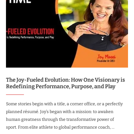
The Joy-Fueled Evolution: How One Visionary is
Redefining Performance, Purpose, and Play
Some stories begin with a title, a corner office, or a perfectly
planned résumé. Joy’s began with a mission: to awaken
human greatness through the transformative power of
sport. From elite athlete to global performance coach, …