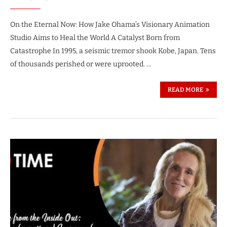
On the Eternal Now: How Jake Ohama’s Visionary Animation
Studio Aims to Heal the World A Catalyst Born from
Catastrophe In 1995, a seismic tremor shook Kobe, Japan. Tens
of thousands perished or were uprooted. …
READ MORE