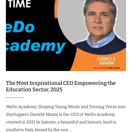
The Most Inspirational CEO Empowering the
Education Sector, 2025
WeDo Academy: Shaping Young Minds and Turning Teens into
Startuppers Daniele Manni is the CEO of WeDo Academy,
created in 2021 in Salento, a beautiful and historic land in
southern Italy, kissed by the sun …