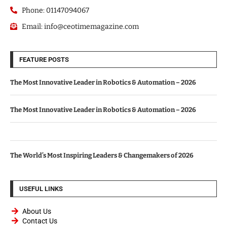
Phone: 01147094067
Email: info@ceotimemagazine.com
FEATURE POSTS
The Most Innovative Leader in Robotics & Automation – 2026
The Most Innovative Leader in Robotics & Automation – 2026
The World’s Most Inspiring Leaders & Changemakers of 2026
USEFUL LINKS
About Us
Contact Us