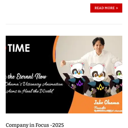
READ MORE
Company in Focus -2025