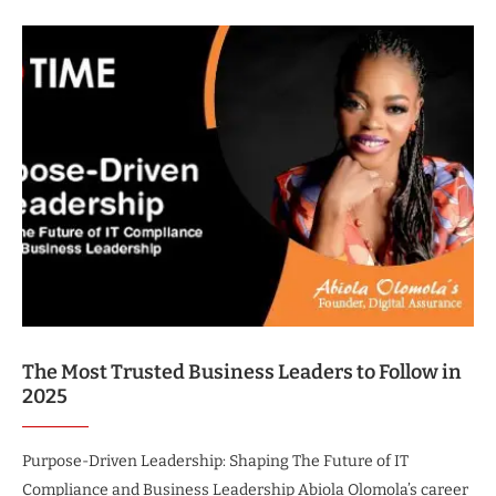
The Most Trusted Business Leaders to Follow in
2025
Purpose-Driven Leadership: Shaping The Future of IT
Compliance and Business Leadership Abiola Olomola’s career