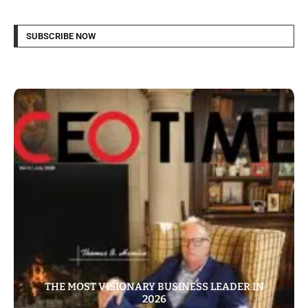
SUBSCRIBE NOW
THE MOST VISIONARY BUSINESS LEADER IN
2026