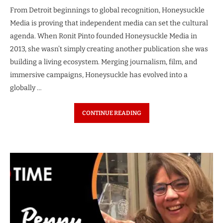
From Detroit beginnings to global recognition, Honeysuckle
Media is proving that independent media can set the cultural
agenda. When Ronit Pinto founded Honeysuckle Media in
2013, she wasn’t simply creating another publication she was
building a living ecosystem. Merging journalism, film, and
immersive campaigns, Honeysuckle has evolved into a
globally …
CONTINUE READING