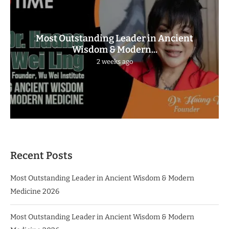
Most Outstanding Leader in Ancient
Wisdom & Modern...
2 weeks ago
Recent Posts
Most Outstanding Leader in Ancient Wisdom & Modern
Medicine 2026
Most Outstanding Leader in Ancient Wisdom & Modern