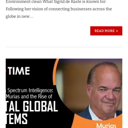
Environment clean What Sigrid de Kaste is known for:
Following her vision of connecting businesses across the
globe in new …
READ MORE