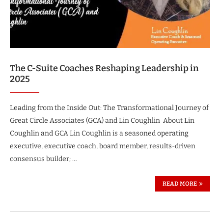
The C-Suite Coaches Reshaping Leadership in
2025
Leading from the Inside Out: The Transformational Journey of
Great Circle Associates (GCA) and Lin Coughlin About Lin
Coughlin and GCA Lin Coughlin is a seasoned operating
executive, executive coach, board member, results-driven
consensus builder; …
READ MORE