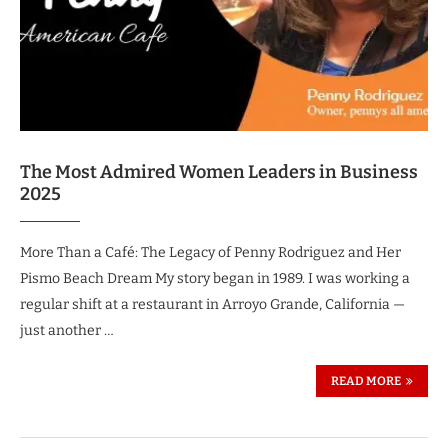
The Most Admired Women Leaders in Business
2025
More Than a Café: The Legacy of Penny Rodriguez and Her
Pismo Beach Dream My story began in 1989. I was working a
regular shift at a restaurant in Arroyo Grande, California —
just another …
READ MORE