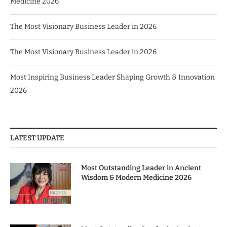
Medicine 2026
The Most Visionary Business Leader in 2026
The Most Visionary Business Leader in 2026
Most Inspiring Business Leader Shaping Growth & Innovation
2026
LATEST UPDATE
Most Outstanding Leader in Ancient
Wisdom & Modern Medicine 2026