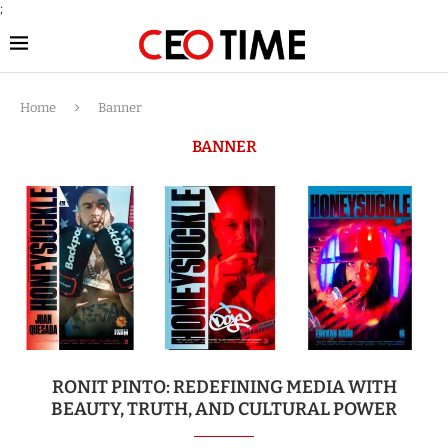
;
Home
Banner
BANNER
RONIT PINTO: REDEFINING MEDIA WITH
BEAUTY, TRUTH, AND CULTURAL POWER