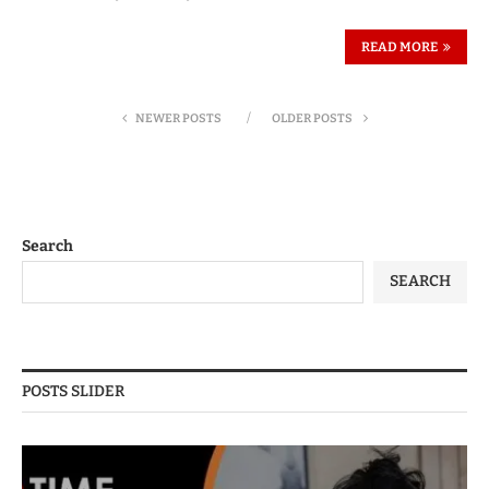
READ MORE
NEWER POSTS
OLDER POSTS
Search
SEARCH
POSTS SLIDER