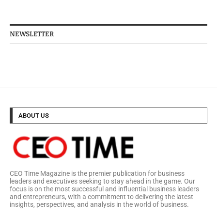
NEWSLETTER
ABOUT US
CEO Time Magazine is the premier publication for business
leaders and executives seeking to stay ahead in the game. Our
focus is on the most successful and influential business leaders
and entrepreneurs, with a commitment to delivering the latest
insights, perspectives, and analysis in the world of business.