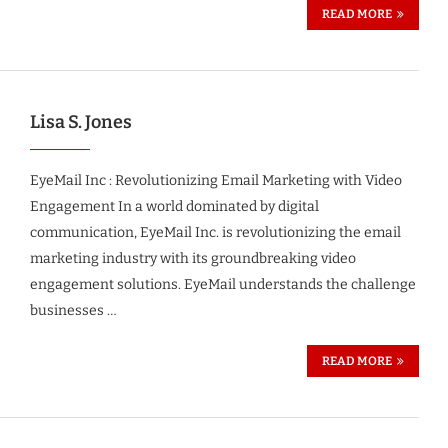
READ MORE
Lisa S. Jones
EyeMail Inc : Revolutionizing Email Marketing with Video
Engagement In a world dominated by digital
communication, EyeMail Inc. is revolutionizing the email
marketing industry with its groundbreaking video
engagement solutions. EyeMail understands the challenge
businesses …
READ MORE