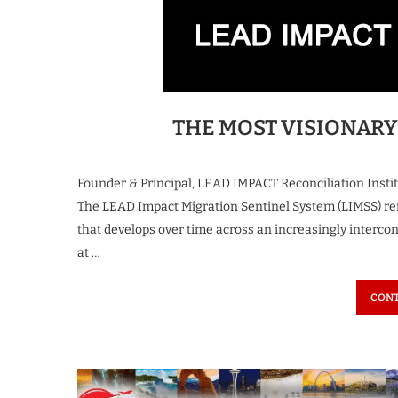
spiring Business Leader
The Most Iconi
 Growth & Innovation...
Transforming the F
3 weeks ago
3 weeks ago
THE MOST VISIONARY
Founder & Principal, LEAD IMPACT Reconciliation Instit
The LEAD Impact Migration Sentinel System (LIMSS) ref
that develops over time across an increasingly intercon
at …
CONT