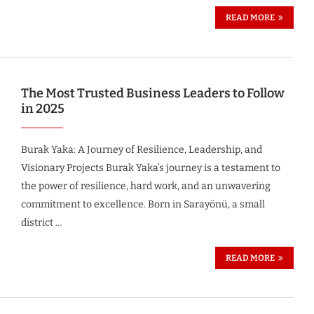
READ MORE
The Most Trusted Business Leaders to Follow
in 2025
Burak Yaka: A Journey of Resilience, Leadership, and
Visionary Projects Burak Yaka’s journey is a testament to
the power of resilience, hard work, and an unwavering
commitment to excellence. Born in Sarayönü, a small
district …
READ MORE