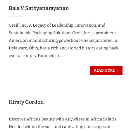
Bala V Sathyanarayanan
Greif, Inc.: A Legacy of Leadership, Innovation, and
Sustainable Packaging Solutions Greif, Inc., a prominent
American manufacturing powerhouse headquartered in
Delaware, Ohio, has a rich and storied history dating back
over a century. Founded in …
READ MORE
Kirsty Gordon
Discover Africa’s Beauty with Anywhere in Africa Safaris
Nestled within the vast and captivating landscapes of