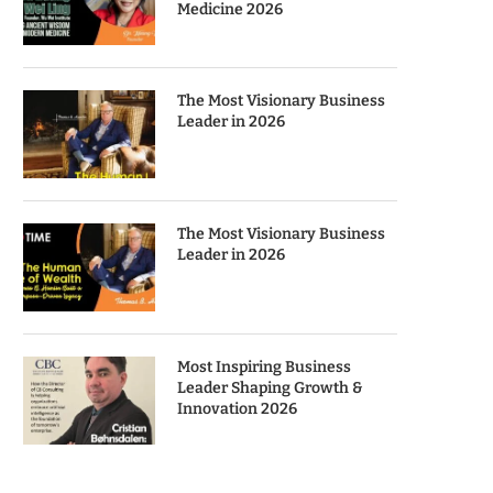
Medicine 2026
The Most Visionary Business
Leader in 2026
The Most Visionary Business
Leader in 2026
Most Inspiring Business
Leader Shaping Growth &
Innovation 2026