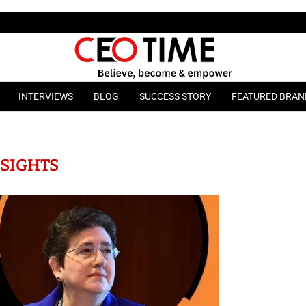
INTERVIEWS
BLOG
SUCCESS STORY
FEATURED BRAN
NSIGHTS