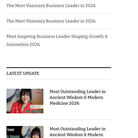
The Most Visionary Business Leader in 2026
The Most Visionary Business Leader in 2026
Most Inspiring Business Leader Shaping Growth &
Innovation 2026
LATEST UPDATE
Most Outstanding Leader in
Ancient Wisdom & Modern
Medicine 2026
Most Outstanding Leader in
Ancient Wisdom & Modern