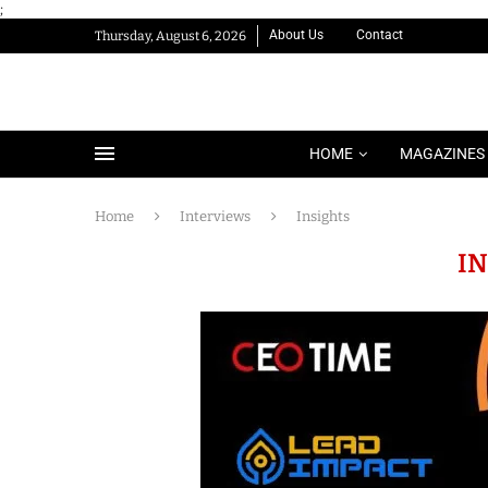
;
About Us
Contact
Thursday, August 6, 2026
HOME
MAGAZINES
Home
Interviews
Insights
I