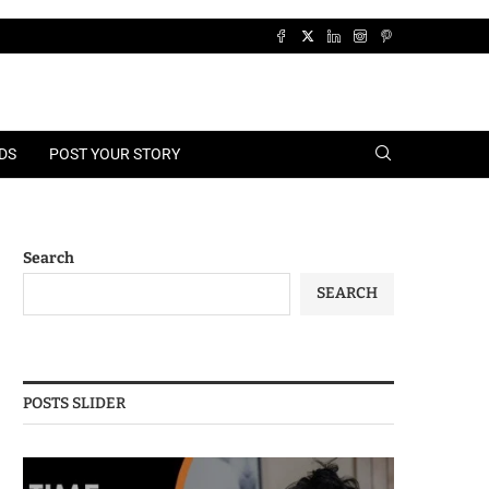
DS
POST YOUR STORY
Search
SEARCH
POSTS SLIDER