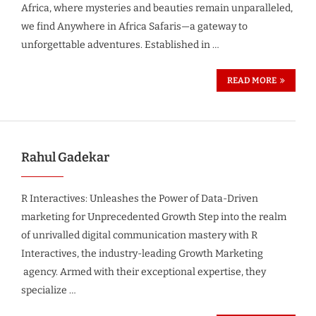
Africa, where mysteries and beauties remain unparalleled,
we find Anywhere in Africa Safaris—a gateway to
unforgettable adventures. Established in …
READ MORE
Rahul Gadekar
R Interactives: Unleashes the Power of Data-Driven
marketing for Unprecedented Growth Step into the realm
of unrivalled digital communication mastery with R
Interactives, the industry-leading Growth Marketing
agency. Armed with their exceptional expertise, they
specialize …