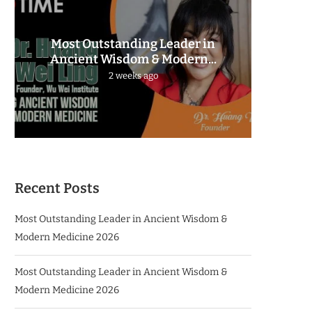
Most Outstanding Leader in
The 
Ancient Wisdom & Modern...
2 weeks ago
Recent Posts
Most Outstanding Leader in Ancient Wisdom &
Modern Medicine 2026
Most Outstanding Leader in Ancient Wisdom &
Modern Medicine 2026