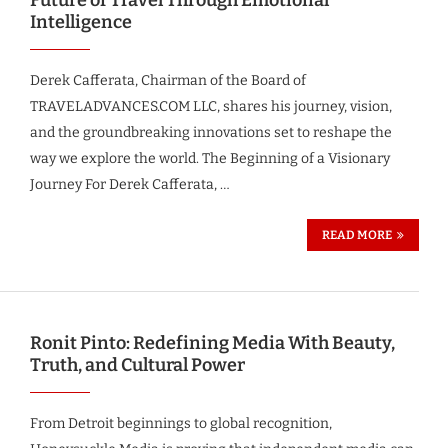
Intelligence
Derek Cafferata, Chairman of the Board of
TRAVELADVANCES.COM LLC, shares his journey, vision,
and the groundbreaking innovations set to reshape the
way we explore the world. The Beginning of a Visionary
Journey For Derek Cafferata, …
READ MORE
Ronit Pinto: Redefining Media With Beauty,
Truth, and Cultural Power
From Detroit beginnings to global recognition,