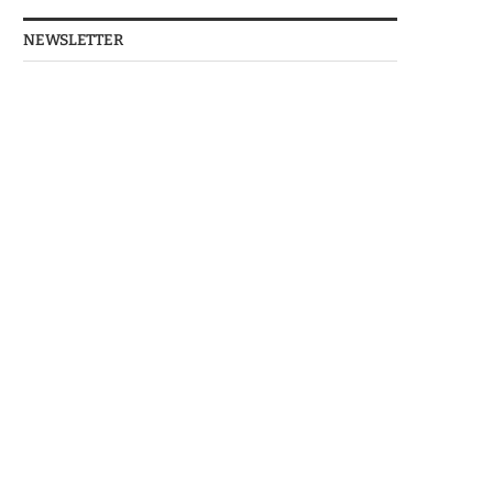
NEWSLETTER