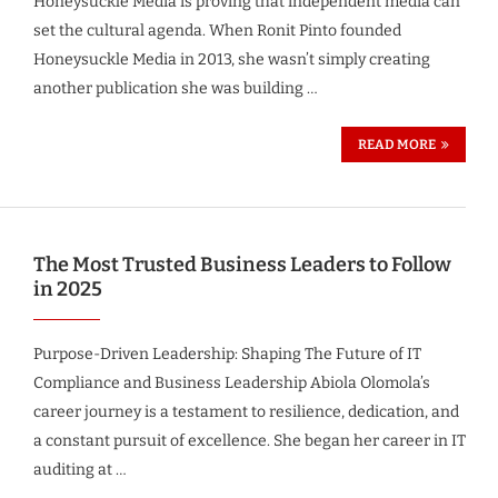
Honeysuckle Media is proving that independent media can
set the cultural agenda. When Ronit Pinto founded
Honeysuckle Media in 2013, she wasn’t simply creating
another publication she was building …
READ MORE
The Most Trusted Business Leaders to Follow
in 2025
Purpose-Driven Leadership: Shaping The Future of IT
Compliance and Business Leadership Abiola Olomola’s
career journey is a testament to resilience, dedication, and
a constant pursuit of excellence. She began her career in IT
auditing at …