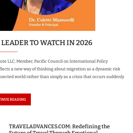
c Woman
The Most Innovative Leader in
uture 2026
Robotics & Automation...
1 month ago
 LEADER TO WATCH IN 2026
ute LLC; Member, Pacific Council on International Policy
lects a new way of thinking about migration as a dynamic risk
nected world rather than simply as a crisis that occurs suddenly
INUE READING
TRAVELADVANCES.COM: Redefining the
Future of Travel Through Emotional