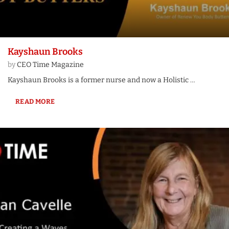
Kayshaun Brooks
by
CEO Time Magazine
Kayshaun Brooks is a former nurse and now a Holistic …
READ MORE