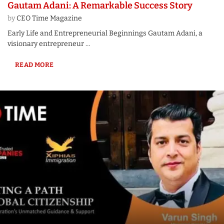
Gautam Adani: A Remarkable Success Story
by
CEO Time Magazine
Early Life and Entrepreneurial Beginnings Gautam Adani, a
visionary entrepreneur …
READ MORE