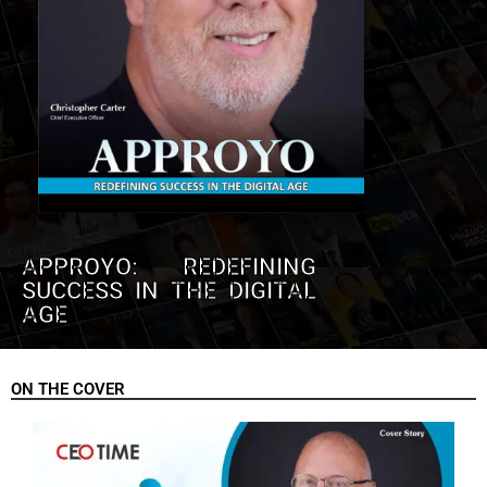
APPROYO: REDEFINING
SUCCESS IN THE DIGITAL
AGE
ON THE COVER