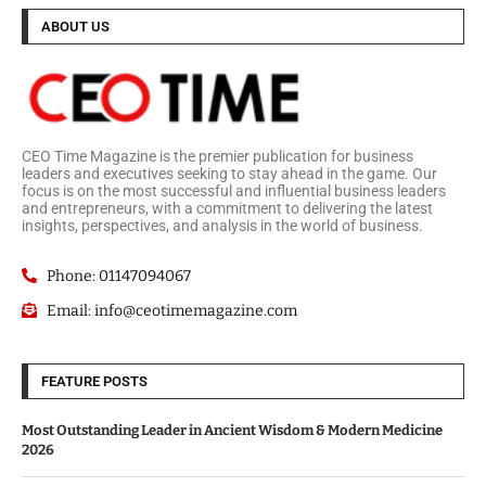
ABOUT US
CEO Time Magazine is the premier publication for business
leaders and executives seeking to stay ahead in the game. Our
focus is on the most successful and influential business leaders
and entrepreneurs, with a commitment to delivering the latest
insights, perspectives, and analysis in the world of business.
Phone: 01147094067
Email: info@ceotimemagazine.com
FEATURE POSTS
Most Outstanding Leader in Ancient Wisdom & Modern Medicine
2026