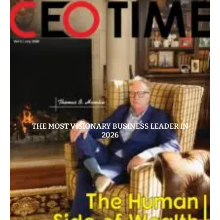
THE MOST VISIONARY BUSINESS LEADER IN
2026