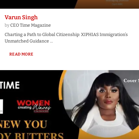
Varun Singh
by
CEO Time Magazine
Charting a Path to Global Citizenship: XIPHIAS Immigration’s
Unmatched Guidance …
READ MORE