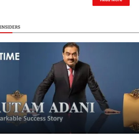
INSIDERS