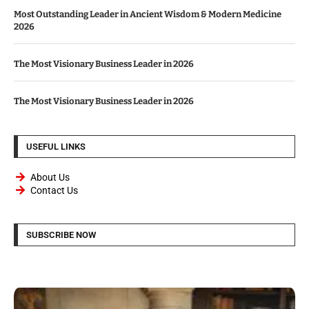
Most Outstanding Leader in Ancient Wisdom & Modern Medicine
2026
The Most Visionary Business Leader in 2026
The Most Visionary Business Leader in 2026
USEFUL LINKS
About Us
Contact Us
SUBSCRIBE NOW