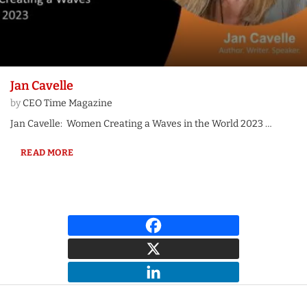
Jan Cavelle
by
CEO Time Magazine
Jan Cavelle: Women Creating a Waves in the World 2023 …
READ MORE