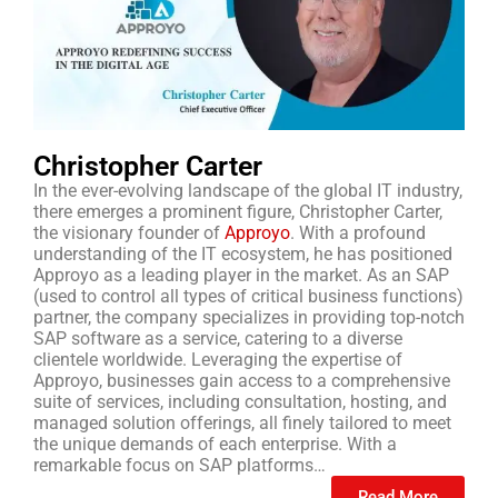
Christopher Carter
In the ever-evolving landscape of the global IT industry,
there emerges a prominent figure, Christopher Carter,
the visionary founder of
Approyo
. With a profound
understanding of the IT ecosystem, he has positioned
Approyo as a leading player in the market. As an SAP
(used to control all types of critical business functions)
partner, the company specializes in providing top-notch
SAP software as a service, catering to a diverse
clientele worldwide. Leveraging the expertise of
Approyo, businesses gain access to a comprehensive
suite of services, including consultation, hosting, and
managed solution offerings, all finely tailored to meet
the unique demands of each enterprise. With a
remarkable focus on SAP platforms…
Read More