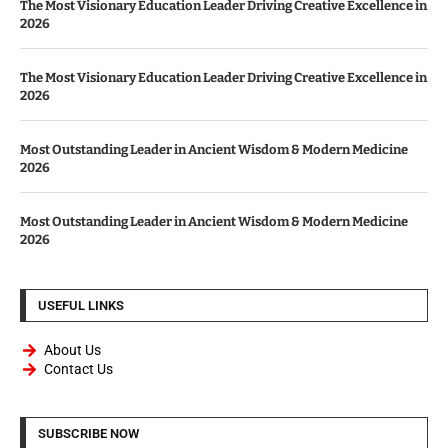
The Most Visionary Education Leader Driving Creative Excellence in
2026
The Most Visionary Education Leader Driving Creative Excellence in
2026
Most Outstanding Leader in Ancient Wisdom & Modern Medicine
2026
Most Outstanding Leader in Ancient Wisdom & Modern Medicine
2026
USEFUL LINKS
About Us
Contact Us
SUBSCRIBE NOW