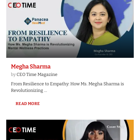
Megha Sharma
by
CEO Time Magazine
From Resilience to Empathy: How Ms. Megha Sharma is
Revolutionizing …
READ MORE