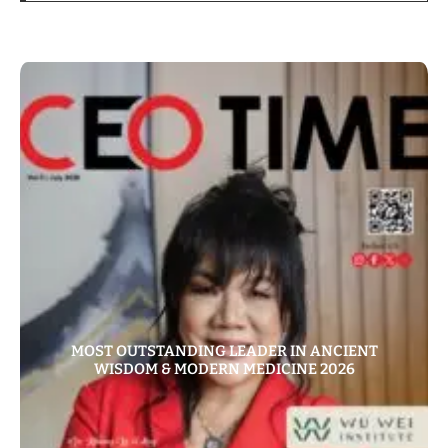
MOST OUTSTANDING LEADER IN ANCIENT
WISDOM & MODERN MEDICINE 2026