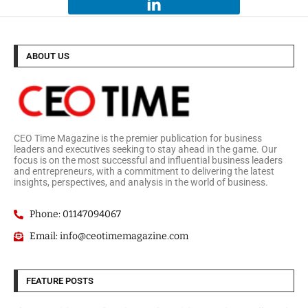
ABOUT US
CEO Time Magazine is the premier publication for business
leaders and executives seeking to stay ahead in the game. Our
focus is on the most successful and influential business leaders
and entrepreneurs, with a commitment to delivering the latest
insights, perspectives, and analysis in the world of business.
Phone: 01147094067
Email: info@ceotimemagazine.com
FEATURE POSTS