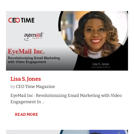
Lisa S. Jones
by
CEO Time Magazine
EyeMail Inc : Revolutionizing Email Marketing with Video
Engagement In …
READ MORE