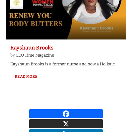
Kayshaun Brooks
by
CEO Time Magazine
Kayshaun Brooks is a former nurse and now a Holistic …
READ MORE