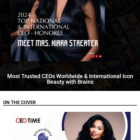
Most Trusted CEOs Worldwide & International Icon
Beauty with Brains
ON THE COVER