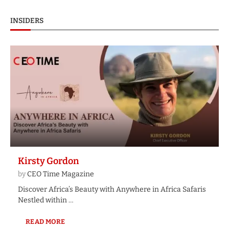
INSIDERS
Kirsty Gordon
by
CEO Time Magazine
Discover Africa’s Beauty with Anywhere in Africa Safaris
Nestled within …
READ MORE