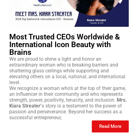
Most Trusted CEOs Worldwide &
International Icon Beauty with
Brains
We are proud to shine a light and honor an
extraordinary woman who is breaking barriers and
shattering glass ceilings while supporting and
elevating others on a local, national, and international
level.
We recognize a woman who’s at the top of their game,
an influencer in their community and who represents
strength, power, positivity, tenacity, and inclusion.
Mrs.
Kiara Streater’
s story is a testament to the power of
passion and perseverance. Beyond her success as a
successful entrepreneur,
Read More