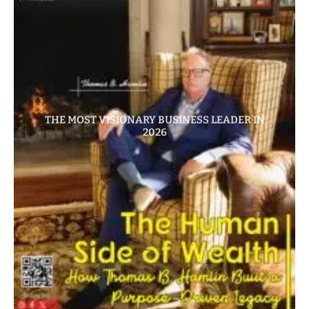
THE MOST VISIONARY BUSINESS LEADER IN
2026