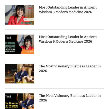
Most Outstanding Leader in Ancient
Wisdom & Modern Medicine 2026
Most Outstanding Leader in Ancient
Wisdom & Modern Medicine 2026
The Most Visionary Business Leader in
2026
The Most Visionary Business Leader in
2026