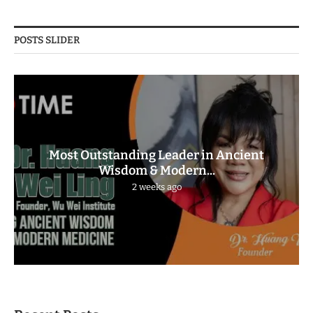
POSTS SLIDER
Most Outstanding Leader in Ancient
Wisdom & Modern...
2 weeks ago