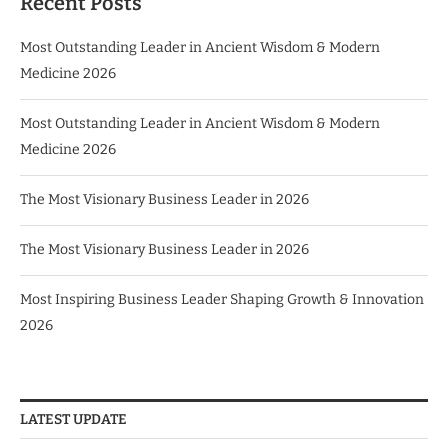
Recent Posts
Most Outstanding Leader in Ancient Wisdom & Modern
Medicine 2026
Most Outstanding Leader in Ancient Wisdom & Modern
Medicine 2026
The Most Visionary Business Leader in 2026
The Most Visionary Business Leader in 2026
Most Inspiring Business Leader Shaping Growth & Innovation
2026
LATEST UPDATE