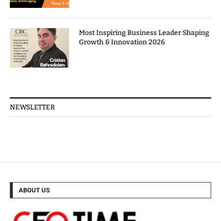
Most Inspiring Business Leader Shaping
Growth & Innovation 2026
NEWSLETTER
ABOUT US