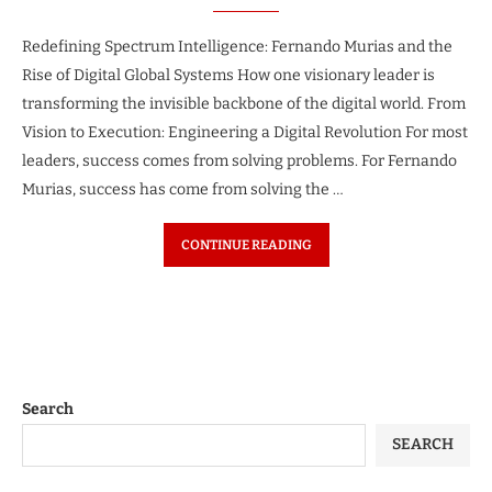
Redefining Spectrum Intelligence: Fernando Murias and the
Rise of Digital Global Systems How one visionary leader is
transforming the invisible backbone of the digital world. From
Vision to Execution: Engineering a Digital Revolution For most
leaders, success comes from solving problems. For Fernando
Murias, success has come from solving the …
CONTINUE READING
Search
SEARCH