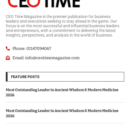
CEO Time Magazine is the premier publication for business
leaders and executives seeking to stay ahead in the game. Our
focus is on the most successful and influential business leaders
and entrepreneurs, with a commitment to delivering the latest
insights, perspectives, and analysis in the world of business.
Phone: 01147094067
Email: info@ceotimemagazine.com
FEATURE POSTS
Most Outstanding Leader in Ancient Wisdom & Modern Medicine
2026
Most Outstanding Leader in Ancient Wisdom & Modern Medicine
2026