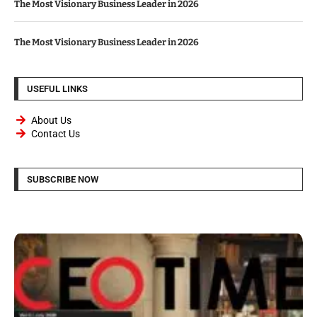
The Most Visionary Business Leader in 2026
The Most Visionary Business Leader in 2026
USEFUL LINKS
About Us
Contact Us
SUBSCRIBE NOW