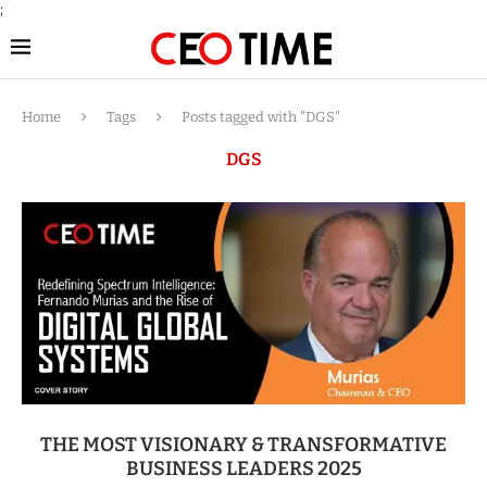
;
Home
Tags
Posts tagged with "DGS"
DGS
THE MOST VISIONARY & TRANSFORMATIVE
BUSINESS LEADERS 2025