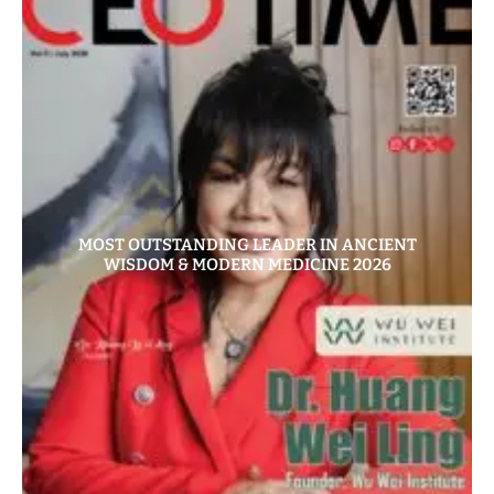
MOST OUTSTANDING LEADER IN ANCIENT
WISDOM & MODERN MEDICINE 2026