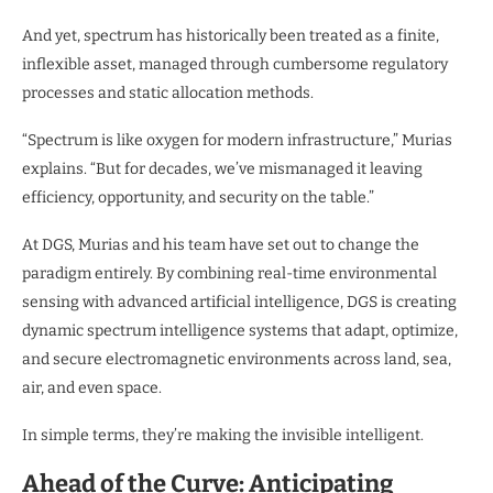
And yet, spectrum has historically been treated as a finite,
inflexible asset, managed through cumbersome regulatory
processes and static allocation methods.
“Spectrum is like oxygen for modern infrastructure,” Murias
explains. “But for decades, we’ve mismanaged it leaving
efficiency, opportunity, and security on the table.”
At DGS, Murias and his team have set out to change the
paradigm entirely. By combining real-time environmental
sensing with advanced artificial intelligence, DGS is creating
dynamic spectrum intelligence systems that adapt, optimize,
and secure electromagnetic environments across land, sea,
air, and even space.
In simple terms, they’re making the invisible intelligent.
Ahead of the Curve: Anticipating