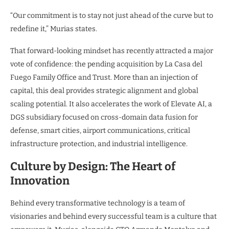
“Our commitment is to stay not just ahead of the curve but to
redefine it,” Murias states.
That forward-looking mindset has recently attracted a major
vote of confidence: the pending acquisition by La Casa del
Fuego Family Office and Trust. More than an injection of
capital, this deal provides strategic alignment and global
scaling potential. It also accelerates the work of Elevate AI, a
DGS subsidiary focused on cross-domain data fusion for
defense, smart cities, airport communications, critical
infrastructure protection, and industrial intelligence.
Culture by Design: The Heart of
Innovation
Behind every transformative technology is a team of
visionaries and behind every successful team is a culture that