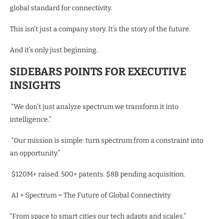
global standard for connectivity.
This isn’t just a company story. It’s the story of the future.
And it’s only just beginning.
SIDEBARS POINTS FOR EXECUTIVE
INSIGHTS
“We don’t just analyze spectrum we transform it into
intelligence.”
“Our mission is simple: turn spectrum from a constraint into
an opportunity.”
$120M+ raised. 500+ patents. $8B pending acquisition.
AI + Spectrum = The Future of Global Connectivity
“From space to smart cities our tech adapts and scales.”