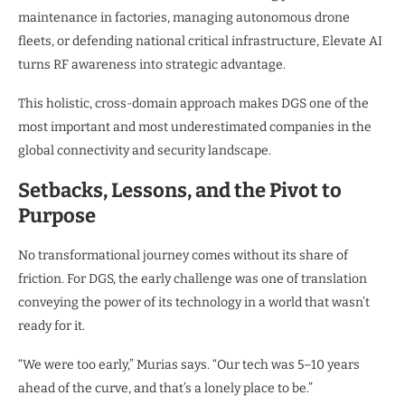
maintenance in factories, managing autonomous drone
fleets, or defending national critical infrastructure, Elevate AI
turns RF awareness into strategic advantage.
This holistic, cross-domain approach makes DGS one of the
most important and most underestimated companies in the
global connectivity and security landscape.
Setbacks, Lessons, and the Pivot to
Purpose
No transformational journey comes without its share of
friction. For DGS, the early challenge was one of translation
conveying the power of its technology in a world that wasn’t
ready for it.
“We were too early,” Murias says. “Our tech was 5–10 years
ahead of the curve, and that’s a lonely place to be.”