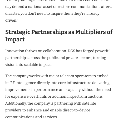
day defend a national asset or restore communications after a
disaster, you don’t need to inspire them they’re already
driven.”
Strategic Partnerships as Multipliers of
Impact
Innovation thrives on collaboration. DGS has forged powerful
partnerships across the public and private sectors, turning
vision into scalable impact.
The company works with major telecom operators to embed
its RF intelligence directly into core infrastructure delivering
improvements in performance and capacity without the need
for expensive overhauls or additional spectrum auctions.
Additionally, the company is partnering with satellite
providers to enhance and enable direct-to-device
communications and services.