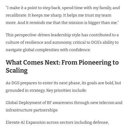
“I make it a point to step back, spend time with my family, and
recalibrate. It keeps me sharp. It helps me trust my team
more. And it reminds me that the mission is bigger than me.”
This perspective-driven leadership style has contributed to a
culture of resilience and autonomy, critical to DGS’s ability to
navigate global complexities with confidence.
What Comes Next: From Pioneering to
Scaling
As DGS prepares to enter its next phase, its goals are bold, but
grounded in strategy. Key priorities include:
Global Deployment of RF awareness through new telecom and
infrastructure partnerships
Elevate AI Expansion across sectors including defense,