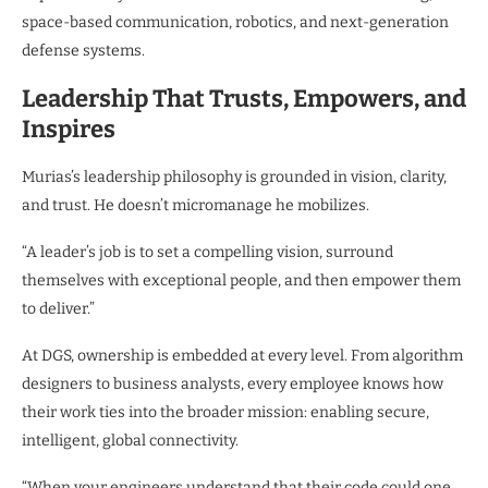
space-based communication, robotics, and next-generation
defense systems.
Leadership That Trusts, Empowers, and
Inspires
Murias’s leadership philosophy is grounded in vision, clarity,
and trust. He doesn’t micromanage he mobilizes.
“A leader’s job is to set a compelling vision, surround
themselves with exceptional people, and then empower them
to deliver.”
At DGS, ownership is embedded at every level. From algorithm
designers to business analysts, every employee knows how
their work ties into the broader mission: enabling secure,
intelligent, global connectivity.
“When your engineers understand that their code could one