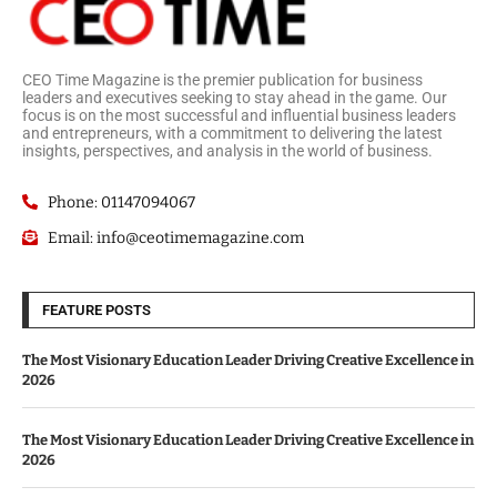
CEO Time Magazine is the premier publication for business
leaders and executives seeking to stay ahead in the game. Our
focus is on the most successful and influential business leaders
and entrepreneurs, with a commitment to delivering the latest
insights, perspectives, and analysis in the world of business.
Phone: 01147094067
Email: info@ceotimemagazine.com
FEATURE POSTS
The Most Visionary Education Leader Driving Creative Excellence in
2026
The Most Visionary Education Leader Driving Creative Excellence in
2026