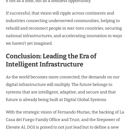
it not as a limit, but as a limitless opportunity.”
If successful, that vision will ripple across continents and
industries connecting underserved communities, helping to
rebuild and reconnect people in war-torn countries, securing
national infrastructures, and accelerating innovation in ways
we haven’t yet imagined.
Conclusion: Leading the Era of
Intelligent Infrastructure
As the world becomes more connected, the demands on our
digital infrastructure will multiply. The future belongs to
systems that are intelligent, adaptive, and secure and that
future is already being built at Digital Global Systems.
With the strategic vision of Fernando Murias, the backing of La
Casa del Fuego Family Office and Trust, and the firepower of
Elevate AI, DGS is poised to not just lead but to define a new