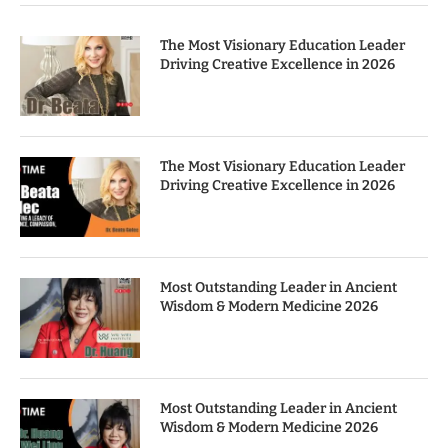
The Most Visionary Education Leader
Driving Creative Excellence in 2026
The Most Visionary Education Leader
Driving Creative Excellence in 2026
Most Outstanding Leader in Ancient
Wisdom & Modern Medicine 2026
Most Outstanding Leader in Ancient
Wisdom & Modern Medicine 2026