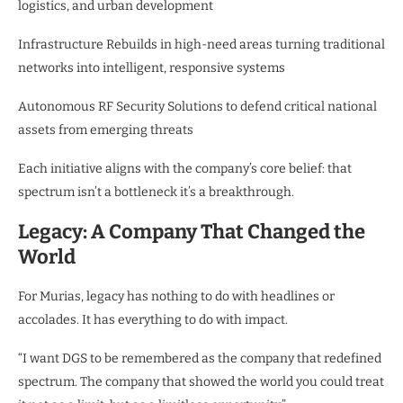
logistics, and urban development
Infrastructure Rebuilds in high-need areas turning traditional
networks into intelligent, responsive systems
Autonomous RF Security Solutions to defend critical national
assets from emerging threats
Each initiative aligns with the company’s core belief: that
spectrum isn’t a bottleneck it’s a breakthrough.
Legacy: A Company That Changed the
World
For Murias, legacy has nothing to do with headlines or
accolades. It has everything to do with impact.
“I want DGS to be remembered as the company that redefined
spectrum. The company that showed the world you could treat