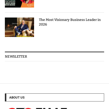
The Most Visionary Business Leader in
2026
NEWSLETTER
ABOUT US