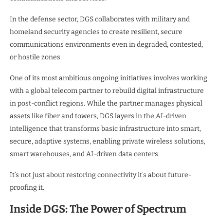
In the defense sector, DGS collaborates with military and
homeland security agencies to create resilient, secure
communications environments even in degraded, contested,
or hostile zones.
One of its most ambitious ongoing initiatives involves working
with a global telecom partner to rebuild digital infrastructure
in post-conflict regions. While the partner manages physical
assets like fiber and towers, DGS layers in the AI-driven
intelligence that transforms basic infrastructure into smart,
secure, adaptive systems, enabling private wireless solutions,
smart warehouses, and AI-driven data centers.
It’s not just about restoring connectivity it’s about future-
proofing it.
Inside DGS: The Power of Spectrum