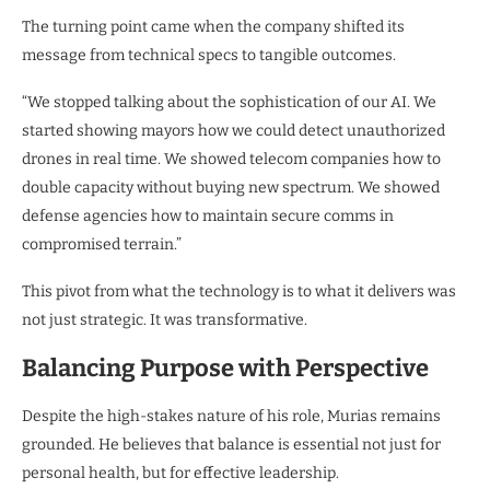
The turning point came when the company shifted its
message from technical specs to tangible outcomes.
“We stopped talking about the sophistication of our AI. We
started showing mayors how we could detect unauthorized
drones in real time. We showed telecom companies how to
double capacity without buying new spectrum. We showed
defense agencies how to maintain secure comms in
compromised terrain.”
This pivot from what the technology is to what it delivers was
not just strategic. It was transformative.
Balancing Purpose with Perspective
Despite the high-stakes nature of his role, Murias remains
grounded. He believes that balance is essential not just for
personal health, but for effective leadership.