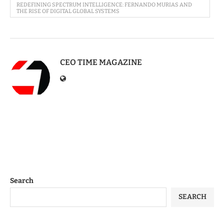
REDEFINING SPECTRUM INTELLIGENCE: FERNANDO MURIAS AND
THE RISE OF DIGITAL GLOBAL SYSTEMS
CEO TIME MAGAZINE
Search
SEARCH