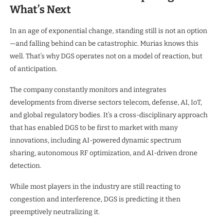
What’s Next
In an age of exponential change, standing still is not an option
—and falling behind can be catastrophic. Murias knows this
well. That’s why DGS operates not on a model of reaction, but
of anticipation.
The company constantly monitors and integrates
developments from diverse sectors telecom, defense, AI, IoT,
and global regulatory bodies. It’s a cross-disciplinary approach
that has enabled DGS to be first to market with many
innovations, including AI-powered dynamic spectrum
sharing, autonomous RF optimization, and AI-driven drone
detection.
While most players in the industry are still reacting to
congestion and interference, DGS is predicting it then
preemptively neutralizing it.