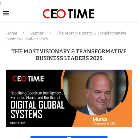
;
Home
Banner
The Most Visionary & Transformative
Business Leaders 2025
THE MOST VISIONARY & TRANSFORMATIVE
BUSINESS LEADERS 2025