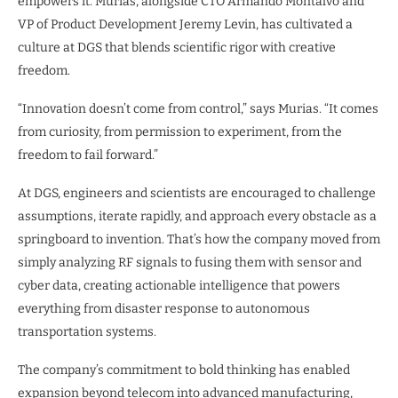
empowers it. Murias, alongside CTO Armando Montalvo and
VP of Product Development Jeremy Levin, has cultivated a
culture at DGS that blends scientific rigor with creative
freedom.
“Innovation doesn’t come from control,” says Murias. “It comes
from curiosity, from permission to experiment, from the
freedom to fail forward.”
At DGS, engineers and scientists are encouraged to challenge
assumptions, iterate rapidly, and approach every obstacle as a
springboard to invention. That’s how the company moved from
simply analyzing RF signals to fusing them with sensor and
cyber data, creating actionable intelligence that powers
everything from disaster response to autonomous
transportation systems.
The company’s commitment to bold thinking has enabled
expansion beyond telecom into advanced manufacturing,