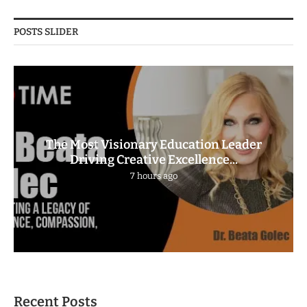
POSTS SLIDER
The Most Visionary Education Leader
Driving Creative Excellence...
7 hours ago
Recent Posts