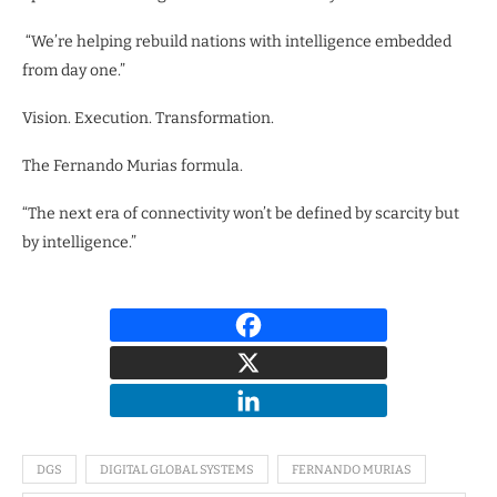
“We’re helping rebuild nations with intelligence embedded
from day one.”
Vision. Execution. Transformation.
The Fernando Murias formula.
“The next era of connectivity won’t be defined by scarcity but
by intelligence.”
DGS
DIGITAL GLOBAL SYSTEMS
FERNANDO MURIAS