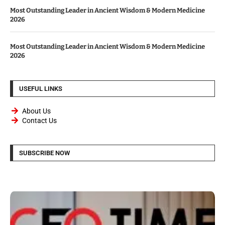
Most Outstanding Leader in Ancient Wisdom & Modern Medicine
2026
Most Outstanding Leader in Ancient Wisdom & Modern Medicine
2026
USEFUL LINKS
About Us
Contact Us
SUBSCRIBE NOW