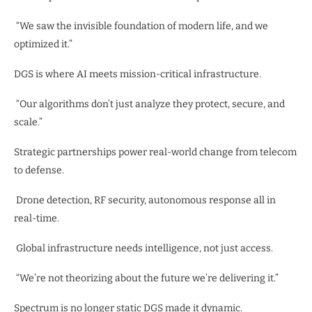
“We saw the invisible foundation of modern life, and we
optimized it.”
DGS is where AI meets mission-critical infrastructure.
“Our algorithms don’t just analyze they protect, secure, and
scale.”
Strategic partnerships power real-world change from telecom
to defense.
Drone detection, RF security, autonomous response all in
real-time.
Global infrastructure needs intelligence, not just access.
“We’re not theorizing about the future we’re delivering it.”
Spectrum is no longer static DGS made it dynamic.