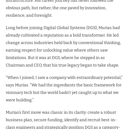
infrastructure. His career journey has never followed the
obvious path, but rather, the one paved by innovation,
resilience, and foresight.
Long before joining Digital Global Systems (DGS), Murias had
already cultivated a reputation as a bold transformer. He led
change across industries held back by conventional thinking,
earning respect for unlocking value where others saw
limitations. But it was at DGS, where he stepped in as
Chairman and CEO, that his true legacy began to take shape.
“When I joined, I saw a company with extraordinary potential,”
says Murias. “We had the ingredients the basic framework for
visionary tech but the world hadn’t yet caught up to what we
were building.”
Murias’s first move was classic in its clarity: create a robust
business plan, secure funding, identify and recruit best-in-
class engineers and strategically position DGS as a category-