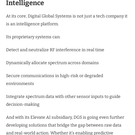
Intelligence
At its core, Digital Global Systems is not just a tech company it
is an intelligence platform.
Its proprietary systems can:
Detect and neutralize RF interference in real time
Dynamically allocate spectrum across domains
Secure communications in high-risk or degraded
environments
Integrate spectrum data with other sensor inputs to guide
decision-making
And with its Elevate AI subsidiary, DGS is going even further
developing solutions that bridge the gap between raw data
and real-world action. Whether it’s enabling predictive