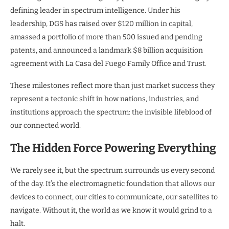
defining leader in spectrum intelligence. Under his
leadership, DGS has raised over $120 million in capital,
amassed a portfolio of more than 500 issued and pending
patents, and announced a landmark $8 billion acquisition
agreement with La Casa del Fuego Family Office and Trust.
These milestones reflect more than just market success they
represent a tectonic shift in how nations, industries, and
institutions approach the spectrum: the invisible lifeblood of
our connected world.
The Hidden Force Powering Everything
We rarely see it, but the spectrum surrounds us every second
of the day. It’s the electromagnetic foundation that allows our
devices to connect, our cities to communicate, our satellites to
navigate. Without it, the world as we know it would grind to a
halt.