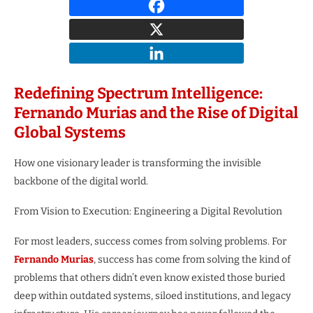
Redefining Spectrum Intelligence:
Fernando Murias and the Rise of Digital
Global Systems
How one visionary leader is transforming the invisible
backbone of the digital world.
From Vision to Execution: Engineering a Digital Revolution
For most leaders, success comes from solving problems. For
Fernando Murias
, success has come from solving the kind of
problems that others didn’t even know existed those buried
deep within outdated systems, siloed institutions, and legacy