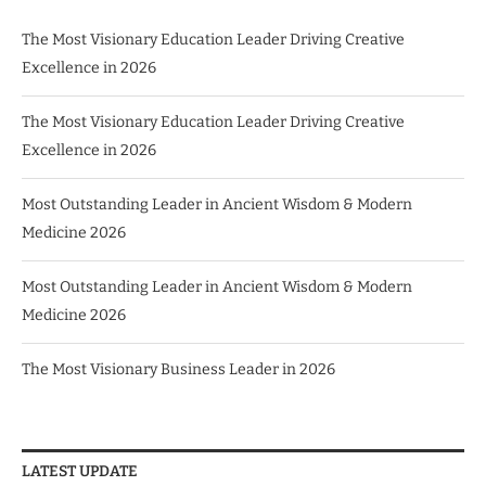
The Most Visionary Education Leader Driving Creative
Excellence in 2026
The Most Visionary Education Leader Driving Creative
Excellence in 2026
Most Outstanding Leader in Ancient Wisdom & Modern
Medicine 2026
Most Outstanding Leader in Ancient Wisdom & Modern
Medicine 2026
The Most Visionary Business Leader in 2026
LATEST UPDATE