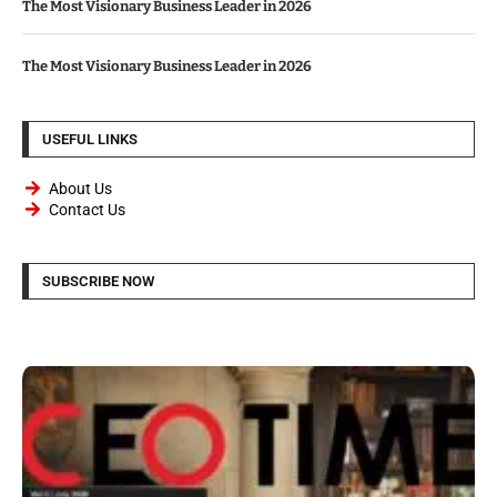
The Most Visionary Business Leader in 2026
The Most Visionary Business Leader in 2026
USEFUL LINKS
About Us
Contact Us
SUBSCRIBE NOW