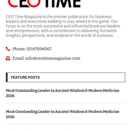
CEO Time Magazine is the premier publication for business
leaders and executives seeking to stay ahead in the game. Our
focus is on the most successful and influential business leaders
and entrepreneurs, with a commitment to delivering the latest
insights, perspectives, and analysis in the world of business.
Phone: 01147094067
Email: info@ceotimemagazine.com
FEATURE POSTS
Most Outstanding Leader in Ancient Wisdom & Modern Medicine
2026
Most Outstanding Leader in Ancient Wisdom & Modern Medicine
2026