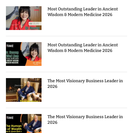
Most Outstanding Leader in Ancient
Wisdom & Modern Medicine 2026
Most Outstanding Leader in Ancient
Wisdom & Modern Medicine 2026
The Most Visionary Business Leader in
2026
The Most Visionary Business Leader in
2026