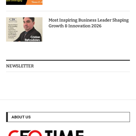
Most Inspiring Business Leader Shaping
Growth & Innovation 2026
NEWSLETTER
ABOUT US