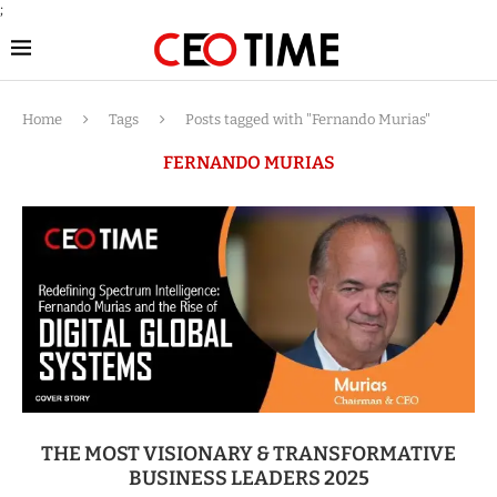
;
Home
Tags
Posts tagged with "Fernando Murias"
FERNANDO MURIAS
THE MOST VISIONARY & TRANSFORMATIVE
BUSINESS LEADERS 2025