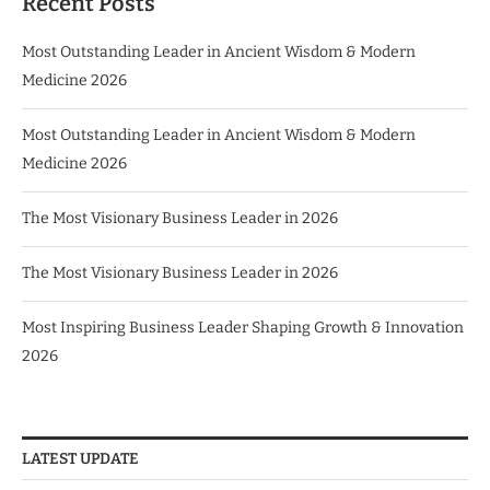
Recent Posts
Most Outstanding Leader in Ancient Wisdom & Modern
Medicine 2026
Most Outstanding Leader in Ancient Wisdom & Modern
Medicine 2026
The Most Visionary Business Leader in 2026
The Most Visionary Business Leader in 2026
Most Inspiring Business Leader Shaping Growth & Innovation
2026
LATEST UPDATE