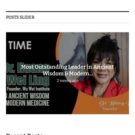
POSTS SLIDER
Most Outstanding Leader in Ancient
Wisdom & Modern...
2 weeks ago