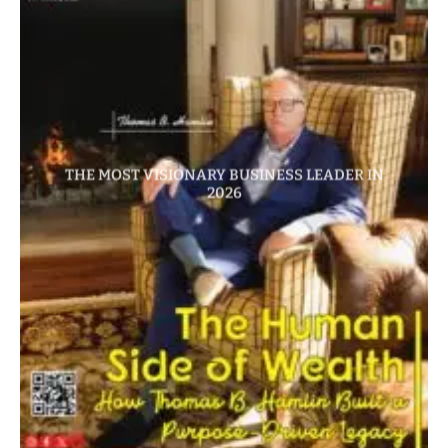
THE MOST VISIONARY BUSINESS LEADER IN
2026