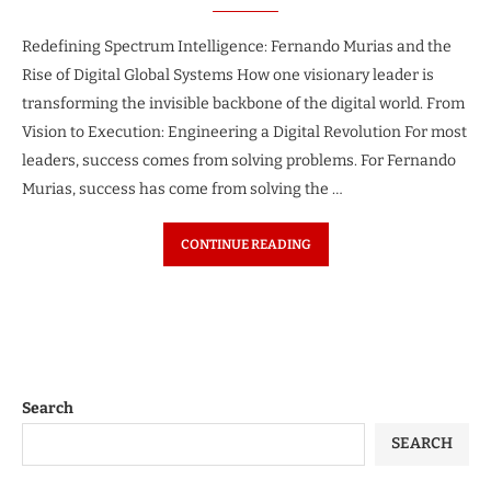
Redefining Spectrum Intelligence: Fernando Murias and the
Rise of Digital Global Systems How one visionary leader is
transforming the invisible backbone of the digital world. From
Vision to Execution: Engineering a Digital Revolution For most
leaders, success comes from solving problems. For Fernando
Murias, success has come from solving the …
CONTINUE READING
Search
SEARCH