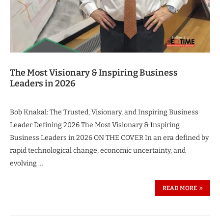
The Most Visionary & Inspiring Business
Leaders in 2026
Bob Knakal: The Trusted, Visionary, and Inspiring Business
Leader Defining 2026 The Most Visionary & Inspiring
Business Leaders in 2026 ON THE COVER In an era defined by
rapid technological change, economic uncertainty, and
evolving …
READ MORE