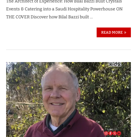
The Architect of Experience: How Bilal Bazzi Built Crystals
Events & Catering into a Saudi Hospitality Powerhouse ON
THE COVER Discover how Bilal Bazzi built …
READ MORE