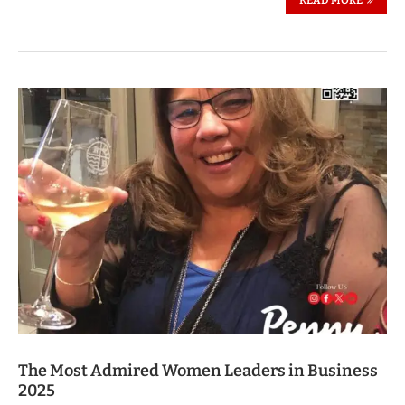
The Most Admired Women Leaders in Business
2025