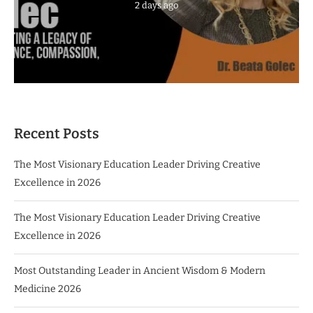
2 days ago
Recent Posts
The Most Visionary Education Leader Driving Creative
Excellence in 2026
The Most Visionary Education Leader Driving Creative
Excellence in 2026
Most Outstanding Leader in Ancient Wisdom & Modern
Medicine 2026