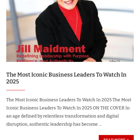
The Most Iconic Business Leaders To Watch In
2025
The Most Iconic Business Leaders To Watch In 2025 The Most
Iconic Business Leaders To Watch In 2025 ON THE COVER In
an age defined by relentless transformation and digital
disruption, authentic leadership has become …
READ MORE