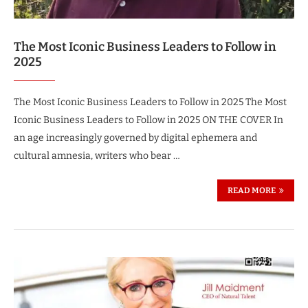
The Most Iconic Business Leaders to Follow in
2025
The Most Iconic Business Leaders to Follow in 2025 The Most
Iconic Business Leaders to Follow in 2025 ON THE COVER In
an age increasingly governed by digital ephemera and
cultural amnesia, writers who bear …
READ MORE