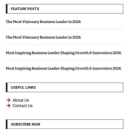
FEATURE POSTS
The Most Visionary Business Leader in 2026
The Most Visionary Business Leader in 2026
Most Inspiring Business Leader Shaping Growth & Innovation 2026
Most Inspiring Business Leader Shaping Growth & Innovation 2026
USEFUL LINKS
About Us
Contact Us
SUBSCRIBE NOW