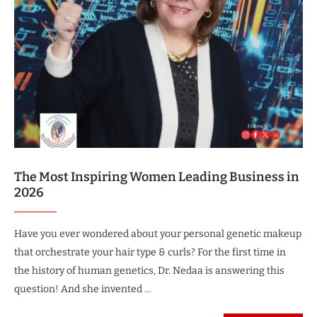
The Most Inspiring Women Leading Business in
2026
Have you ever wondered about your personal genetic makeup
that orchestrate your hair type & curls? For the first time in
the history of human genetics, Dr. Nedaa is answering this
question! And she invented …