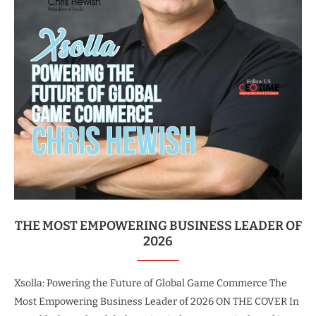
THE MOST EMPOWERING BUSINESS LEADER OF
2026
Xsolla: Powering the Future of Global Game Commerce The
Most Empowering Business Leader of 2026 ON THE COVER In