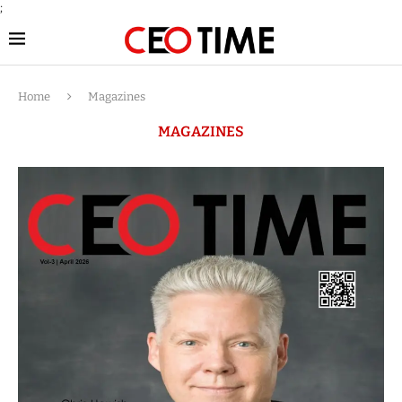
;
Home
Magazines
MAGAZINES