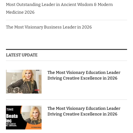
Most Outstanding Leader in Ancient Wisdom & Modern
Medicine 2026
The Most Visionary Business Leader in 2026
LATEST UPDATE
The Most Visionary Education Leader
Driving Creative Excellence in 2026
The Most Visionary Education Leader
Driving Creative Excellence in 2026