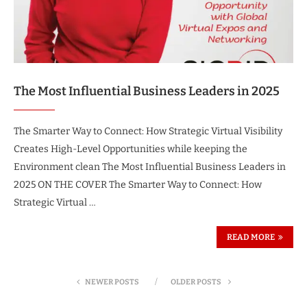
The Most Influential Business Leaders in 2025
The Smarter Way to Connect: How Strategic Virtual Visibility
Creates High-Level Opportunities while keeping the
Environment clean The Most Influential Business Leaders in
2025 ON THE COVER The Smarter Way to Connect: How
Strategic Virtual …
READ MORE
NEWER POSTS
OLDER POSTS