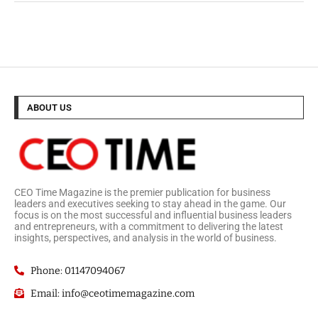
ABOUT US
CEO Time Magazine is the premier publication for business
leaders and executives seeking to stay ahead in the game. Our
focus is on the most successful and influential business leaders
and entrepreneurs, with a commitment to delivering the latest
insights, perspectives, and analysis in the world of business.
Phone: 01147094067
Email: info@ceotimemagazine.com