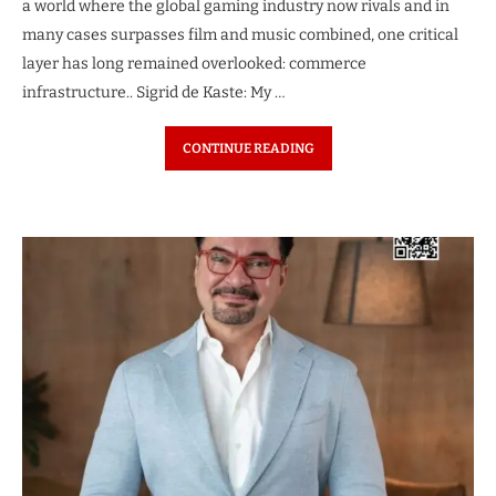
a world where the global gaming industry now rivals and in
many cases surpasses film and music combined, one critical
layer has long remained overlooked: commerce
infrastructure.. Sigrid de Kaste: My …
CONTINUE READING