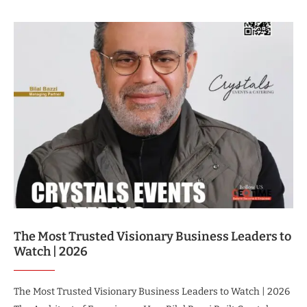
The Most Trusted Visionary Business Leaders to
Watch | 2026
The Most Trusted Visionary Business Leaders to Watch | 2026