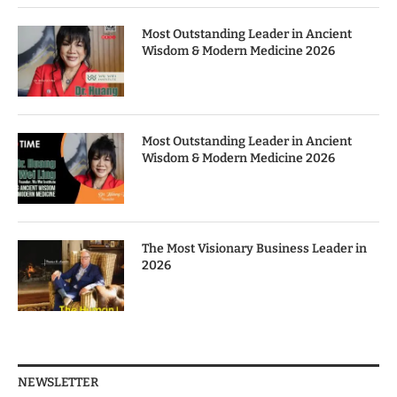
Most Outstanding Leader in Ancient
Wisdom & Modern Medicine 2026
Most Outstanding Leader in Ancient
Wisdom & Modern Medicine 2026
The Most Visionary Business Leader in
2026
NEWSLETTER