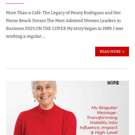
More Than a Café: The Legacy of Penny Rodriguez and Her
Pismo Beach Dream The Most Admired Women Leaders in
Business 2025 ON THE COVER My story began in 1989. I was
working a regular …
READ MORE