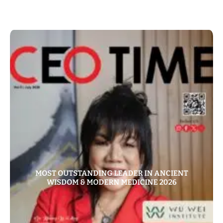
MOST OUTSTANDING LEADER IN ANCIENT
WISDOM & MODERN MEDICINE 2026