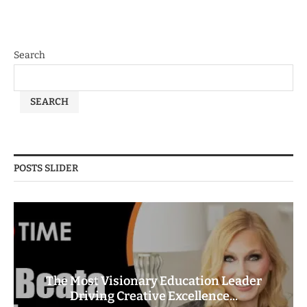
Search
SEARCH
POSTS SLIDER
The Most Visionary Education Leader
Driving Creative Excellence...