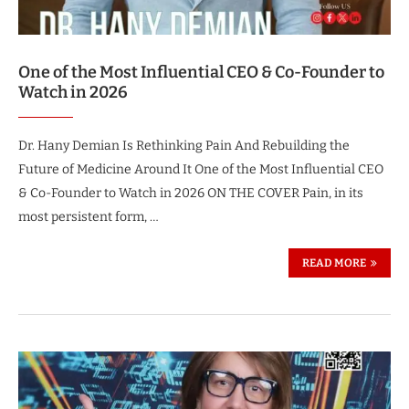
One of the Most Influential CEO & Co-Founder to
Watch in 2026
Dr. Hany Demian Is Rethinking Pain And Rebuilding the
Future of Medicine Around It One of the Most Influential CEO
& Co-Founder to Watch in 2026 ON THE COVER Pain, in its
most persistent form, …
READ MORE