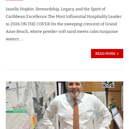
Janelle Hopkin: Stewardship, Legacy, and the Spirit of
Caribbean Excellence The Most Influential Hospitality Leader
in 2026 ON THE COVER On the sweeping crescent of Grand
Anse Beach, where powder-soft sand meets calm turquoise
waters, …
READ MORE