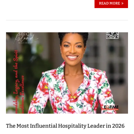
READ MORE
The Most Influential Hospitality Leader in 2026