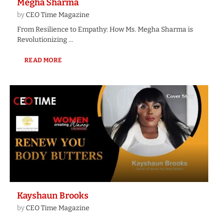
Megha Sharma
by
CEO Time Magazine
From Resilience to Empathy: How Ms. Megha Sharma is
Revolutionizing …
READ MORE
Kayshaun Brooks
by
CEO Time Magazine