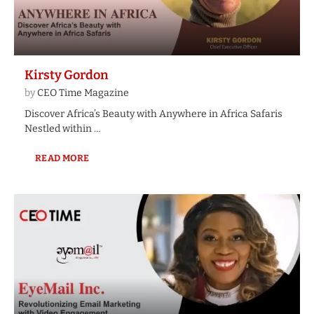
Kirsty Gordon
by
CEO Time Magazine
Discover Africa’s Beauty with Anywhere in Africa Safaris
Nestled within …
READ MORE