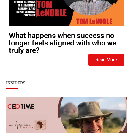
What happens when success no
longer feels aligned with who we
truly are?
Read More
INSIDERS