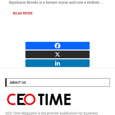
Kayshaun Brooks is a former nurse and now a Holistic …
READ MORE
ABOUT US
CEO Time Magazine is the premier publication for business