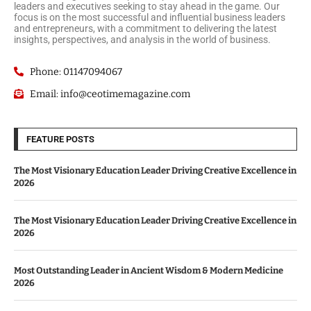
leaders and executives seeking to stay ahead in the game. Our
focus is on the most successful and influential business leaders
and entrepreneurs, with a commitment to delivering the latest
insights, perspectives, and analysis in the world of business.
Phone: 01147094067
Email: info@ceotimemagazine.com
FEATURE POSTS
The Most Visionary Education Leader Driving Creative Excellence in
2026
The Most Visionary Education Leader Driving Creative Excellence in
2026
Most Outstanding Leader in Ancient Wisdom & Modern Medicine
2026