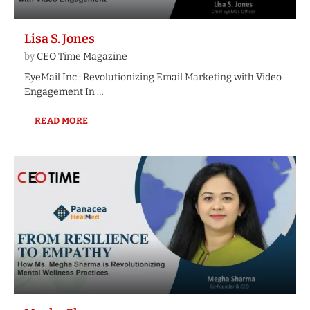
Lisa S. Jones
by
CEO Time Magazine
EyeMail Inc : Revolutionizing Email Marketing with Video
Engagement In …
READ MORE