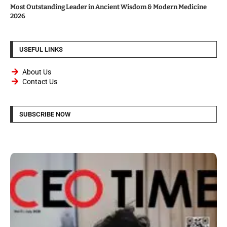
Most Outstanding Leader in Ancient Wisdom & Modern Medicine
2026
USEFUL LINKS
About Us
Contact Us
SUBSCRIBE NOW