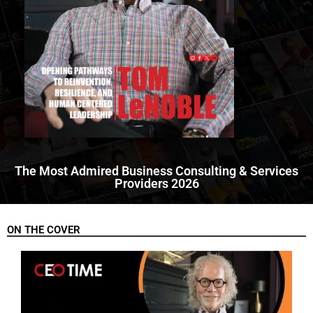
The Most Admired Business Consulting & Services
Providers 2026
ON THE COVER