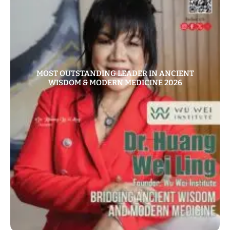
MOST OUTSTANDING LEADER IN ANCIENT
WISDOM & MODERN MEDICINE 2026