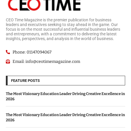
CEO Time Magazine is the premier publication for business
leaders and executives seeking to stay ahead in the game. Our
focus is on the most successful and influential business leaders
and entrepreneurs, with a commitment to delivering the latest
insights, perspectives, and analysis in the world of business.
Phone: 01147094067
Email: info@ceotimemagazine.com
FEATURE POSTS
The Most Visionary Education Leader Driving Creative Excellence in
2026
The Most Visionary Education Leader Driving Creative Excellence in
2026