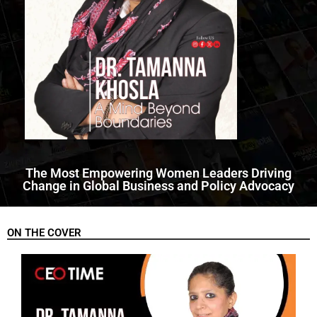
The Most Empowering Women Leaders Driving
Change in Global Business and Policy Advocacy
ON THE COVER