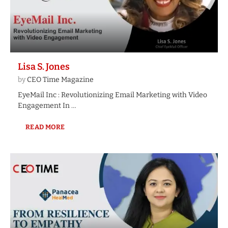
Lisa S. Jones
by
CEO Time Magazine
EyeMail Inc : Revolutionizing Email Marketing with Video
Engagement In …
READ MORE