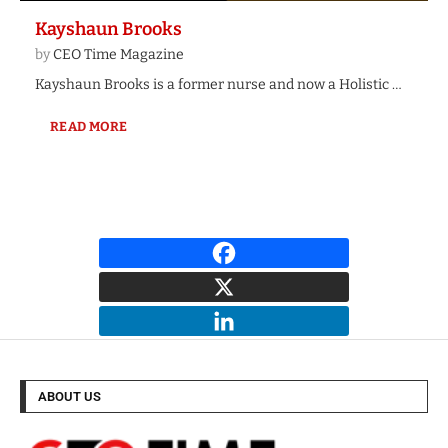
Kayshaun Brooks
by
CEO Time Magazine
Kayshaun Brooks is a former nurse and now a Holistic …
READ MORE
ABOUT US