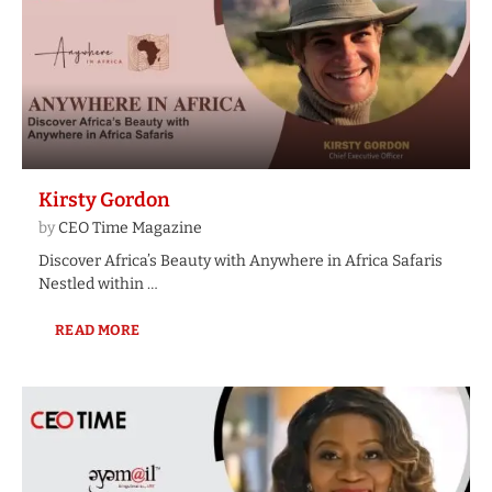
Kirsty Gordon
by
CEO Time Magazine
Discover Africa’s Beauty with Anywhere in Africa Safaris
Nestled within …
READ MORE