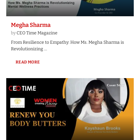
Megha Sharma
by
CEO Time Magazine
From Resilience to Empathy: How Ms. Megha Sharma is
Revolutionizing …
READ MORE