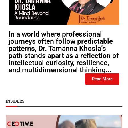
In a world where professional
journeys often follow predictable
patterns, Dr. Tamanna Khosla’s
path stands apart as a reflection of
intellectual curiosity, resilience,
and multidimensional thinking...
Read More
INSIDERS