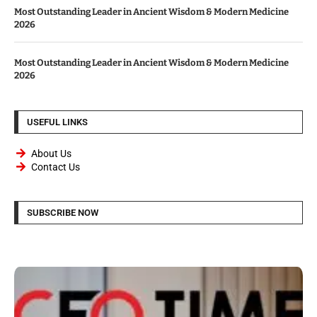
Most Outstanding Leader in Ancient Wisdom & Modern Medicine
2026
Most Outstanding Leader in Ancient Wisdom & Modern Medicine
2026
USEFUL LINKS
About Us
Contact Us
SUBSCRIBE NOW