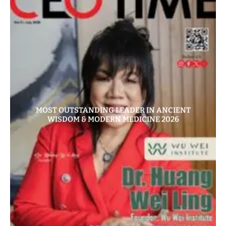
MOST OUTSTANDING LEADER IN ANCIENT
WISDOM & MODERN MEDICINE 2026