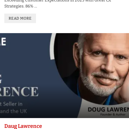
Exceeding Customer Expectations in 2023 with Great CX
Strategies. 86% …
READ MORE
Daug Lawrence