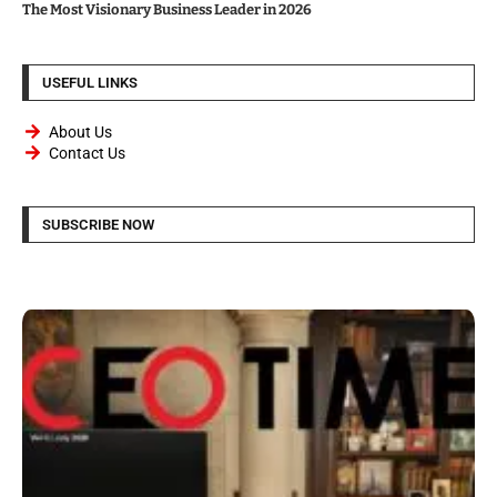
The Most Visionary Business Leader in 2026
USEFUL LINKS
About Us
Contact Us
SUBSCRIBE NOW