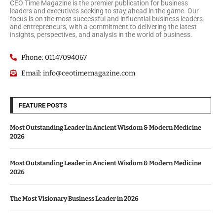
CEO Time Magazine is the premier publication for business
leaders and executives seeking to stay ahead in the game. Our
focus is on the most successful and influential business leaders
and entrepreneurs, with a commitment to delivering the latest
insights, perspectives, and analysis in the world of business.
Phone: 01147094067
Email: info@ceotimemagazine.com
FEATURE POSTS
Most Outstanding Leader in Ancient Wisdom & Modern Medicine
2026
Most Outstanding Leader in Ancient Wisdom & Modern Medicine
2026
The Most Visionary Business Leader in 2026