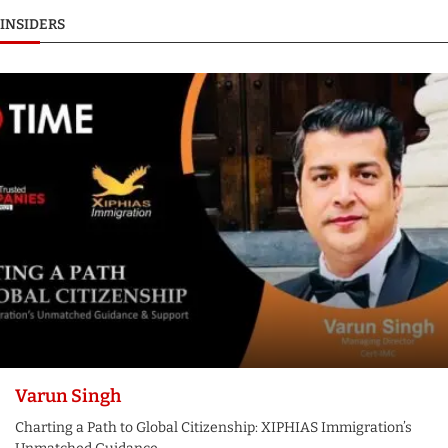
INSIDERS
Varun Singh
Charting a Path to Global Citizenship: XIPHIAS Immigration’s