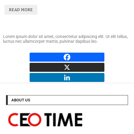
READ MORE
Lorem ipsum dolor sit amet, consectetur adipiscing elit. Ut elit tellus,
luctus nec ullamcorper mattis, pulvinar dapibus leo.
ABOUT US