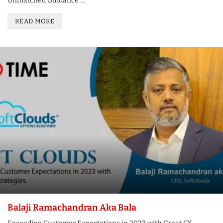
Unmatched Guidance …
READ MORE
Balaji Ramachandran Aka Bala