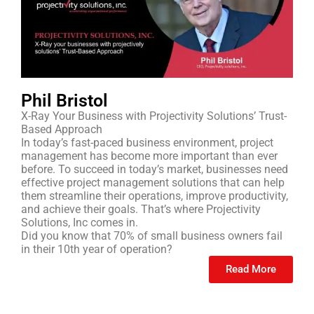
Phil Bristol
X-Ray Your Business with Projectivity Solutions’ Trust-
Based Approach
In today’s fast-paced business environment, project
management has become more important than ever
before. To succeed in today’s market, businesses need
effective project management solutions that can help
them streamline their operations, improve productivity,
and achieve their goals. That’s where Projectivity
Solutions, Inc comes in.
Did you know that 70% of small business owners fail
in their 10th year of operation?
Read More