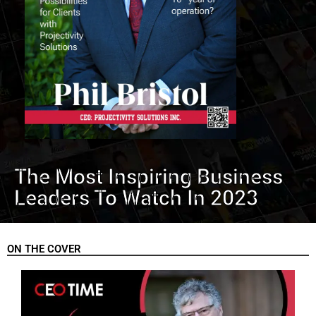
The Most Inspiring Business
Leaders To Watch In 2023
ON THE COVER