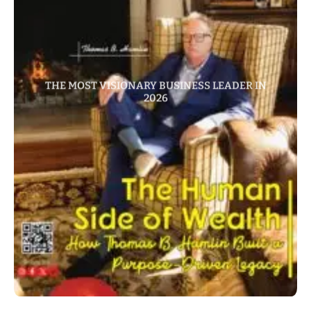
THE MOST VISIONARY BUSINESS LEADER IN
2026