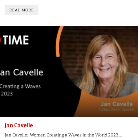
READ MORE
Jan Cavelle
Jan Cavelle: Women Creating a Waves in the World 2023 …