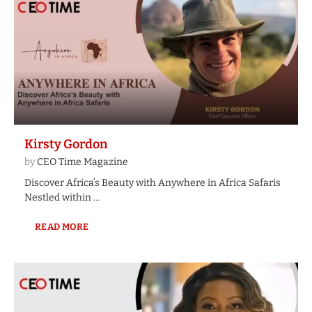
Kirsty Gordon
by
CEO Time Magazine
Discover Africa’s Beauty with Anywhere in Africa Safaris
Nestled within …
READ MORE