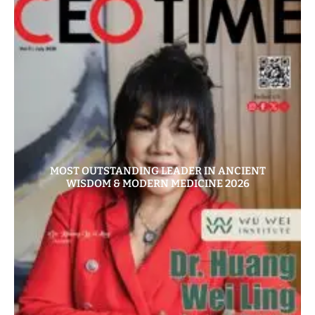
MOST OUTSTANDING LEADER IN ANCIENT
WISDOM & MODERN MEDICINE 2026