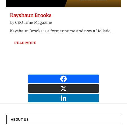
Kayshaun Brooks
by
CEO Time Magazine
Kayshaun Brooks is a former nurse and now a Holistic …
READ MORE
ABOUT US