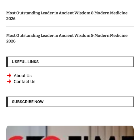
Most Outstanding Leader in Ancient Wisdom & Modern Medicine
2026
Most Outstanding Leader in Ancient Wisdom & Modern Medicine
2026
USEFUL LINKS
About Us
Contact Us
SUBSCRIBE NOW