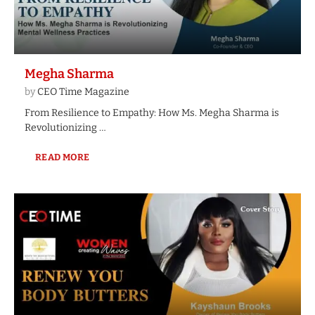
Megha Sharma
by
CEO Time Magazine
From Resilience to Empathy: How Ms. Megha Sharma is
Revolutionizing …
READ MORE