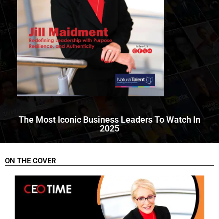
The Most Iconic Business Leaders To Watch In
2025
ON THE COVER