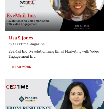
Lisa S. Jones
by
CEO Time Magazine
EyeMail Inc : Revolutionizing Email Marketing with Video
Engagement In …
READ MORE