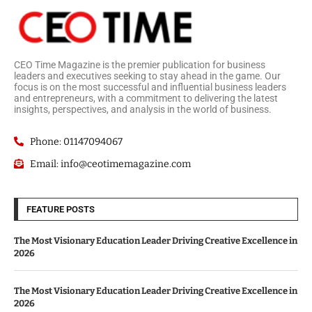
CEO Time Magazine is the premier publication for business
leaders and executives seeking to stay ahead in the game. Our
focus is on the most successful and influential business leaders
and entrepreneurs, with a commitment to delivering the latest
insights, perspectives, and analysis in the world of business.
Phone: 01147094067
Email: info@ceotimemagazine.com
FEATURE POSTS
The Most Visionary Education Leader Driving Creative Excellence in
2026
The Most Visionary Education Leader Driving Creative Excellence in
2026