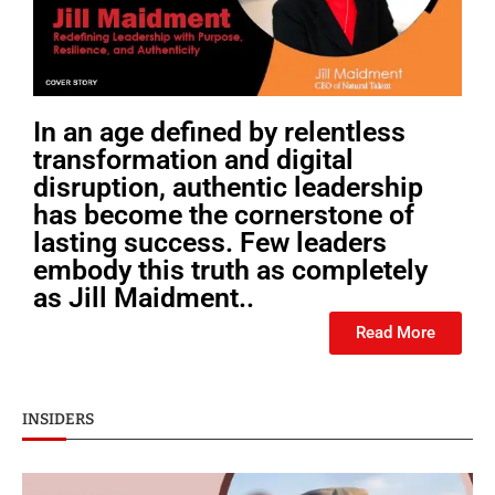
In an age defined by relentless
transformation and digital
disruption, authentic leadership
has become the cornerstone of
lasting success. Few leaders
embody this truth as completely
as Jill Maidment..
Read More
INSIDERS