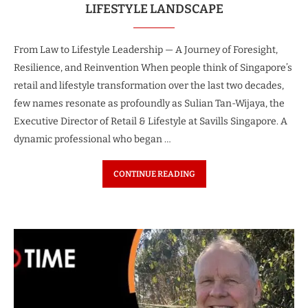
LIFESTYLE LANDSCAPE
From Law to Lifestyle Leadership — A Journey of Foresight,
Resilience, and Reinvention When people think of Singapore’s
retail and lifestyle transformation over the last two decades,
few names resonate as profoundly as Sulian Tan-Wijaya, the
Executive Director of Retail & Lifestyle at Savills Singapore. A
dynamic professional who began …
CONTINUE READING