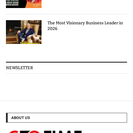
The Most Visionary Business Leader in
2026
NEWSLETTER
ABOUT US