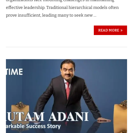
effective leadership. Traditional hierarchical models often
prove insufficient, leading many to seek new …
READ MORE