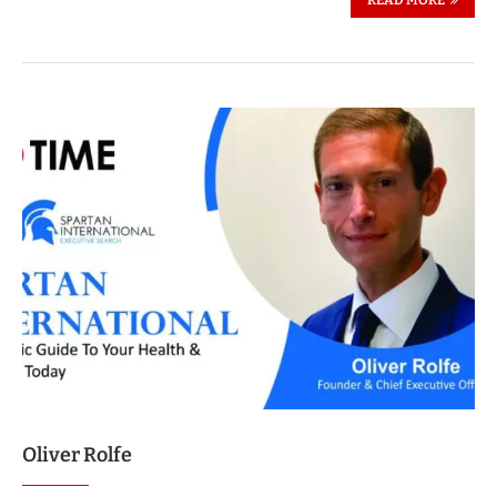
READ MORE
Oliver Rolfe