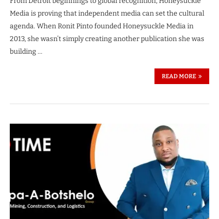
From Detroit beginnings to global recognition, Honeysuckle
Media is proving that independent media can set the cultural
agenda. When Ronit Pinto founded Honeysuckle Media in
2013, she wasn’t simply creating another publication she was
building …
READ MORE