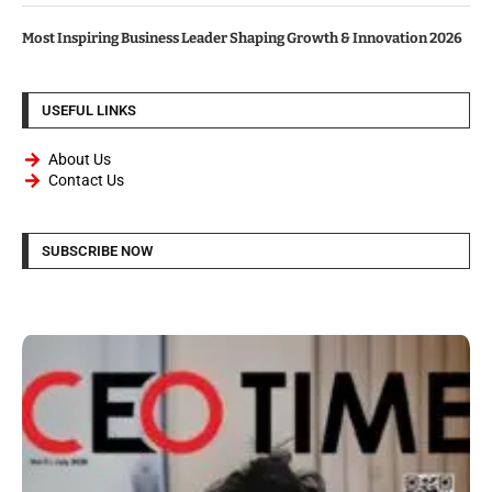
Most Inspiring Business Leader Shaping Growth & Innovation 2026
USEFUL LINKS
About Us
Contact Us
SUBSCRIBE NOW