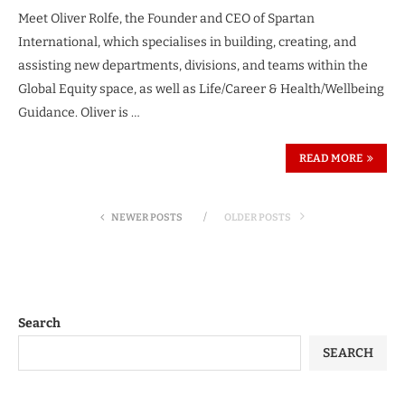
Meet Oliver Rolfe, the Founder and CEO of Spartan
International, which specialises in building, creating, and
assisting new departments, divisions, and teams within the
Global Equity space, as well as Life/Career & Health/Wellbeing
Guidance. Oliver is …
READ MORE
NEWER POSTS
OLDER POSTS
Search
SEARCH