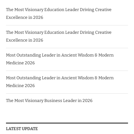
The Most Visionary Education Leader Driving Creative
Excellence in 2026
The Most Visionary Education Leader Driving Creative
Excellence in 2026
Most Outstanding Leader in Ancient Wisdom & Modern
Medicine 2026
Most Outstanding Leader in Ancient Wisdom & Modern
Medicine 2026
The Most Visionary Business Leader in 2026
LATEST UPDATE