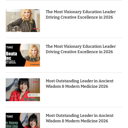
The Most Visionary Education Leader
Driving Creative Excellence in 2026
The Most Visionary Education Leader
Driving Creative Excellence in 2026
Most Outstanding Leader in Ancient
Wisdom & Modern Medicine 2026
Most Outstanding Leader in Ancient
Wisdom & Modern Medicine 2026