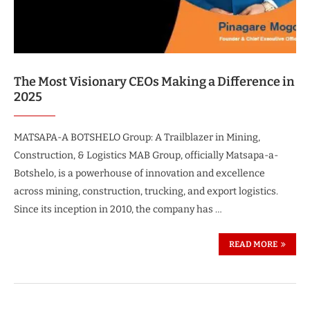
The Most Visionary CEOs Making a Difference in
2025
MATSAPA-A BOTSHELO Group: A Trailblazer in Mining,
Construction, & Logistics MAB Group, officially Matsapa-a-
Botshelo, is a powerhouse of innovation and excellence
across mining, construction, trucking, and export logistics.
Since its inception in 2010, the company has …
READ MORE