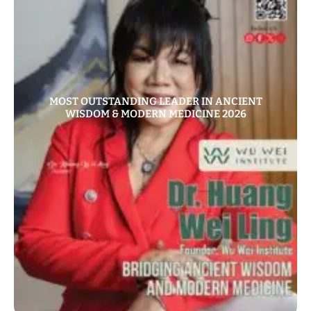
MOST OUTSTANDING LEADER IN ANCIENT
WISDOM & MODERN MEDICINE 2026