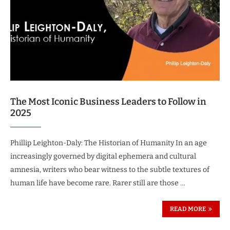
The Most Iconic Business Leaders to Follow in
2025
Phillip Leighton-Daly: The Historian of Humanity In an age
increasingly governed by digital ephemera and cultural
amnesia, writers who bear witness to the subtle textures of
human life have become rare. Rarer still are those …
READ MORE