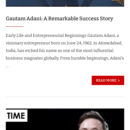
Gautam Adani: A Remarkable Success Story
Early Life and Entrepreneurial Beginnings Gautam Adani, a
visionary entrepreneur born on June 24, 1962, in Ahmedabad,
India, has etched his name as one of the most influential
business magnates globally. From humble beginnings, Adani’s
…
READ MORE