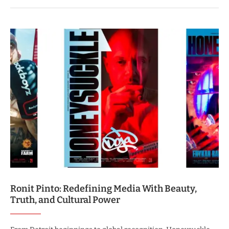
Ronit Pinto: Redefining Media With Beauty,
Truth, and Cultural Power