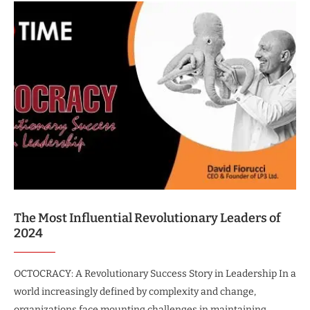
The Most Influential Revolutionary Leaders of
2024
OCTOCRACY: A Revolutionary Success Story in Leadership In a
world increasingly defined by complexity and change,
organizations face mounting challenges in maintaining