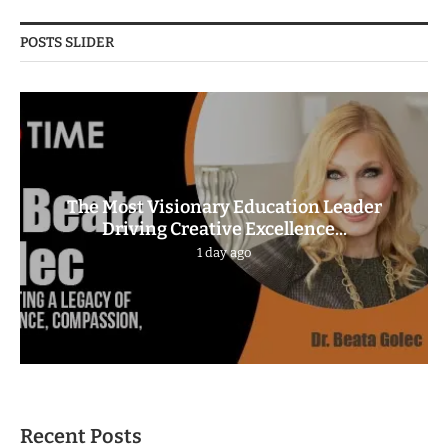
POSTS SLIDER
The Most Visionary Education Leader
Driving Creative Excellence...
1 day ago
Recent Posts