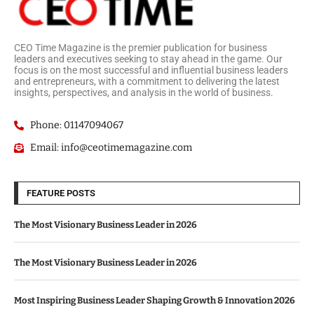
CEO Time Magazine is the premier publication for business
leaders and executives seeking to stay ahead in the game. Our
focus is on the most successful and influential business leaders
and entrepreneurs, with a commitment to delivering the latest
insights, perspectives, and analysis in the world of business.
Phone: 01147094067
Email: info@ceotimemagazine.com
FEATURE POSTS
The Most Visionary Business Leader in 2026
The Most Visionary Business Leader in 2026
Most Inspiring Business Leader Shaping Growth & Innovation 2026