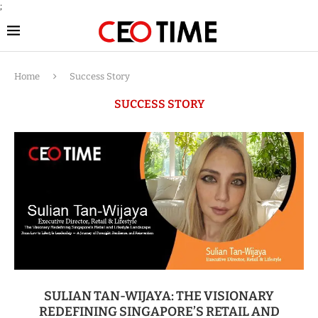
;
Home
Success Story
SUCCESS STORY
SULIAN TAN-WIJAYA: THE VISIONARY
REDEFINING SINGAPORE’S RETAIL AND