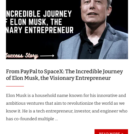
From PayPal to SpaceX: The Incredible Journey
of Elon Musk, the Visionary Entrepreneur
Elon Musk is a household name known for his innovative and
ambitious ventures that aim to revolutionize the world as we
know it. He is a tech entrepreneur, investor, and engineer who
has co-founded multiple …