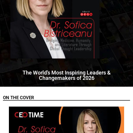
The World’s Most Inspiring Leaders &
Changemakers of 2026
ON THE COVER