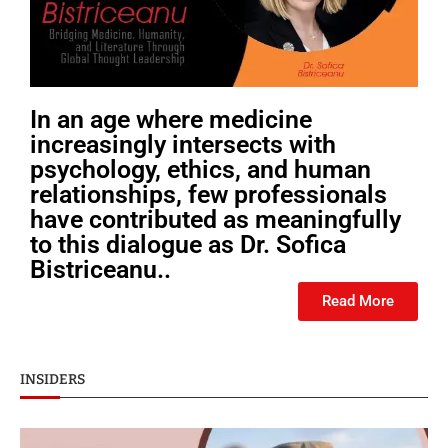
In an age where medicine
increasingly intersects with
psychology, ethics, and human
relationships, few professionals
have contributed as meaningfully
to this dialogue as Dr. Sofica
Bistriceanu..
Read More
INSIDERS