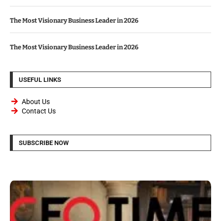
The Most Visionary Business Leader in 2026
The Most Visionary Business Leader in 2026
USEFUL LINKS
About Us
Contact Us
SUBSCRIBE NOW