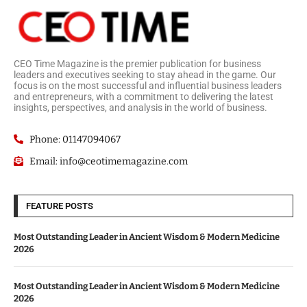
CEO Time Magazine is the premier publication for business
leaders and executives seeking to stay ahead in the game. Our
focus is on the most successful and influential business leaders
and entrepreneurs, with a commitment to delivering the latest
insights, perspectives, and analysis in the world of business.
Phone: 01147094067
Email: info@ceotimemagazine.com
FEATURE POSTS
Most Outstanding Leader in Ancient Wisdom & Modern Medicine
2026
Most Outstanding Leader in Ancient Wisdom & Modern Medicine
2026