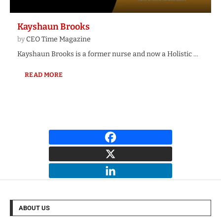
Kayshaun Brooks
by
CEO Time Magazine
Kayshaun Brooks is a former nurse and now a Holistic …
READ MORE
ABOUT US