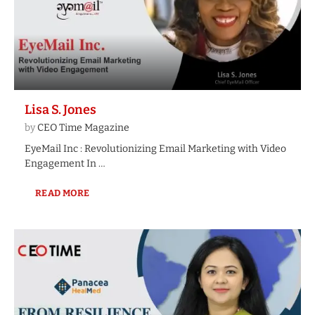
Lisa S. Jones
by
CEO Time Magazine
EyeMail Inc : Revolutionizing Email Marketing with Video
Engagement In …
READ MORE