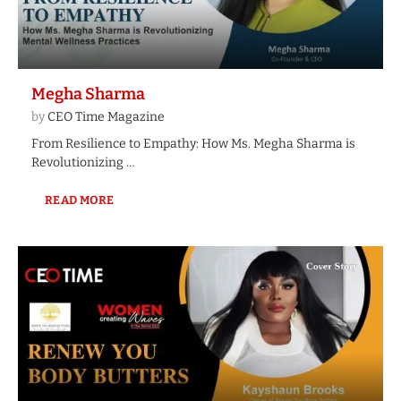
Megha Sharma
by
CEO Time Magazine
From Resilience to Empathy: How Ms. Megha Sharma is
Revolutionizing …
READ MORE