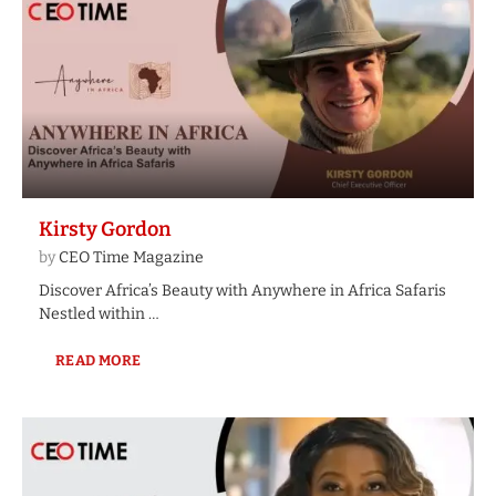
Kirsty Gordon
by
CEO Time Magazine
Discover Africa’s Beauty with Anywhere in Africa Safaris
Nestled within …
READ MORE