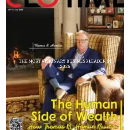
THE MOST VISIONARY BUSINESS LEADER IN
2026